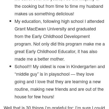
the cooking but from time to time my husband
makes us something delicious!
My education, following high school I attended
Grant MacEwan University and graduated
from the Early Childhood Development
program. Not only did this program make me a
great Early Childhood Educator, it has also
made me a better mother.
School!!! My oldest is now in Kindergarten and
“middle guy” is in playschool — they love
going and I love that they are learning a new
routine, making new friends and are out of the
house for few hours!
Well that is 30 things i’m grateful for; I’m sure I could