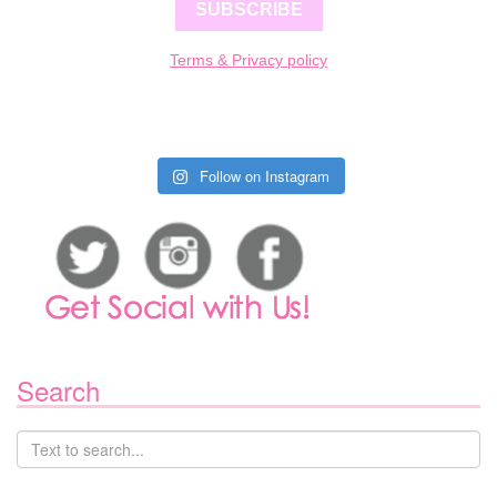
SUBSCRIBE
Terms & Privacy policy
Follow on Instagram
Search