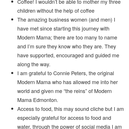
Coffee! I wouldn’t be able to mother my three
children without the help of coffee
The amazing business women (and men) I
have met since starting this journey with
Modern Mama; there are too many to name
and I’m sure they know who they are. They
have supported, encouraged and guided me
along the way.
I am grateful to Connie Peters, the original
Modern Mama who has allowed me into her
world and given me “the reins” of Modern
Mama Edmonton.
Access to food, this may sound cliche but I am
especially grateful for access to food and
water, through the power of social media I am