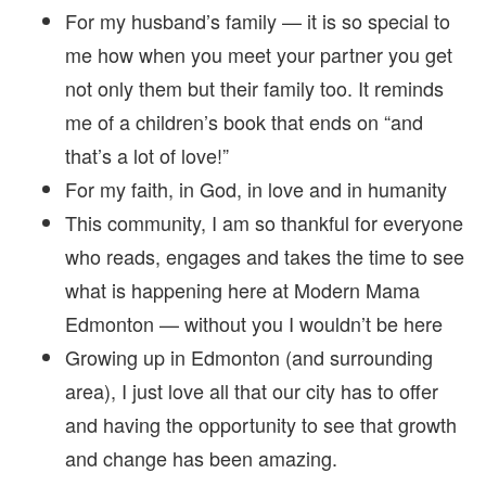
For my husband’s family — it is so special to
me how when you meet your partner you get
not only them but their family too. It reminds
me of a children’s book that ends on “and
that’s a lot of love!”
For my faith, in God, in love and in humanity
This community, I am so thankful for everyone
who reads, engages and takes the time to see
what is happening here at Modern Mama
Edmonton — without you I wouldn’t be here
Growing up in Edmonton (and surrounding
area), I just love all that our city has to offer
and having the opportunity to see that growth
and change has been amazing.