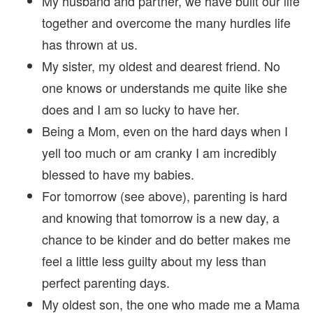
My husband and partner, we have built our life
together and overcome the many hurdles life
has thrown at us.
My sister, my oldest and dearest friend. No
one knows or understands me quite like she
does and I am so lucky to have her.
Being a Mom, even on the hard days when I
yell too much or am cranky I am incredibly
blessed to have my babies.
For tomorrow (see above), parenting is hard
and knowing that tomorrow is a new day, a
chance to be kinder and do better makes me
feel a little less guilty about my less than
perfect parenting days.
My oldest son, the one who made me a Mama