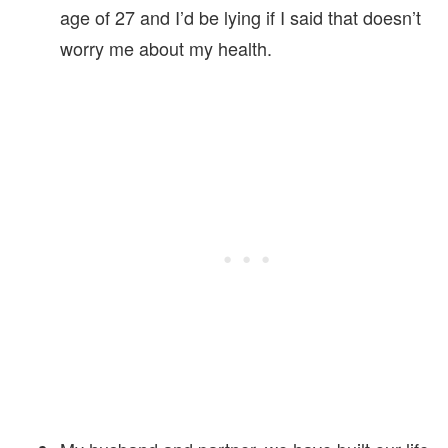
age of 27 and I’d be lying if I said that doesn’t
worry me about my health.