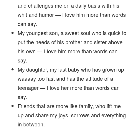
and challenges me on a daily basis with his
whit and humor — I love him more than words
can say.
My youngest son, a sweet soul who is quick to
put the needs of his brother and sister above
his own — I love him more than words can
say.
My daughter, my last baby who has grown up
waaaay too fast and has the attitude of a
teenager — I love her more than words can
say.
Friends that are more like family, who lift me
up and share my joys, sorrows and everything
in between.