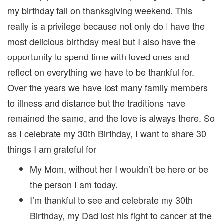
||
my birthday fall on thanksgiving weekend. This
really is a privilege because not only do I have the
most delicious birthday meal but I also have the
opportunity to spend time with loved ones and
reflect on everything we have to be thankful for.
Over the years we have lost many family members
to illness and distance but the traditions have
remained the same, and the love is always there. So
as I celebrate my 30th Birthday, I want to share 30
things I am grateful for
My Mom, without her I wouldn’t be here or be
the person I am today.
I’m thankful to see and celebrate my 30th
Birthday, my Dad lost his fight to cancer at the