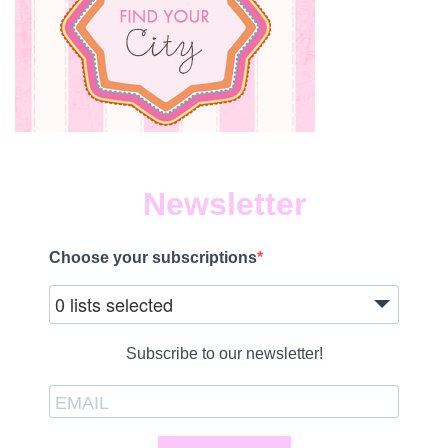
Newsletter
Choose your subscriptions
0 lists selected
Subscribe to our newsletter!