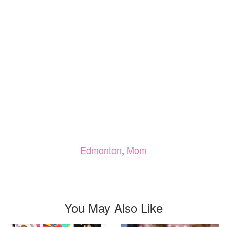
Edmonton
,
Mom
You May Also Like