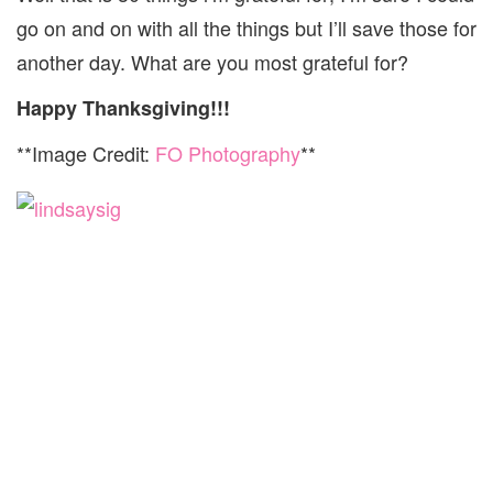
go on and on with all the things but I’ll save those for
another day. What are you most grateful for?
Happy Thanksgiving!!!
**Image Credit:
FO Photography
**