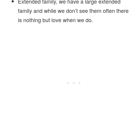
Extended family, we have a large extended
family and while we don’t see them often there
is nothing but love when we do.