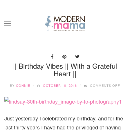
Skip
to
content
|| Birthday Vibes || With a Grateful
Heart ||
ON
BY
CONNIE
OCTOBER 10, 2016
COMMENTS OFF
||
BIRT
VIBE
||
WITH
A
Just yesterday I celebrated my birthday, and for the
GRAT
last thirty years I have had the privileged of having
HEAR