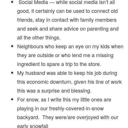
Social Media — while social media isn’t all
good, it certainly can be used to connect old
friends, stay in contact with family members
and seek and share advice on parenting and
all the other things.
Neighbours who keep an eye on my kids when
they are outside or who lend me a missing
ingredient to spare a trip to the store.
My husband was able to keep his job during
this economic downturn, given his line of work
this was a surprise and blessing.
For snow, as I write this my little ones are
playing in our freshly-covered-in-snow
backyard. They were/are overjoyed with our
early snowfall