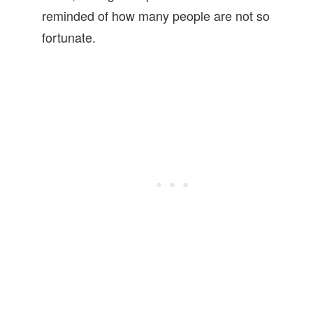
reminded of how many people are not so
fortunate.