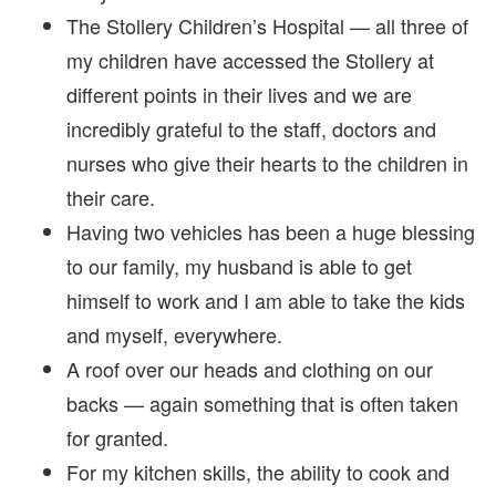
The Stollery Children’s Hospital — all three of
my children have accessed the Stollery at
different points in their lives and we are
incredibly grateful to the staff, doctors and
nurses who give their hearts to the children in
their care.
Having two vehicles has been a huge blessing
to our family, my husband is able to get
himself to work and I am able to take the kids
and myself, everywhere.
A roof over our heads and clothing on our
backs — again something that is often taken
for granted.
For my kitchen skills, the ability to cook and