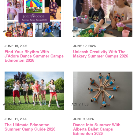
ACTIVITIES
ACTIVITIES
JUNE 15, 2026
JUNE 12, 2026
Find Your Rhythm With
Unleash Creativity With The
J’Adore Dance Summer Camps
Makery Summer Camps 2026
Edmonton 2026
ACTIVITIES
ACTIVITIES
JUNE 11, 2026
JUNE 9, 2026
The Ultimate Edmonton
Dance Into Summer With
Summer Camp Guide 2026
Alberta Ballet Camps
Edmonton 2026