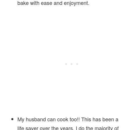
bake with ease and enjoyment.
My husband can cook too!! This has been a
life saver over the years, I do the majority of