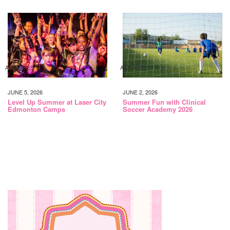
ACTIVITIES
ACTIVITIES
JUNE 5, 2026
JUNE 2, 2026
Level Up Summer at Laser City
Summer Fun with Clinical
Edmonton Camps
Soccer Academy 2026