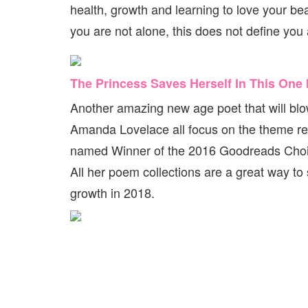
health, growth and learning to love your beau
you are not alone, this does not define yo
The Princess Saves Herself In This On
Another amazing new age poet that will blow
Amanda Lovelace all focus on the theme res
named Winner of the 2016 Goodreads Choice
All her poem collections are a great way to 
growth in 2018.