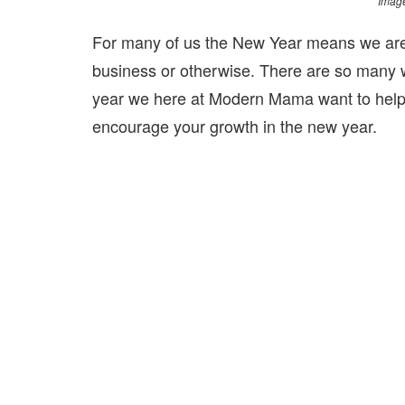
Image
For many of us the New Year means we are
business or otherwise. There are so many w
year we here at Modern Mama want to help e
encourage your growth in the new year.