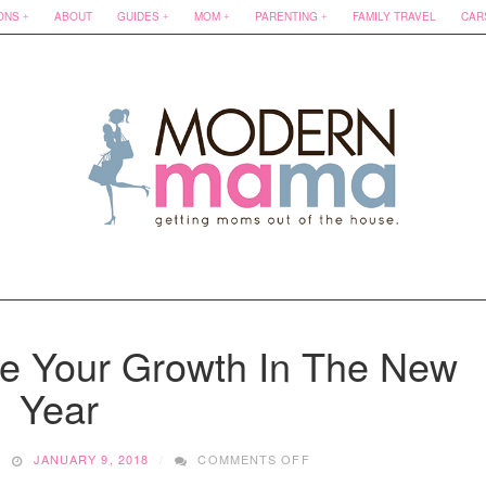
ONS
ABOUT
GUIDES
MOM
PARENTING
FAMILY TRAVEL
CAR
e Your Growth In The New
Year
ON
JANUARY 9, 2018
COMMENTS OFF
BOOKS