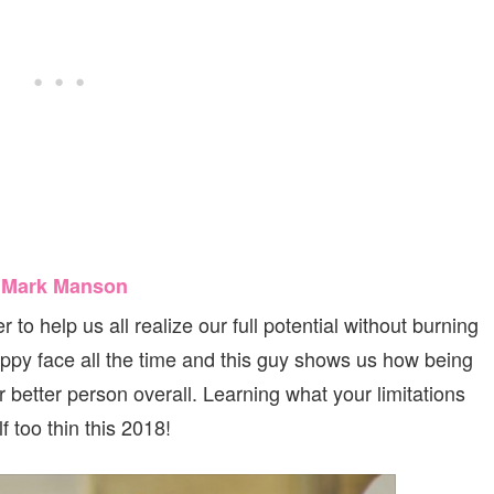
y Mark Manson
 to help us all realize our full potential without burning
appy face all the time and this guy shows us how being
r better person overall. Learning what your limitations
 too thin this 2018!