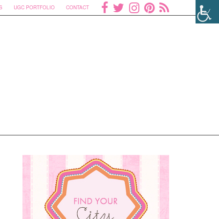
S
UGC PORTFOLIO
CONTACT