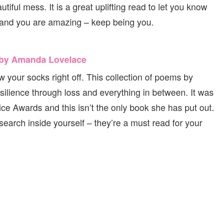
tiful mess. It is a great uplifting read to let you know
u and you are amazing – keep being you.
e by Amanda Lovelace
 your socks right off. This collection of poems by
ilience through loss and everything in between. It was
 Awards and this isn’t the only book she has put out.
search inside yourself – they’re a must read for your