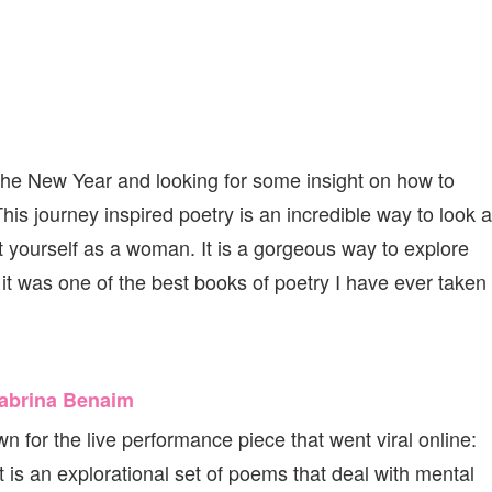
 the New Year and looking for some insight on how to
is journey inspired poetry is an incredible way to look a
t yourself as a woman. It is a gorgeous way to explore
it was one of the best books of poetry I have ever taken
Sabrina Benaim
 for the live performance piece that went viral online:
 is an explorational set of poems that deal with mental