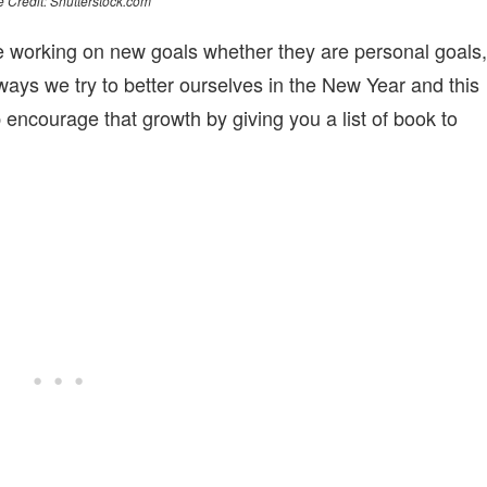
 Credit: Shutterstock.com
 working on new goals whether they are personal goals,
ays we try to better ourselves in the New Year and this
ncourage that growth by giving you a list of book to