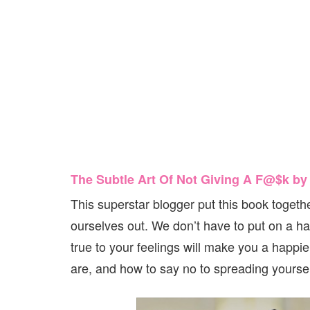
The Subtle Art Of Not Giving A F@$k b
This superstar blogger put this book together
ourselves out. We don’t have to put on a h
true to your feelings will make you a happie
are, and how to say no to spreading yourself