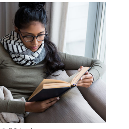
TO
ENCOURAGE
YOUR
GROWTH
IN
THE
NEW
YEAR