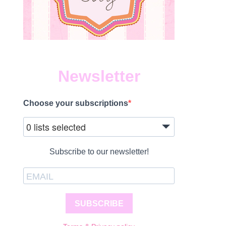
Newsletter
Choose your subscriptions
0 lists selected
Subscribe to our newsletter!
SUBSCRIBE