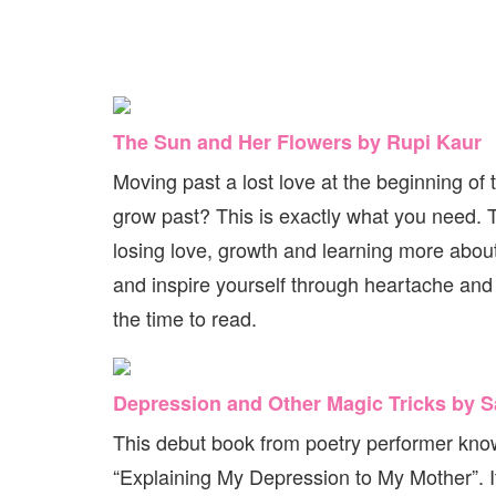
The Sun and Her Flowers by Rupi Kaur
Moving past a lost love at the beginning of
grow past? This is exactly what you need. Th
losing love, growth and learning more abou
and inspire yourself through heartache and 
the time to read.
Depression and Other Magic Tricks by 
This debut book from poetry performer known
“Explaining My Depression to My Mother”. It