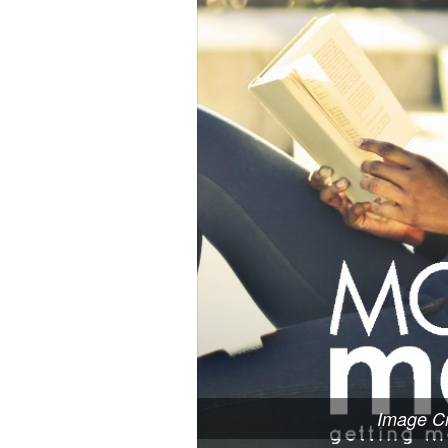
Image Cr