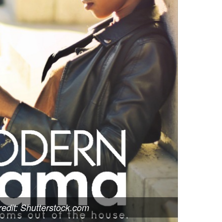
edit: Shutterstock.com