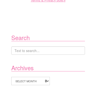
Terms & Privacy policy
Search
Archives
Archives