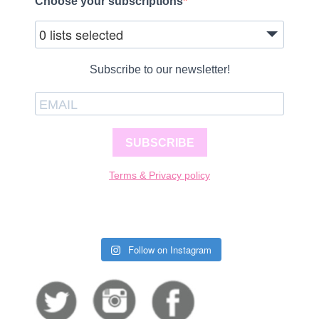
Choose your subscriptions
0 lists selected
Subscribe to our newsletter!
SUBSCRIBE
Terms & Privacy policy
Follow on Instagram