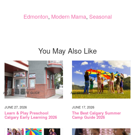
Edmonton
,
Modern Mama
,
Seasonal
You May Also Like
2017 CHILD CARE GUIDE
ACTIVITIES
JUNE 27, 2026
JUNE 17, 2026
Learn & Play Preschool
The Best Calgary Summer
Calgary Early Learning 2026
Camp Guide 2026