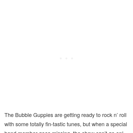
The Bubble Guppies are getting ready to rock n’ roll
with some totally fin-tastic tunes, but when a special