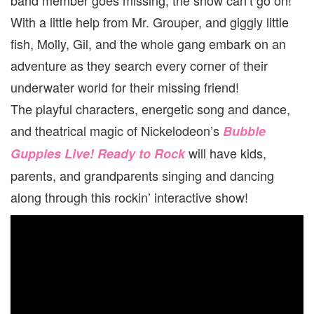
band member goes missing, the show can’t go on!
With a little help from Mr. Grouper, and giggly little
fish, Molly, Gil, and the whole gang embark on an
adventure as they search every corner of their
underwater world for their missing friend!
The playful characters, energetic song and dance,
and theatrical magic of Nickelodeon’s
Bubble
will have kids,
Guppies Live! Ready to Rock
parents, and grandparents singing and dancing
along through this rockin’ interactive show!