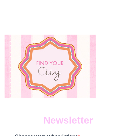
Newsletter