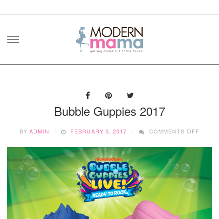
Skip
to
content
Bubble Guppies 2017
ON
BY
ADMIN
FEBRUARY 3, 2017
COMMENTS OFF
BUBBL
GUPPI
2017