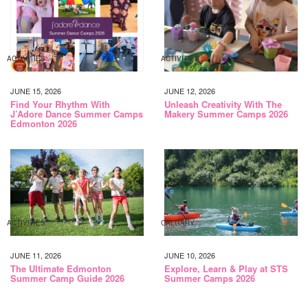
ACTIVITIES
ACTIVITIES
JUNE 15, 2026
JUNE 12, 2026
Find Your Rhythm With
Unleash Creativity With The
J’Adore Dance Summer Camps
Makery Summer Camps 2026
Edmonton 2026
ACTIVITIES
CALGARY
JUNE 11, 2026
JUNE 10, 2026
The Ultimate Edmonton
Explore, Learn & Play at STS
Summer Camp Guide 2026
Summer Camps 2026