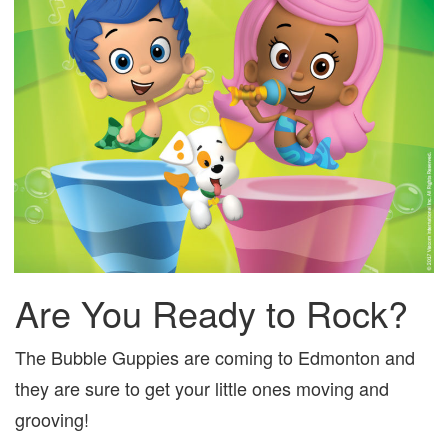
Are You Ready to Rock?
The Bubble Guppies are coming to Edmonton and
they are sure to get your little ones moving and
grooving!