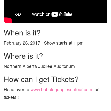
When is it?
February 26, 2017 | Show starts at 1 pm
Where is it?
Northern Alberta Jubilee Auditorium
How can I get Tickets?
Head over to
www.bubbleguppiesontour.com
for
tickets!!