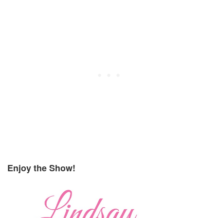
Enjoy the Show!