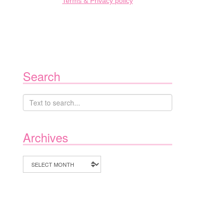
Terms & Privacy policy
Search
Archives
Archives