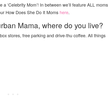
re a ‘Celebrity Mom’! In between we’ll feature ALL moms
f our How Does She Do It Moms
here
.
urban Mama, where do you live?
box stores, free parking and drive-thu coffee. All things