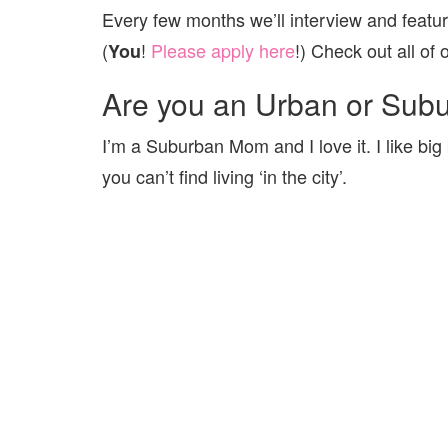
Every few months we’ll interview and featu
(
!
Please apply here
!) Check out all o
You
Are you an Urban or Sub
I’m a Suburban Mom and I love it. I like big 
you can’t find living ‘in the city’.