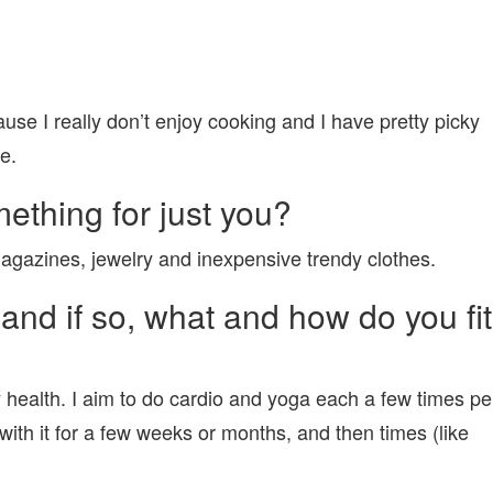
use I really don’t enjoy cooking and I have pretty picky
e.
ething for just you?
magazines, jewelry and inexpensive trendy clothes.
and if so, what and how do you fit
y health. I aim to do cardio and yoga each a few times pe
with it for a few weeks or months, and then times (like