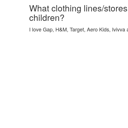
What clothing lines/stores
children?
I love Gap, H&M, Target, Aero Kids, Ivivva a