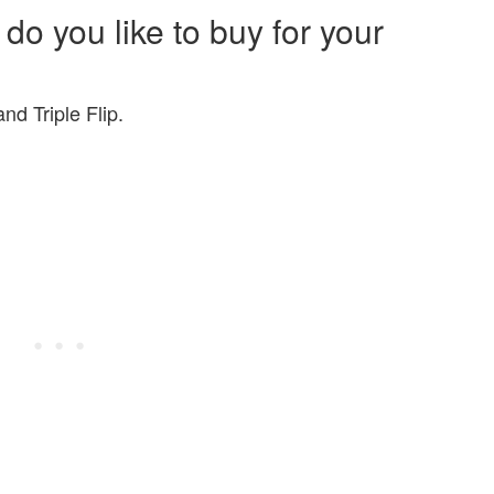
 do you like to buy for your
nd Triple Flip.