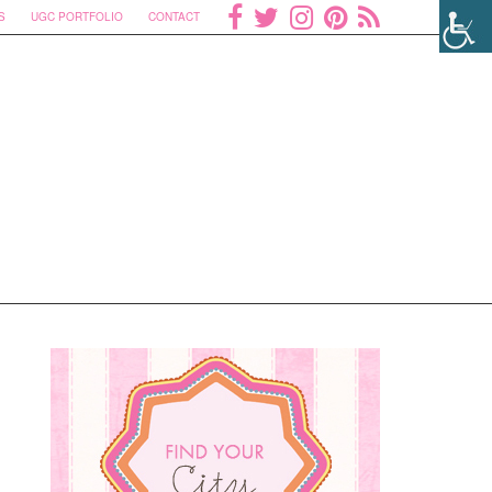
S
UGC PORTFOLIO
CONTACT