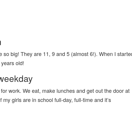
n
e so big! They are 11, 9 and 5 (almost 6!). When I starte
years old!
l weekday
for work. We eat, make lunches and get out the door at
f my girls are in school full-day, full-time and it’s