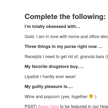
Complete the following:
I’m totally obsessed with…
Gold. I am in love with home and office dec
Three things in my purse right now …
Receipts I need to get rid of, granola bars (
My favorite drugstore buy….
Lipstick I hardly ever wear!
My guilty pleasure is….
Wine and popcorn (yes, together
)
PSST!
Apply here
to be featured in our Ho