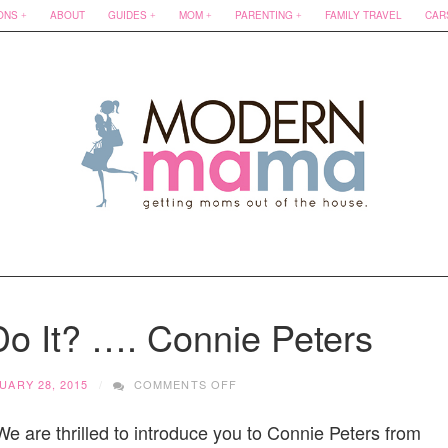
ONS
ABOUT
GUIDES
MOM
PARENTING
FAMILY TRAVEL
CAR
o It? …. Connie Peters
ON
UARY 28, 2015
COMMENTS OFF
HOW
DOES
e are thrilled to introduce you to Connie Peters from
SHE