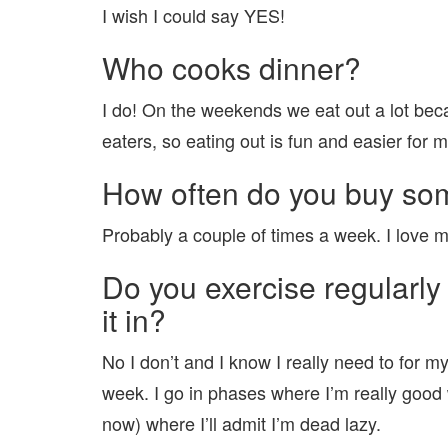
I wish I could say YES!
Who cooks dinner?
I do! On the weekends we eat out a lot beca
eaters, so eating out is fun and easier for m
How often do you buy som
Probably a couple of times a week. I love 
Do you exercise regularly 
it in?
No I don’t and I know I really need to for m
week. I go in phases where I’m really good 
now) where I’ll admit I’m dead lazy.