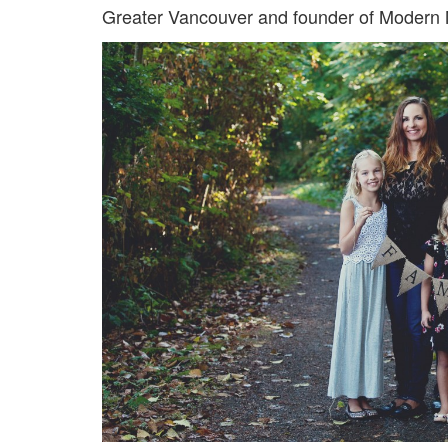
Greater Vancouver and founder of Modern