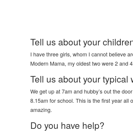
Tell us about your childre
I have three girls, whom I cannot believe ar
Modern Mama, my oldest two were 2 and 4 
Tell us about your typica
We get up at 7am and hubby’s out the door 
8.15am for school. This is the first year all o
amazing.
Do you have help?