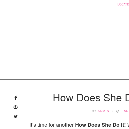
LOCATI
Skip
to
How Does She D
content
BY
ADMIN
JAN
It’s time for another
W
How Does She Do It!