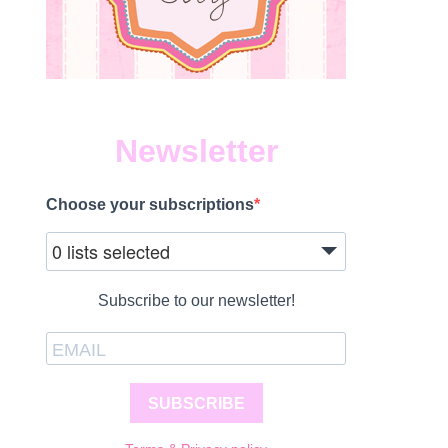
Newsletter
Choose your subscriptions
0 lists selected
Subscribe to our newsletter!
SUBSCRIBE