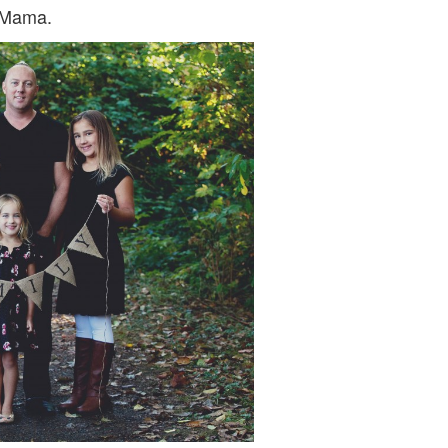
DO
 Mama.
IT?
….
CONNIE
PETERS