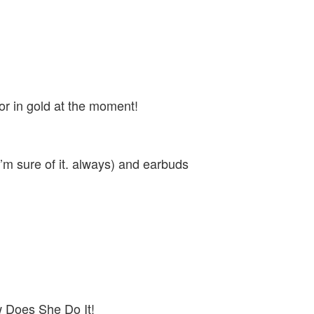
or in gold at the moment!
I’m sure of it. always) and earbuds
w Does She Do It!