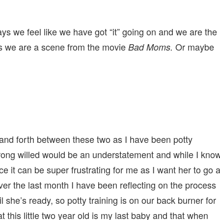
days we feel like we have got “it” going on and we are the
s we are a scene from the movie
Or maybe
Bad Moms.
and forth between these two as I have been potty
strong willed would be an understatement and while I kno
 it can be super frustrating for me as I want her to go a
ver the last month I have been reflecting on the process
l she’s ready, so potty training is on our back burner for
hat this little two year old is my last baby and that when