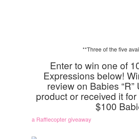
**Three of the five ava
Enter to win one of 1
Expressions below! Wi
review on Babies “R” 
product or received it for
$100 Babie
a Rafflecopter giveaway