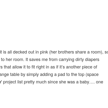
t is all decked out in pink (her brothers share a room), s
to her room. It saves me from carrying dirty diapers
hat allow it to fit right in as if it’s another piece of
ange table by simply adding a pad to the top (space
 project list pretty much since she was a baby…. one