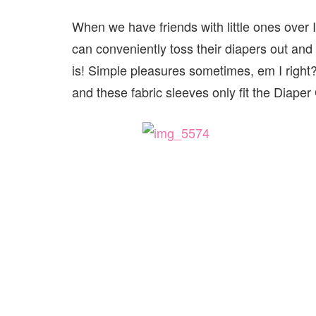
When we have friends with little ones over 
can conveniently toss their diapers out an
is! Simple pleasures sometimes, em I right?
and these fabric sleeves only fit the Diaper