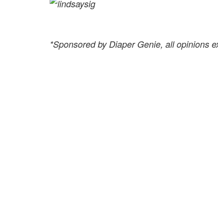
*Sponsored by Diaper Genie, all opinions 