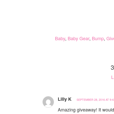
Baby
,
Baby Gear
,
Bump
,
Giv
3
L
Lilly K
SEPTEMBER 28, 2016 AT 9:4
Amazing giveaway! It would