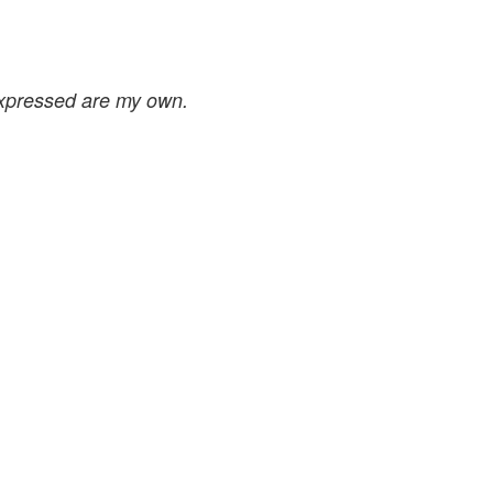
expressed are my own.