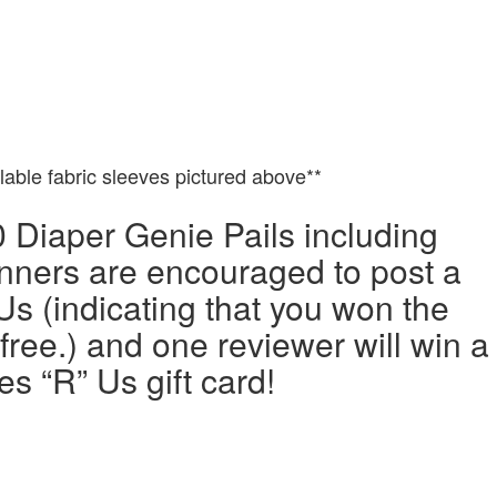
ilable fabric sleeves pictured above**
0 Diaper Genie Pails including
nners are encouraged to post a
Us (indicating that you won the
 free.) and one reviewer will win a
s “R” Us gift card!