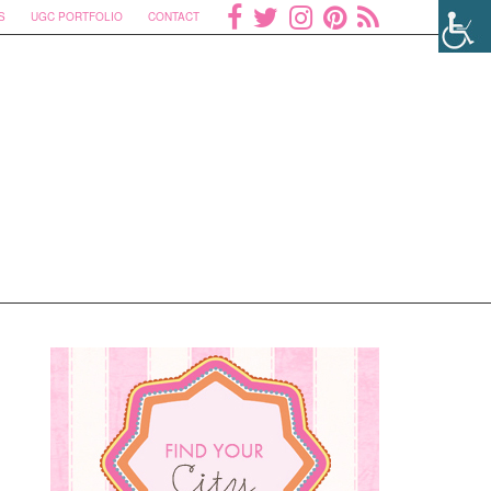
S
UGC PORTFOLIO
CONTACT