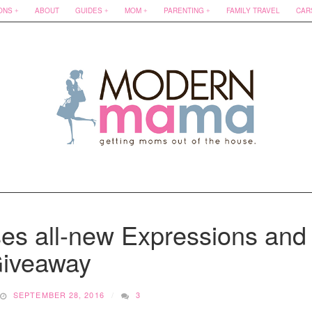
ONS
ABOUT
GUIDES
MOM
PARENTING
FAMILY TRAVEL
CAR
es all-new Expressions and
iveaway
SEPTEMBER 28, 2016
3