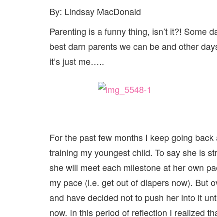
By: Lindsay MacDonald
Parenting is a funny thing, isn’t it?! Some 
best darn parents we can be and other day
it’s just me…..
For the past few months I keep going back 
training my youngest child. To say she is 
she will meet each milestone at her own pace
my pace (i.e. get out of diapers now). But o
and have decided not to push her into it unti
now. In this period of reflection I realized t