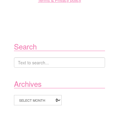
Terms & Privacy policy
Search
Archives
Archives