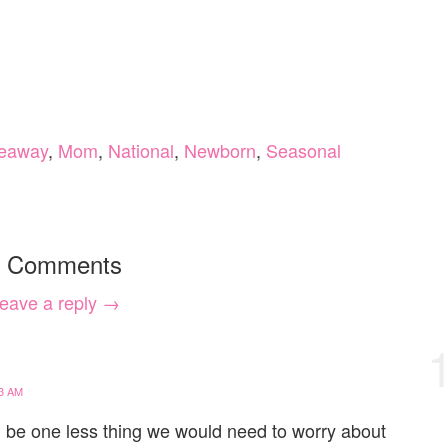
eaway
,
Mom
,
National
,
Newborn
,
Seasonal
 Comments
eave a reply →
3 AM
 be one less thing we would need to worry about