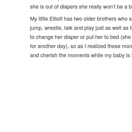
she is out of diapers she really won’t be a 
My little Elliott has two older brothers who
jump, wrestle, talk and play just as well as t
to change her diaper or put her to bed (she
for another day), so as I realized these mom
and cherish the moments while my baby is st