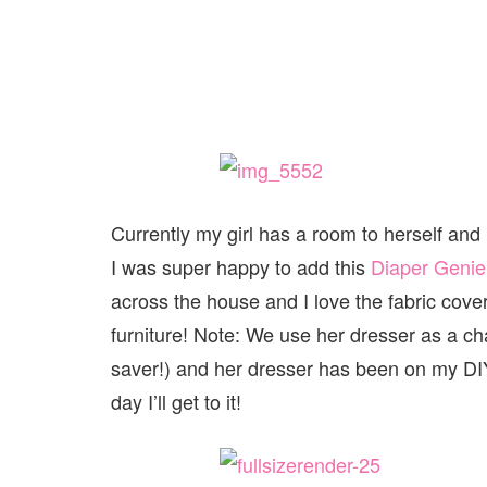
Currently my girl has a room to herself and i
I was super happy to add this
Diaper Genie
across the house and I love the fabric covers t
furniture! Note: We use her dresser as a ch
saver!) and her dresser has been on my DIY
day I’ll get to it!