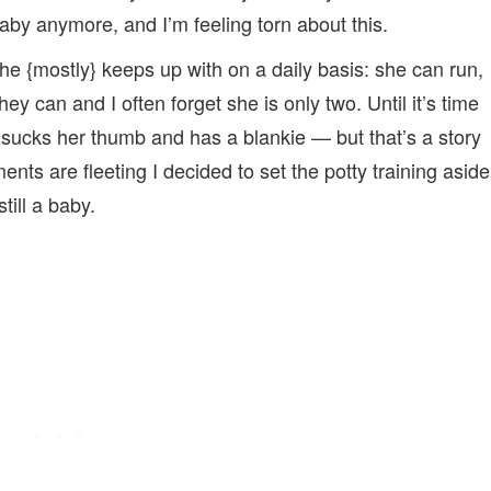
baby anymore, and I’m feeling torn about this.
 she {mostly} keeps up with on a daily basis: she can run,
hey can and I often forget she is only two. Until it’s time
 sucks her thumb and has a blankie — but that’s a story
ents are fleeting I decided to set the potty training aside
ill a baby.