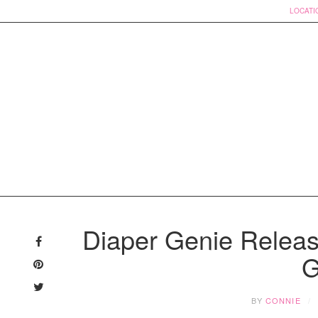
LOCATI
Skip
to
Diaper Genie Releas
content
G
BY
CONNIE