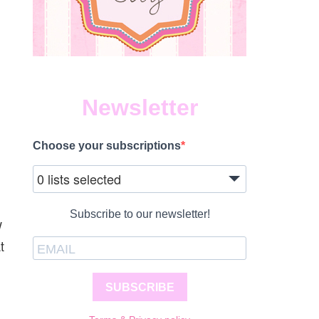
Newsletter
Choose your subscriptions
0 lists selected
Subscribe to our newsletter!
w
t
SUBSCRIBE