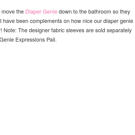
I move the
Diaper Genie
down to the bathroom so they
d I have been complements on how nice our diaper genie
! Note: The designer fabric sleeves are sold separately
 Genie Expressions Pail.