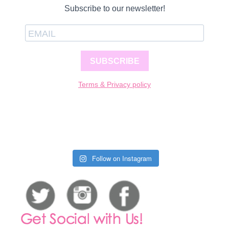
Subscribe to our newsletter!
SUBSCRIBE
Terms & Privacy policy
Follow on Instagram