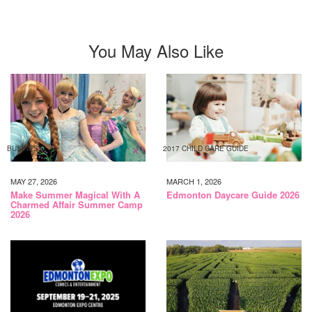
16TH
You May Also Like
BUSINESS
2017 CHILD CARE GUIDE
MAY 27, 2026
MARCH 1, 2026
Make Summer Magical With A
Edmonton Daycare Guide 2026
Charmed Affair Summer Camp
2026