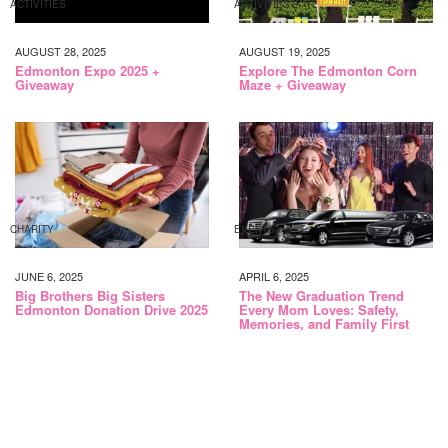
ACTIVITIES
ACTIVITIES
AUGUST 28, 2025
AUGUST 19, 2025
Edmonton Expo 2025 +
Explore The Edmonton Corn
Giveaway
Maze + Giveaway
CHARITY
EVENTS
JUNE 6, 2025
APRIL 6, 2025
Big Brothers Big Sisters
The New Graduation Trend
Edmonton Donation Drive 2025
Every Mom Loves: Safety,
Memories, and Family First