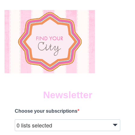
Newsletter
Choose your subscriptions
0 lists selected