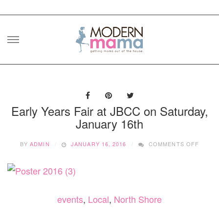
Skip
to
content
Early Years Fair at JBCC on Saturday,
January 16th
ON
BY
ADMIN
JANUARY 16, 2016
COMMENTS OFF
EARLY
YEARS
FAIR
AT
JBCC
ON
events
,
Local
,
North Shore
SATUR
JANU