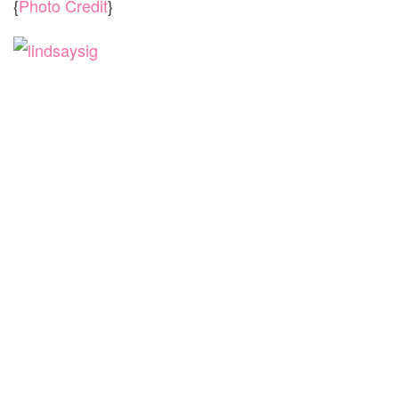
{
Photo Credit
}