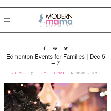
Skip
to
content
Edmonton Events for Families | Dec 5
– 7
ON
BY
ADMIN
DECEMBER 4, 2014
COMMENTS OFF
EDMO
EVEN
FOR
FAMIL
|
DEC
5
–