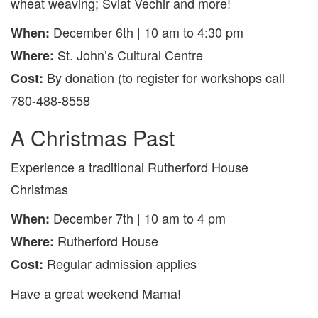
wheat weaving; Sviat Vechir and more!
December 6th | 10 am to 4:30 pm
When:
St. John’s Cultural Centre
Where:
By donation (to register for workshops call
Cost:
780-488-8558
A Christmas Past
Experience a traditional Rutherford House
Christmas
December 7th | 10 am to 4 pm
When:
Rutherford House
Where:
Regular admission applies
Cost:
Have a great weekend Mama!