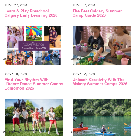
JUNE 27, 2026
JUNE 17, 2026
Learn & Play Preschool
The Best Calgary Summer
Calgary Early Learning 2026
Camp Guide 2026
ACTIVITIES
ACTIVITIES
JUNE 15, 2026
JUNE 12, 2026
Find Your Rhythm With
Unleash Creativity With The
J’Adore Dance Summer Camps
Makery Summer Camps 2026
Edmonton 2026
ACTIVITIES
CALGARY