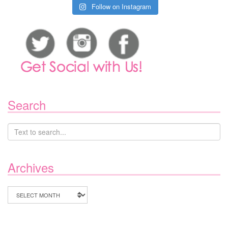
Follow on Instagram
Search
Archives
Archives