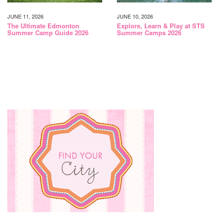
JUNE 11, 2026
JUNE 10, 2026
The Ultimate Edmonton
Explore, Learn & Play at STS
Summer Camp Guide 2026
Summer Camps 2026