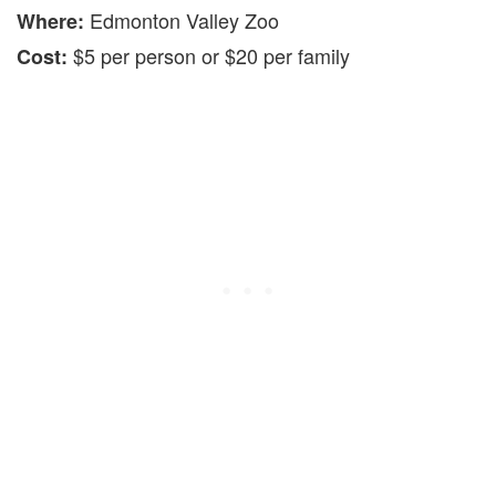
Edmonton Valley Zoo
Where:
$5 per person or $20 per family
Cost: