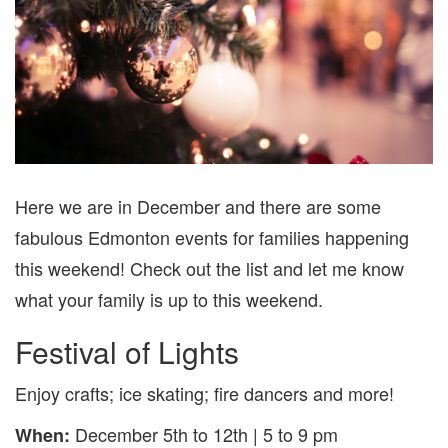
7
Here we are in December and there are some
fabulous Edmonton events for families happening
this weekend! Check out the list and let me know
what your family is up to this weekend.
Festival of Lights
Enjoy crafts; ice skating; fire dancers and more!
December 5th to 12th | 5 to 9 pm
When: