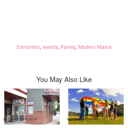
Edmonton
,
events
,
Family
,
Modern Mama
You May Also Like
2017 CHILD CARE GUIDE
ACTIVITIES