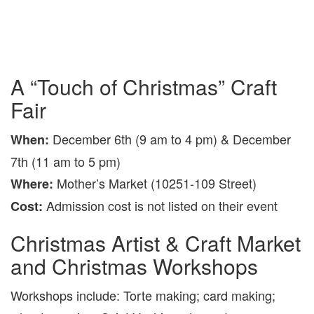
A “Touch of Christmas” Craft
Fair
December 6th (9 am to 4 pm) & December
When:
7th (11 am to 5 pm)
Mother’s Market (10251-109 Street)
Where:
Admission cost is not listed on their event
Cost:
Christmas Artist & Craft Market
and Christmas Workshops
Workshops include: Torte making; card making;