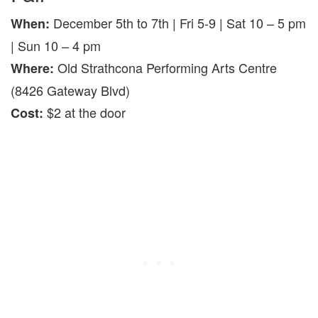
December 5th to 7th | Fri 5-9 | Sat 10 – 5 pm
When:
| Sun 10 – 4 pm
Old Strathcona Performing Arts Centre
Where:
(8426 Gateway Blvd)
$2 at the door
Cost: