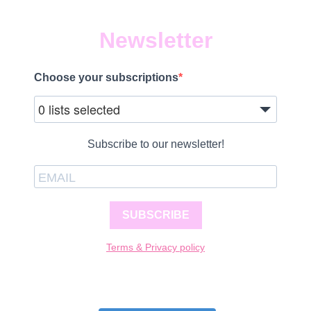
Newsletter
Choose your subscriptions
0 lists selected
Subscribe to our newsletter!
SUBSCRIBE
Terms & Privacy policy