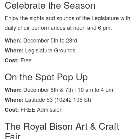
Celebrate the Season
Enjoy the sights and sounds of the Legislature with
daily choir performances at noon and 6 pm.
December 5th to 23rd
When:
Legislature Grounds
Where:
Free
Cost:
On the Spot Pop Up
December 6th & 7th | 10 am to 4 pm
When:
Latitude 53 (10242 106 St)
Where:
FREE Admission
Cost:
The Royal Bison Art & Craft
Fair