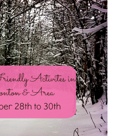
NOV
28
–
30