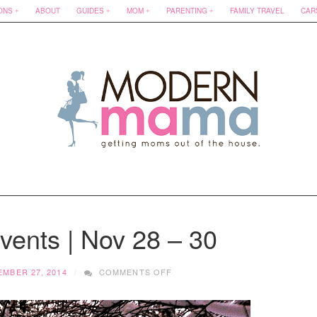
ONS
ABOUT
GUIDES
MOM
PARENTING
FAMILY TRAVEL
CAR
ents | Nov 28 – 30
ON
MBER 27, 2014
COMMENTS OFF
EDMONTON
EVENTS
|