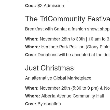
$2 Admission
Cost:
The TriCommunity Festival
Breakfast with Santa; a fashion show; shopp
November 28th to 30th | 10 am to 
When:
Heritage Park Pavilion (Stony Plain
Where:
Donations will be accepted at the d
Cost:
Just Christmas
An alternative Global Marketplace
November 28th (5:30 to 9 pm) & No
When:
Alberta Avenue Community Hall
Where:
By donation
Cost: