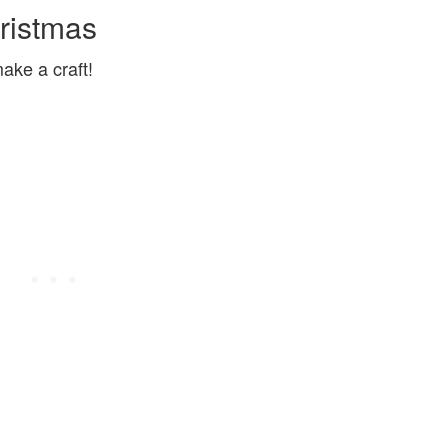
ristmas
ake a craft!