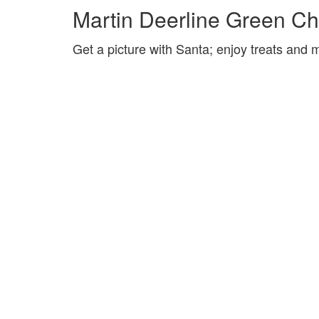
Martin Deerline Green Ch
Get a picture with Santa; enjoy treats and m