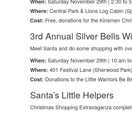
Saturday November 29th | 2:30 to 
When:
Central Park & Lions Log Cabin (S
Where:
Free, donations for the Kinsmen Chr
Cost:
3rd Annual Silver Bells W
Meet Santa and do some shopping with ove
Saturday November 29th | 10 am t
When:
401 Festival Lane (Sherwood Park
Where:
Donations to the Little Warriors Be 
Cost:
Santa’s Little Helpers
Christmas Shopping Extravaganza complete 