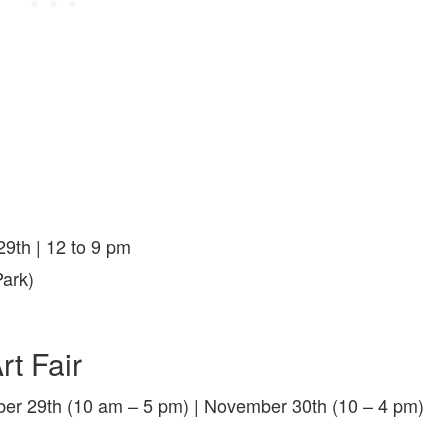
9th | 12 to 9 pm
ark)
rt Fair
er 29th (10 am – 5 pm) | November 30th (10 – 4 pm)