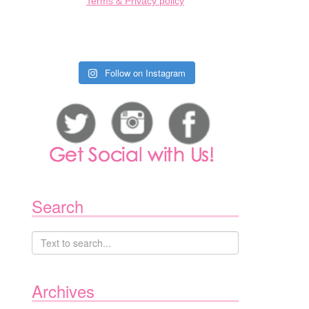
Terms & Privacy policy
Follow on Instagram
Search
Archives