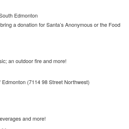
 South Edmonton
bring a donation for Santa’s Anonymous or the Food
usic; an outdoor fire and more!
f Edmonton (7114 98 Street Northwest)
t beverages and more!