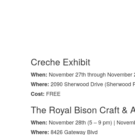
Creche Exhibit
November 27th through November 2
When:
2090 Sherwood Drive (Sherwood P
Where:
FREE
Cost:
The Royal Bison Craft & A
November 28th (5 – 9 pm) | Novemb
When:
8426 Gateway Blvd
Where: