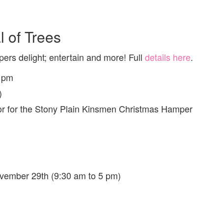
 of Trees
ers delight; entertain and more! Full
details here
.
3 pm
)
oor for the Stony Plain Kinsmen Christmas Hamper
vember 29th (9:30 am to 5 pm)