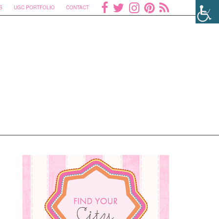
S
UGC PORTFOLIO
CONTACT