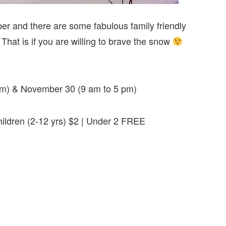
r and there are some fabulous family friendly
at is if you are willing to brave the snow
pm) & November 30 (9 am to 5 pm)
Children (2-12 yrs) $2 | Under 2 FREE