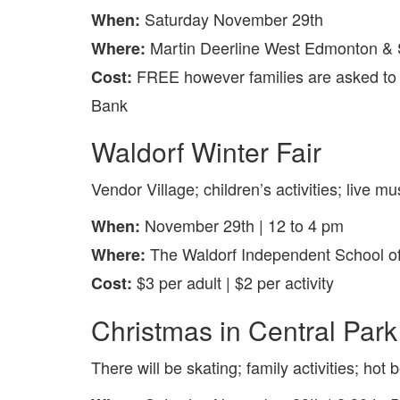
Saturday November 29th
When:
Martin Deerline West Edmonton &
Where:
FREE however families are asked to 
Cost:
Bank
Waldorf Winter Fair
Vendor Village; children’s activities; live m
November 29th | 12 to 4 pm
When:
The Waldorf Independent School o
Where:
$3 per adult | $2 per activity
Cost:
Christmas in Central Park
There will be skating; family activities; ho