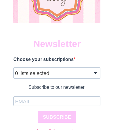
Newsletter
Choose your subscriptions
0 lists selected
Subscribe to our newsletter!
SUBSCRIBE