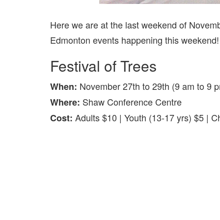
Here we are at the last weekend of Novembe
Edmonton events happening this weekend! Th
Festival of Trees
November 27th to 29th (9 am to 9 
When:
Shaw Conference Centre
Where:
Adults $10 | Youth (13-17 yrs) $5 | 
Cost: