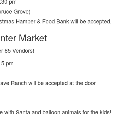
5:30 pm
pruce Grove)
istmas Hamper & Food Bank will be accepted.
inter Market
r 85 Vendors!
o 5 pm
)
Brave Ranch will be accepted at the door
with Santa and balloon animals for the kids!