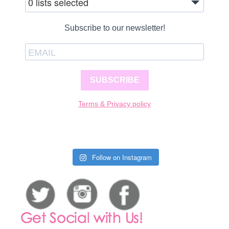
0 lists selected
Subscribe to our newsletter!
SUBSCRIBE
Terms & Privacy policy
Follow on Instagram