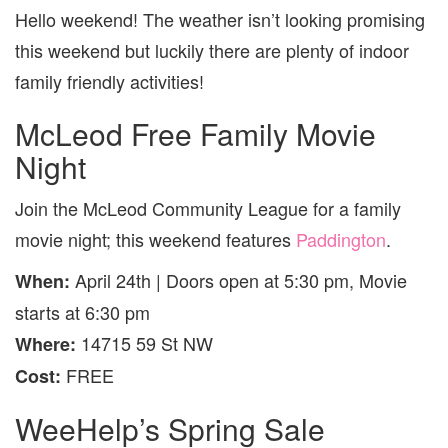
Hello weekend! The weather isn’t looking promising
this weekend but luckily there are plenty of indoor
family friendly activities!
McLeod Free Family Movie
Night
Join the McLeod Community League for a family
movie night; this weekend features
Paddington
.
April 24th | Doors open at 5:30 pm, Movie
When:
starts at 6:30 pm
14715 59 St NW
Where:
FREE
Cost:
WeeHelp’s Spring Sale