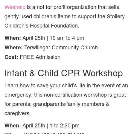
Weehelp
is a not for profit organization that sells
gently used children’s items to support the Stollery
Children’s Hospital Foundation.
April 25th | 10 am to 4 pm
When:
Terwillegar Community Church
Where:
FREE Admission
Cost:
Infant & Child CPR Workshop
Learn how to save your child’s life in the event of an
emergency; this non-certification workshop is great
for parents; grandparents/family members &
caregivers.
April 25th | 1 to 2:30 pm
When: