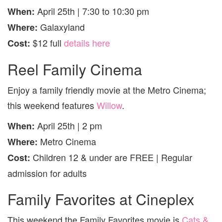
April 25th | 7:30 to 10:30 pm
When:
Galaxyland
Where:
$12 full
details here
Cost:
Reel Family Cinema
Enjoy a family friendly movie at the Metro Cinema;
this weekend features
Willow
.
April 25th | 2 pm
When:
Metro Cinema
Where:
Children 12 & under are FREE | Regular
Cost:
admission for adults
Family Favorites at Cineplex
This weekend the Family Favorites movie is
Cats &