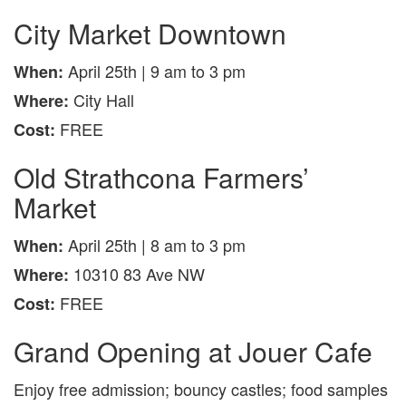
City Market Downtown
April 25th | 9 am to 3 pm
When:
City Hall
Where:
FREE
Cost:
Old Strathcona Farmers’
Market
April 25th | 8 am to 3 pm
When:
10310 83 Ave NW
Where:
FREE
Cost:
Grand Opening at Jouer Cafe
Enjoy free admission; bouncy castles; food samples