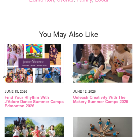
You May Also Like
ACTIVITIES
ACTIVITIES
JUNE 15, 2026
JUNE 12, 2026
Find Your Rhythm With
Unleash Creativity With The
J’Adore Dance Summer Camps
Makery Summer Camps 2026
Edmonton 2026