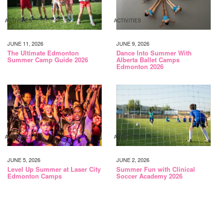
ACTIVITIES
ACTIVITIES
JUNE 11, 2026
JUNE 9, 2026
The Ultimate Edmonton
Dance Into Summer With
Summer Camp Guide 2026
Alberta Ballet Camps
Edmonton 2026
ACTIVITIES
ACTIVITIES
JUNE 5, 2026
JUNE 2, 2026
Level Up Summer at Laser City
Summer Fun with Clinical
Edmonton Camps
Soccer Academy 2026