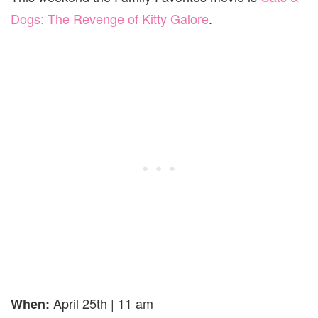
Dogs: The Revenge of Kitty Galore
.
April 25th | 11 am
When: