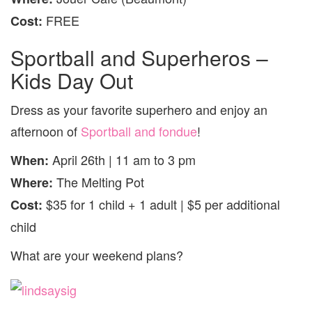
FREE
Cost:
Sportball and Superheros –
Kids Day Out
Dress as your favorite superhero and enjoy an
afternoon of
Sportball and fondue
!
April 26th | 11 am to 3 pm
When:
The Melting Pot
Where:
$35 for 1 child + 1 adult | $5 per additional
Cost:
child
What are your weekend plans?