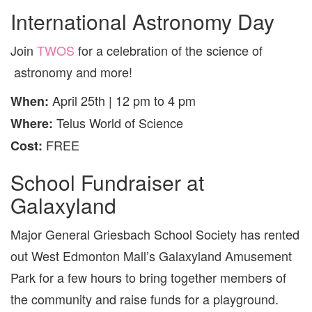
International Astronomy Day
Join
TWOS
for a celebration of the science of
astronomy and more!
April 25th | 12 pm to 4 pm
When:
Telus World of Science
Where:
FREE
Cost:
School Fundraiser at
Galaxyland
Major General Griesbach School Society has rented
out West Edmonton Mall’s Galaxyland Amusement
Park for a few hours to bring together members of
the community and raise funds for a playground.