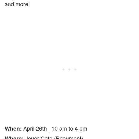
and more!
April 26th | 10 am to 4 pm
When:
Jouer Cafe (Beaumont)
Where: