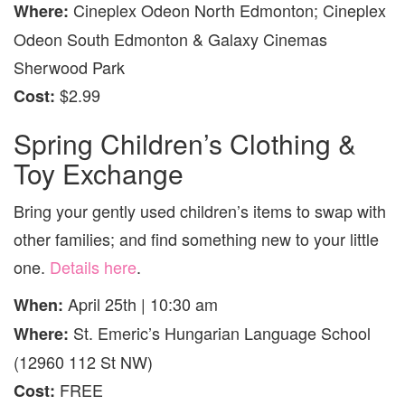
Cineplex Odeon North Edmonton; Cineplex
Where:
Odeon South Edmonton & Galaxy Cinemas
Sherwood Park
$2.99
Cost:
Spring Children’s Clothing &
Toy Exchange
Bring your gently used children’s items to swap with
other families; and find something new to your little
one.
Details here
.
April 25th | 10:30 am
When:
St. Emeric’s Hungarian Language School
Where:
(12960 112 St NW)
FREE
Cost: