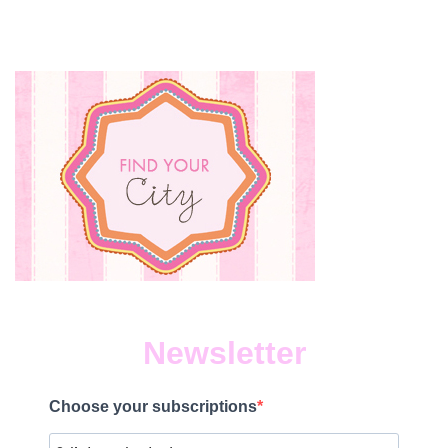
Newsletter
Choose your subscriptions