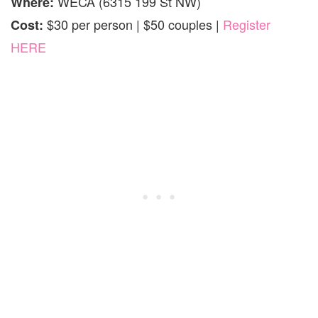
WECA (6315 199 St NW)
Where:
$30 per person | $50 couples |
Register
Cost:
HERE