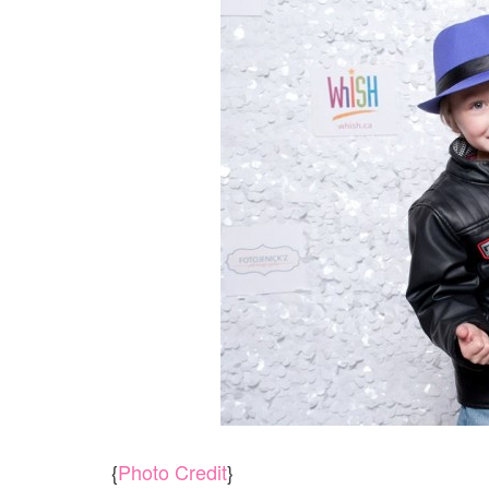
{
Photo Credit
}