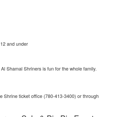
n 12 and under
 Al Shamal Shriners is fun for the whole family.
he Shrine ticket office (780-413-3400) or through