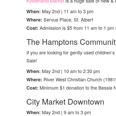
Kinderland Market
is a huge sale of new & 
May 2nd | 11 am to 3 pm
When:
Servus Place, St. Albert
Where:
Admission is $5 from 11 am to 1 pm 
Cost:
The Hamptons Community
If you are looking for gently used childre
Sale!
May 2nd | 10 am to 2:30 pm
When:
River West Christian Church (1981
Where:
Minimum $1 donation to the Bessie 
Cost:
City Market Downtown
May 2nd | 9 am to 3 pm
When: