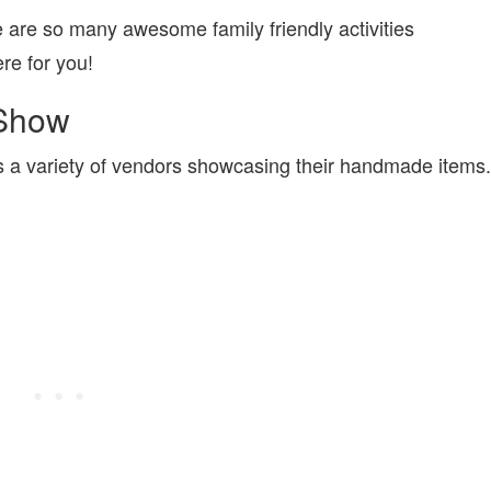
are so many awesome family friendly activities
re for you!
 Show
s a variety of vendors showcasing their handmade items.