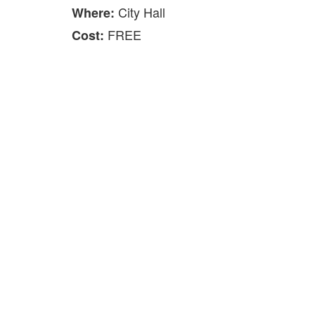
City Hall
Where:
FREE
Cost: