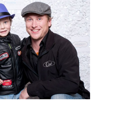
|
MAY
1ST
–
3RD