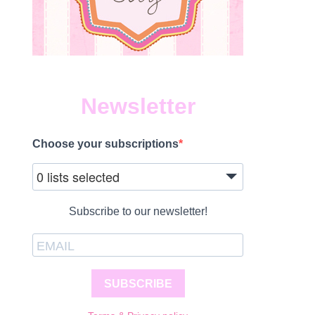
Newsletter
Choose your subscriptions
0 lists selected
Subscribe to our newsletter!
SUBSCRIBE