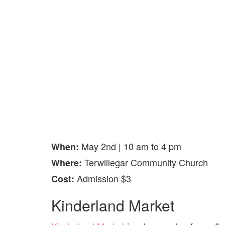
May 2nd | 10 am to 4 pm
When:
Terwillegar Community Church
Where:
Admission $3
Cost:
Kinderland Market