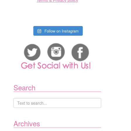
Terms & Privacy policy
Follow on Instagram
Search
Archives