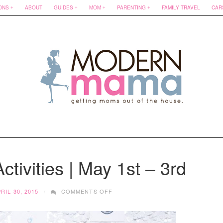
ONS
ABOUT
GUIDES
MOM
PARENTING
FAMILY TRAVEL
CAR
ctivities | May 1st – 3rd
ON
RIL 30, 2015
COMMENTS OFF
FAMILY
FRIENDLY
ACTIVITIES