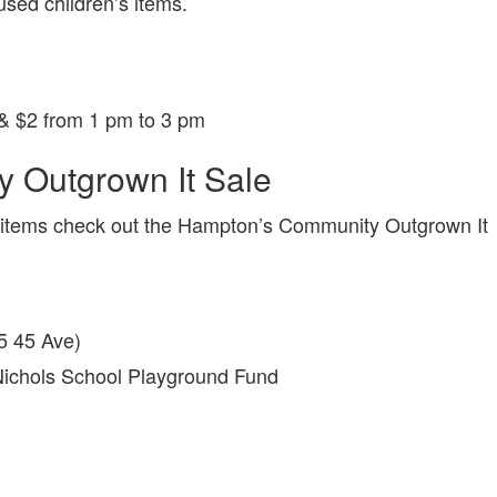
used children’s items.
& $2 from 1 pm to 3 pm
 Outgrown It Sale
n’s items check out the Hampton’s Community Outgrown It
5 45 Ave)
Nichols School Playground Fund