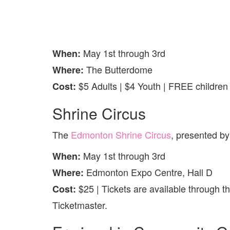
May 1st through 3rd
When:
The Butterdome
Where:
$5 Adults | $4 Youth | FREE childre
Cost:
Shrine Circus
The
Edmonton Shrine Circus
, presented by
May 1st through 3rd
When:
Edmonton Expo Centre, Hall D
Where:
$25 | Tickets are available through t
Cost:
Ticketmaster.