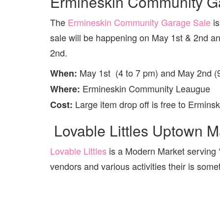
Ermineskin Community Ga
The
Ermineskin Community Garage Sale
is
sale will be happening on May 1st & 2nd and
2nd.
May 1st (4 to 7 pm) and May 2nd (
When:
Ermineskin Community Leaugue
Where:
Large item drop off is free to Ermins
Cost:
Lovable Littles Uptown M
Lovable Littles
is a Modern Market serving ‘
vendors and various activities their is some