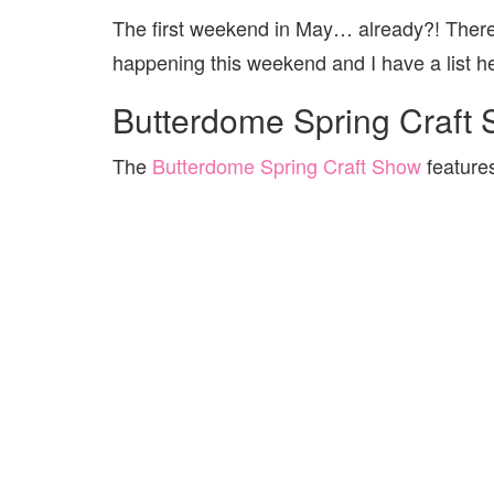
The first weekend in May… already?! There 
happening this weekend and I have a list he
Butterdome Spring Craft
The
Butterdome Spring Craft Show
feature