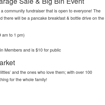
rage Sale & Big Bin Event
 a community fundraiser that is open to everyone! The
 there will be a pancake breakfast & bottle drive on the
9 am to 1 pm)
kin Members and is $10 for public
arket
littles’ and the ones who love them; with over 100
thing for the whole family!