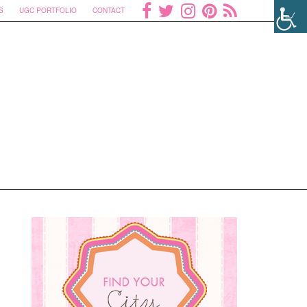
S
UGC PORTFOLIO
CONTACT