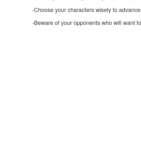
-Choose your characters wisely to advance 
-Beware of your opponents who will want to