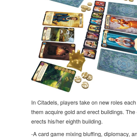
In Citadels, players take on new roles each 
them acquire gold and erect buildings. The 
erects his/her eighth building.
-A card game mixing bluffing, diplomacy, a