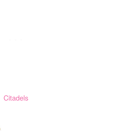
Citadels