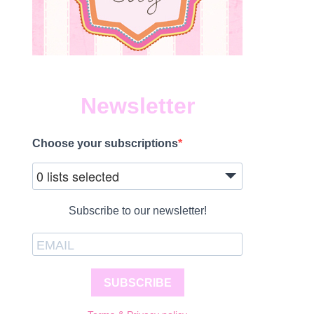
Newsletter
Choose your subscriptions
0 lists selected
Subscribe to our newsletter!
SUBSCRIBE