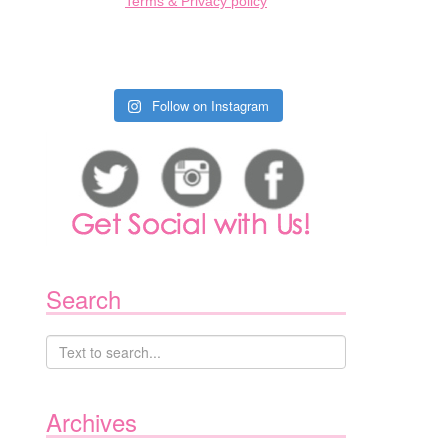
Terms & Privacy policy
Follow on Instagram
Search
Archives