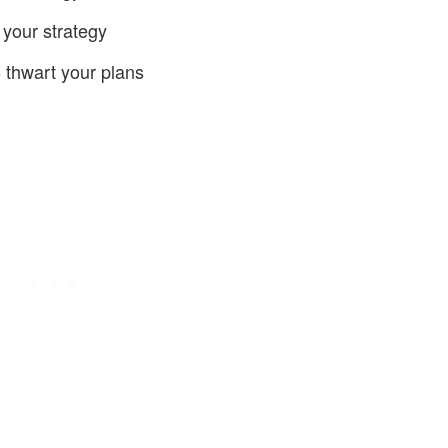
your strategy
 thwart your plans