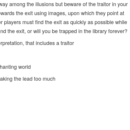
way among the illusions but beware of the traitor in your
owards the exit using images, upon which they point at
er players must find the exit as quickly as possible while
ind the exit, or will you be trapped in the library forever?
etation, that includes a traitor
hanting world
taking the lead too much