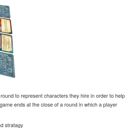
round to represent characters they hire in order to help
game ends at the close of a round in which a player
nd stratagy