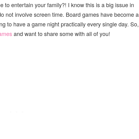
e to entertain your family?! I know this is a big issue in
t do not involve screen time. Board games have become a
ng to have a game night practically every single day. So,
ames
and want to share some with all of you!