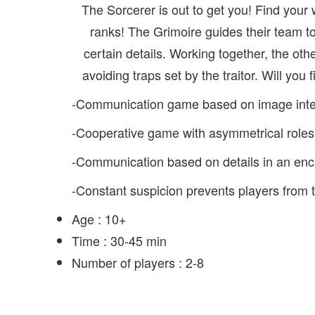
The Sorcerer is out to get you! Find your 
ranks! The Grimoire guides their team t
certain details. Working together, the oth
avoiding traps set by the traitor. Will you f
-Communication game based on image interpr
-Cooperative game with asymmetrical roles
-Communication based on details in an enc
-Constant suspicion prevents players from 
Age :
10+
Time :
30-45 min
Number of players :
2-8