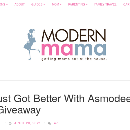
ONS
ABOUT
GUIDES
MOM
PARENTING
FAMILY TRAVEL
CAR
ust Got Better With Asmode
 Giveaway
E
APRIL 20, 2021
47