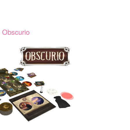
Obscurio