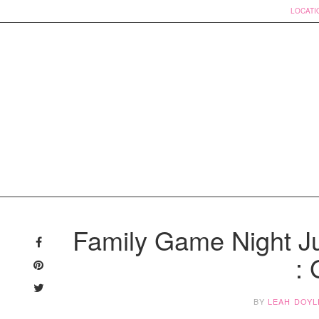
LOCATI
Skip
to
Family Game Night J
content
:
BY
LEAH DOYL