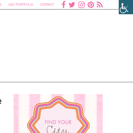
S
UGC PORTFOLIO
CONTACT
e