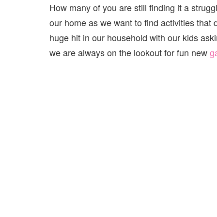
How many of you are still finding it a struggl
our home as we want to find activities tha
huge hit in our household with our kids aski
we are always on the lookout for fun new
g