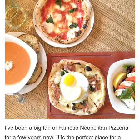
I’ve been a big fan of Famoso Neopolitan Pizzeria
for a few years now. It is the perfect place for a