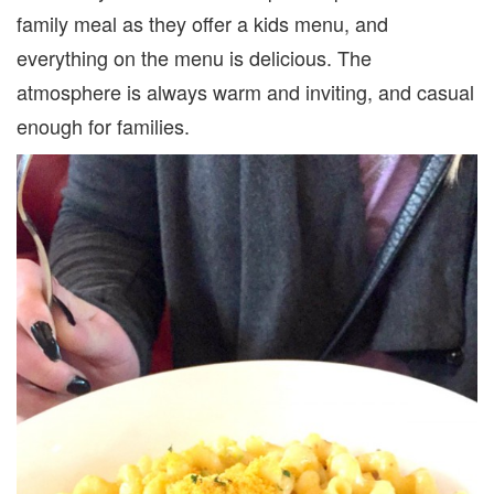
family meal as they offer a kids menu, and
everything on the menu is delicious. The
atmosphere is always warm and inviting, and casual
enough for families.