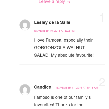
Leave a reply →
1
Lesley de la Salle
NOVEMBER 10, 2016 AT 3:02 PM
I love Famosa, especially their
GORGONZOLA WALNUT
SALAD! My absolute favourite!
2
Candice
NOVEMBER 11, 2016 AT 10:18 AM
Famoso is one of our family’s
favourites! Thanks for the