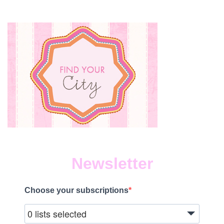
Newsletter
Choose your subscriptions
0 lists selected