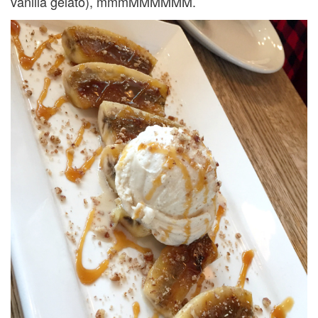
vanilla gelato), mmmMMMMMM.