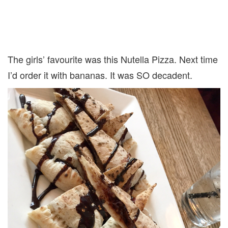
The girls’ favourite was this Nutella Pizza. Next time
I’d order it with bananas. It was SO decadent.