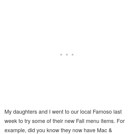
My daughters and I went to our local Famoso last
week to try some of their new Fall menu items. For
example, did you know they now have Mac &