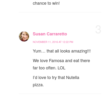
chance to win!
3
Susan Carraretto
NOVEMBER 11, 2016 AT 12:22 PM
Yum… that all looks amazing!!!
We love Famosa and eat there
far too often. LOL
I’d love to try that Nutella
pizza.