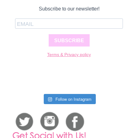
Subscribe to our newsletter!
SUBSCRIBE
Terms & Privacy policy
Follow on Instagram