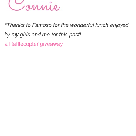
*Thanks to Famoso for the wonderful lunch enjoyed
by my girls and me for this post!
a Rafflecopter giveaway