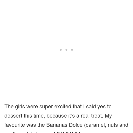
The girls were super excited that I said yes to
dessert this time, because it’s a real treat. My
favourite was the Bananas Dolce (caramel, nuts and