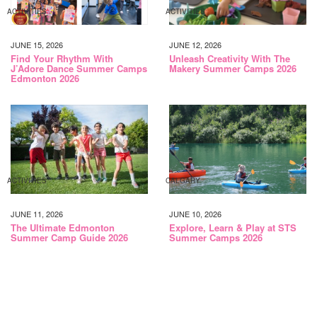
ACTIVITIES
ACTIVITIES
JUNE 15, 2026
JUNE 12, 2026
Find Your Rhythm With
Unleash Creativity With The
J’Adore Dance Summer Camps
Makery Summer Camps 2026
Edmonton 2026
ACTIVITIES
CALGARY
JUNE 11, 2026
JUNE 10, 2026
The Ultimate Edmonton
Explore, Learn & Play at STS
Summer Camp Guide 2026
Summer Camps 2026