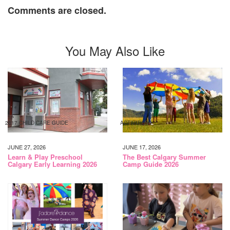
Comments are closed.
You May Also Like
2017 CHILD CARE GUIDE
ACTIVITIES
JUNE 27, 2026
JUNE 17, 2026
Learn & Play Preschool
The Best Calgary Summer
Calgary Early Learning 2026
Camp Guide 2026