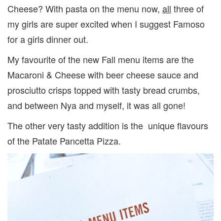
Cheese? With pasta on the menu now,
all
three of
my girls are super excited when I suggest Famoso
for a girls dinner out.
My favourite of the new Fall menu items are the
Macaroni & Cheese with beer cheese sauce and
prosciutto crisps topped with tasty bread crumbs,
and between Nya and myself, it was all gone!
The other very tasty addition is the unique flavours
of the Patate Pancetta Pizza.