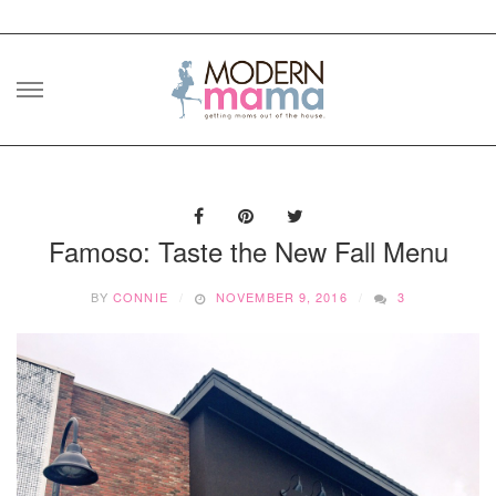
Skip
to
content
Famoso: Taste the New Fall Menu
BY
CONNIE
NOVEMBER 9, 2016
3