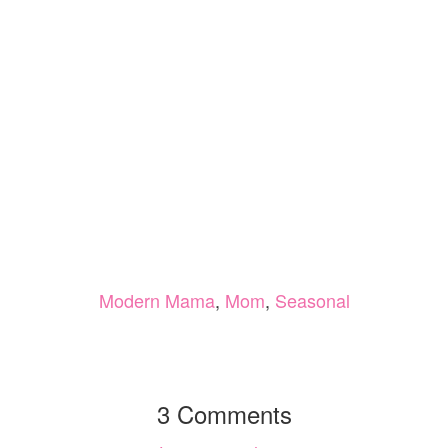
Modern Mama
,
Mom
,
Seasonal
3 Comments