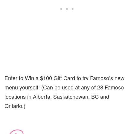
Enter to Win a $100 Gift Card to try Famoso’s new
menu yourself! (Can be used at any of 28 Famoso
locations in Alberta, Saskatchewan, BC and
Ontario.)