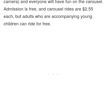
camera) and everyone will have fun on the carousel.
Admission is free, and carousel rides are $2.55
each, but adults who are accompanying young
children can ride for free.