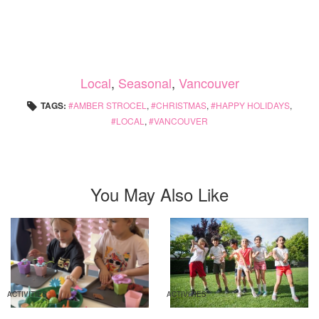
Local
,
Seasonal
,
Vancouver
TAGS:
AMBER STROCEL
,
CHRISTMAS
,
HAPPY HOLIDAYS
,
LOCAL
,
VANCOUVER
You May Also Like
ACTIVITIES
ACTIVITIES