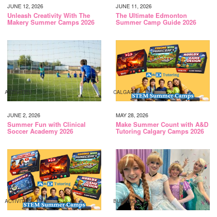
JUNE 12, 2026
JUNE 11, 2026
Unleash Creativity With The
The Ultimate Edmonton
Makery Summer Camps 2026
Summer Camp Guide 2026
ACTIVITIES
CALGARY
JUNE 2, 2026
MAY 28, 2026
Summer Fun with Clinical
Make Summer Count with A&D
Soccer Academy 2026
Tutoring Calgary Camps 2026
ACTIVITIES
BUSINESS