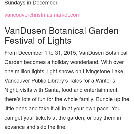
Sundays in December.
vancouverchristmasmarket.com
VanDusen Botanical Garden
Festival of Lights
From December 1 to 31, 2015, VanDusen Botanical
Garden becomes a holiday wonderland. With over
one million lights, light shows on Livingstone Lake,
Vancouver Public Library’s Tales for a Winter’s
Night, visits with Santa, food and entertainment,
there’s lots of fun for the whole family. Bundle up the
little ones and take it all in at your own pace. You
can get your tickets at the garden, or buy them in
advance and skip the line.