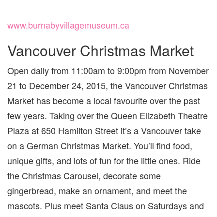
www.burnabyvillagemuseum.ca
Vancouver Christmas Market
Open daily from 11:00am to 9:00pm from November
21 to December 24, 2015, the Vancouver Christmas
Market has become a local favourite over the past
few years. Taking over the Queen Elizabeth Theatre
Plaza at 650 Hamilton Street it’s a Vancouver take
on a German Christmas Market. You’ll find food,
unique gifts, and lots of fun for the little ones. Ride
the Christmas Carousel, decorate some
gingerbread, make an ornament, and meet the
mascots. Plus meet Santa Claus on Saturdays and