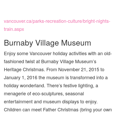
vancouver.ca/parks-recreation-culture/bright-nights-
train.aspx
Burnaby Village Museum
Enjoy some Vancouver holiday activities with an old-
fashioned twist at Burnaby Village Museum’s
Heritage Christmas. From November 21, 2015 to
January 1, 2016 the museum is transformed into a
holiday wonderland. There’s festive lighting, a
menagerie of eco-sculptures, seasonal
entertainment and museum displays to enjoy.
Children can meet Father Christmas (bring your own