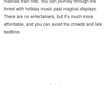
matinee train ride. You can journey through the
forest with holiday music past magical displays.
There are no entertainers, but it’s much more
affordable, and you can avoid the crowds and late
bedtime.