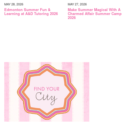
MAY 28, 2026
MAY 27, 2026
Edmonton Summer Fun &
Make Summer Magical With A
Learning at A&D Tutoring 2026
Charmed Affair Summer Camp
2026