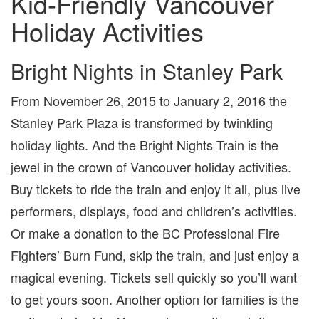
Kid-Friendly Vancouver
Holiday Activities
Bright Nights in Stanley Park
From November 26, 2015 to January 2, 2016 the
Stanley Park Plaza is transformed by twinkling
holiday lights. And the Bright Nights Train is the
jewel in the crown of Vancouver holiday activities.
Buy tickets to ride the train and enjoy it all, plus live
performers, displays, food and children’s activities.
Or make a donation to the BC Professional Fire
Fighters’ Burn Fund, skip the train, and just enjoy a
magical evening. Tickets sell quickly so you’ll want
to get yours soon. Another option for families is the