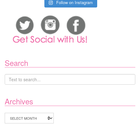
Follow on Instagram
Search
Archives
Archives