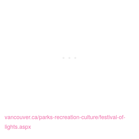
vancouver.ca/parks-recreation-culture/festival-of-
lights.aspx