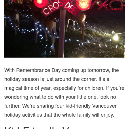
With Remembrance Day coming up tomorrow, the
holiday season is just around the corner. It’s a
magical time of year, especially for children. If you’re
wondering what to do with your little one, look no
further. We’re sharing four kid-friendly Vancouver
holiday activities that the whole family will enjoy.