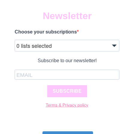
Newsletter
Choose your subscriptions
0 lists selected
Subscribe to our newsletter!
SUBSCRIBE
Terms & Privacy policy