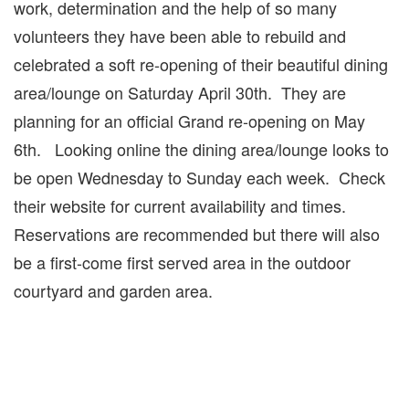
work, determination and the help of so many
volunteers they have been able to rebuild and
celebrated a soft re-opening of their beautiful dining
area/lounge on Saturday April 30th. They are
planning for an official Grand re-opening on May
6th. Looking online the dining area/lounge looks to
be open Wednesday to Sunday each week. Check
their website for current availability and times.
Reservations are recommended but there will also
be a first-come first served area in the outdoor
courtyard and garden area.