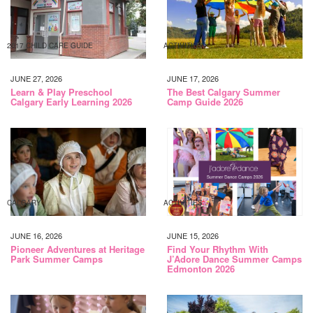
2017 CHILD CARE GUIDE
ACTIVITIES
JUNE 27, 2026
JUNE 17, 2026
Learn & Play Preschool
The Best Calgary Summer
Calgary Early Learning 2026
Camp Guide 2026
CALGARY
ACTIVITIES
JUNE 16, 2026
JUNE 15, 2026
Pioneer Adventures at Heritage
Find Your Rhythm With
Park Summer Camps
J’Adore Dance Summer Camps
Edmonton 2026