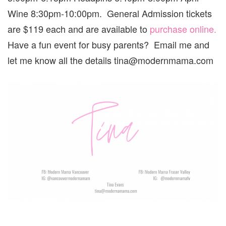
Wine 8:30pm-10:00pm. General Admission tickets
are $119 each and are available to
purchase online.
Have a fun event for busy parents? Email me and
let me know all the details tina@modernmama.com