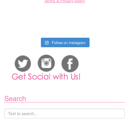
Terms & Privacy policy
Follow on Instagram
Search