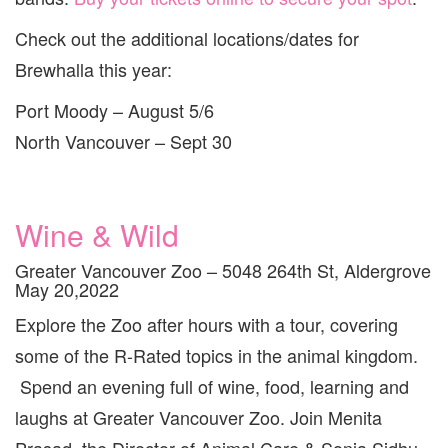
Check out the additional locations/dates for
Brewhalla this year:
Port Moody – August 5/6
North Vancouver – Sept 30
Wine & Wild
Greater Vancouver Zoo – 5048 264th St, Aldergrove
May 20,2022
Explore the Zoo after hours with a tour, covering
some of the R-Rated topics in the animal kingdom.
Spend an evening full of wine, food, learning and
laughs at Greater Vancouver Zoo. Join Menita