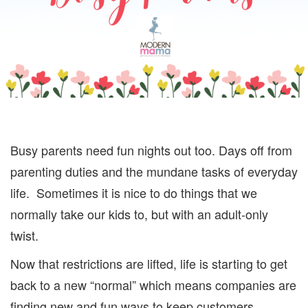
Busy parents need fun nights out too. Days off from
parenting duties and the mundane tasks of everyday
life. Sometimes it is nice to do things that we
normally take our kids to, but with an adult-only
twist.
Now that restrictions are lifted, life is starting to get
back to a new “normal” which means companies are
finding new and fun ways to keep customers