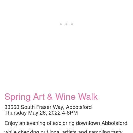
Spring Art & Wine Walk
33660 South Fraser Way, Abbotsford
Thursday May 26, 2022 4-8PM
Enjoy an evening of exploring downtown Abbotsford
while checking out local artists and sampling tasty