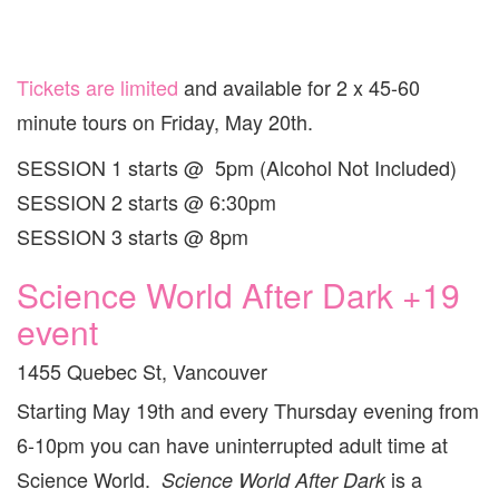
Tickets are limited
and available for 2 x 45-60
minute tours on Friday, May 20th.
SESSION 1 starts @ 5pm (Alcohol Not Included)
SESSION 2 starts @ 6:30pm
SESSION 3 starts @ 8pm
Science World After Dark +19
event
1455 Quebec St, Vancouver
Starting May 19th and every Thursday evening from
6-10pm you can have uninterrupted adult time at
Science World.
is a
Science World After Dark