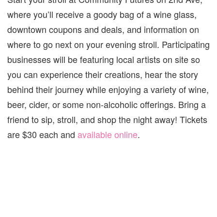
where you’ll receive a goody bag of a wine glass,
downtown coupons and deals, and information on
where to go next on your evening stroll. Participating
businesses will be featuring local artists on site so
you can experience their creations, hear the story
behind their journey while enjoying a variety of wine,
beer, cider, or some non-alcoholic offerings. Bring a
friend to sip, stroll, and shop the night away! Tickets
are $30 each and
available online
.