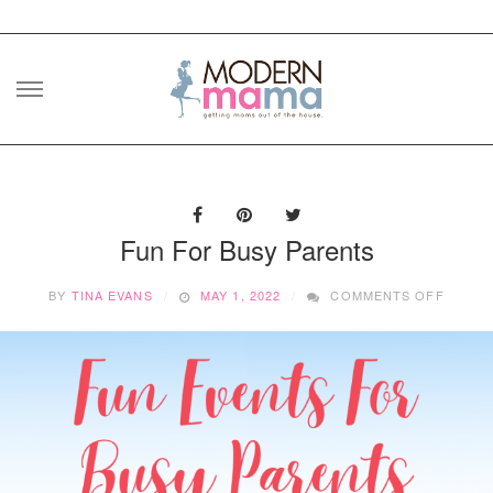
Skip
to
content
Fun For Busy Parents
ON
BY
TINA EVANS
MAY 1, 2022
COMMENTS OFF
FUN
FOR
BUSY
PAREN