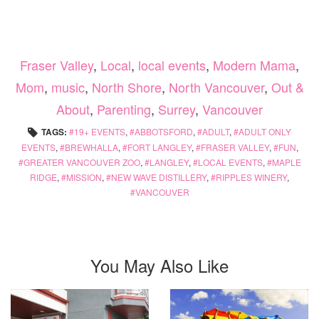
Fraser Valley
,
Local
,
local events
,
Modern Mama
,
Mom
,
music
,
North Shore
,
North Vancouver
,
Out &
About
,
Parenting
,
Surrey
,
Vancouver
TAGS:
19+ EVENTS
,
ABBOTSFORD
,
ADULT
,
ADULT ONLY
EVENTS
,
BREWHALLA
,
FORT LANGLEY
,
FRASER VALLEY
,
FUN
,
GREATER VANCOUVER ZOO
,
LANGLEY
,
LOCAL EVENTS
,
MAPLE
RIDGE
,
MISSION
,
NEW WAVE DISTILLERY
,
RIPPLES WINERY
,
VANCOUVER
You May Also Like