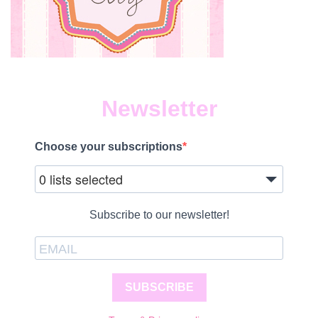
Newsletter
Choose your subscriptions
0 lists selected
Subscribe to our newsletter!
SUBSCRIBE