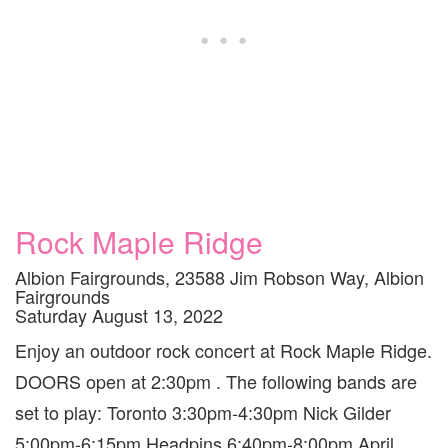
Rock Maple Ridge
Albion Fairgrounds, 23588 Jim Robson Way, Albion
Fairgrounds
Saturday August 13, 2022
Enjoy an outdoor rock concert at Rock Maple Ridge.
DOORS open at 2:30pm . The following bands are
set to play: Toronto 3:30pm-4:30pm Nick Gilder
5:00pm-6:15pm Headpins 6:40pm-8:00pm April