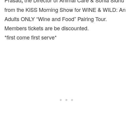
Prasad
the Director of Animal Care & Sonia Sidhu
,
from the KiSS Morning Show for WINE & WILD: An
Adults ONLY “Wine and Food” Pairing Tour.
Members tickets are be discounted.
*first come first serve*