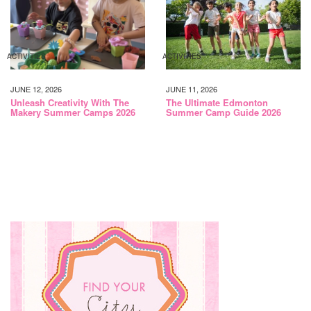
ACTIVITIES
ACTIVITIES
JUNE 12, 2026
JUNE 11, 2026
Unleash Creativity With The
The Ultimate Edmonton
Makery Summer Camps 2026
Summer Camp Guide 2026