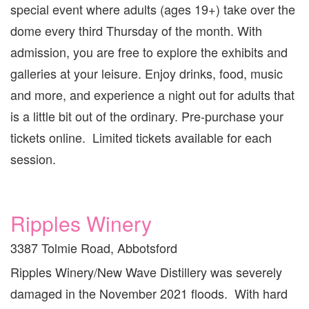
special event where adults (ages 19+) take over the
dome every third Thursday of the month. With
admission, you are free to explore the exhibits and
galleries at your leisure. Enjoy drinks, food, music
and more, and experience a night out for adults that
is a little bit out of the ordinary. Pre-purchase your
tickets online. Limited tickets available for each
session.
Ripples Winery
3387 Tolmie Road, Abbotsford
Ripples Winery/New Wave Distillery was severely
damaged in the November 2021 floods. With hard