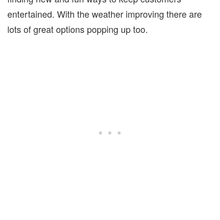
entertained. With the weather improving there are
lots of great options popping up too.