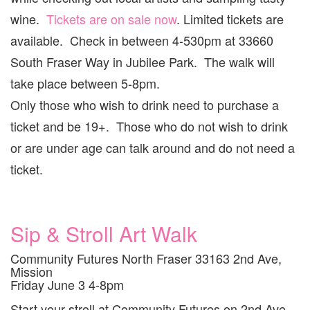
wine.
Tickets are on sale now
. Limited tickets are
available. Check in between 4-530pm at 33660
South Fraser Way in Jubilee Park. The walk will
take place between 5-8pm.
Only those who wish to drink need to purchase a
ticket and be 19+. Those who do not wish to drink
or are under age can talk around and do not need a
ticket.
Sip & Stroll Art Walk
Community Futures North Fraser 33163 2nd Ave,
Mission
Friday June 3 4-8pm
Start your stroll at Community Futures on 2nd Ave,