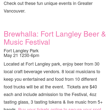
Check out these fun unique events in Greater
Vancouver.
Brewhalla: Fort Langley Beer &
Music Festival
Fort Langley Park
May 21 1230-6pm
Located at Fort Langley park, enjoy beer from 30
local craft beverage vendors. 8 local musicians to
keep you entertained and food from 10 different
food trucks will be at the event. Tickets are $40
each and include admission to the Festival, 4oz
tasting glass, 3 tasting tokens & live music from 5+
bands.
Buy your tickets online to secure your spot
.