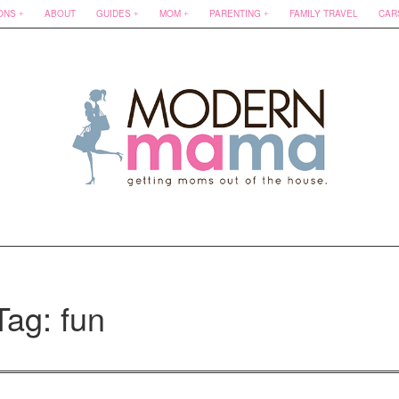
ONS
ABOUT
GUIDES
MOM
PARENTING
FAMILY TRAVEL
CAR
Tag: fun