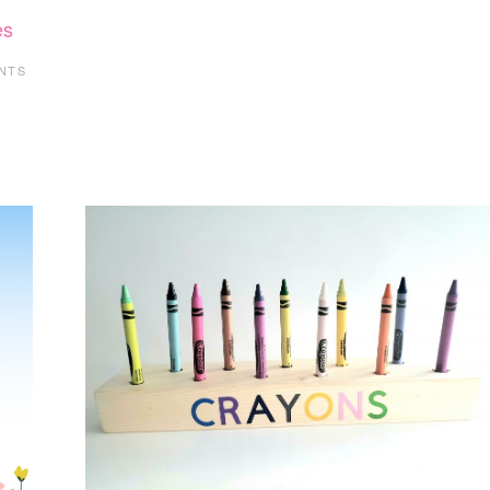
es
NTS