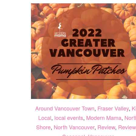
Around Vancouver Town
,
Fraser Valley
,
K
Local
,
local events
,
Modern Mama
,
Nort
Shore
,
North Vancouver
,
Review
,
Review