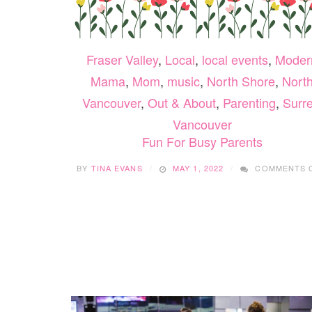
Fraser Valley
,
Local
,
local events
,
Moder
Mama
,
Mom
,
music
,
North Shore
,
Nort
Vancouver
,
Out & About
,
Parenting
,
Surr
Vancouver
Fun For Busy Parents
BY
TINA EVANS
MAY 1, 2022
COMMENTS 