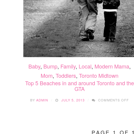
Baby
,
Bump
,
Family
,
Local
,
Modern Mama
,
Mom
,
Toddlers
,
Toronto Midtown
Top 5 Beaches in and around Toronto and the
GTA
O
BY
ADMIN
JULY 5, 2013
COMMENTS OFF
TO
5
BE
IN
AN
PAGE 1 OF 
A