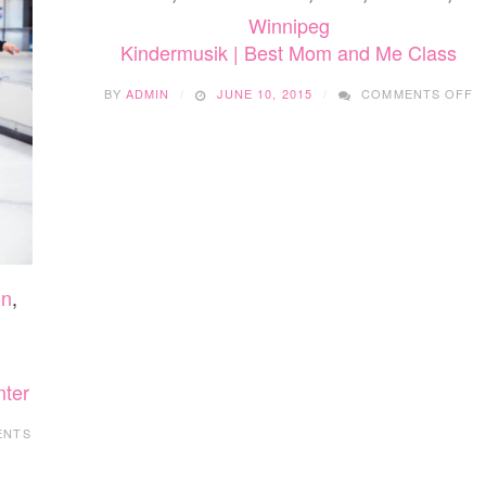
Winnipeg
Kindermusik | Best Mom and Me Class
O
BY
ADMIN
JUNE 10, 2015
COMMENTS OFF
K
|
B
M
A
M
C
on
,
nter
ENTS