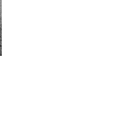
N
P
ACHES
D
1
ROUND