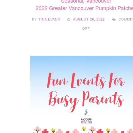
Seasonal
,
Vancouver
2022 Greater Vancouver Pumpkin Patch
BY
TINA EVANS
AUGUST 28, 2022
COMME
ON
OFF
2022
GREATER
VANCOUVER
PUMPKIN
PATCHES