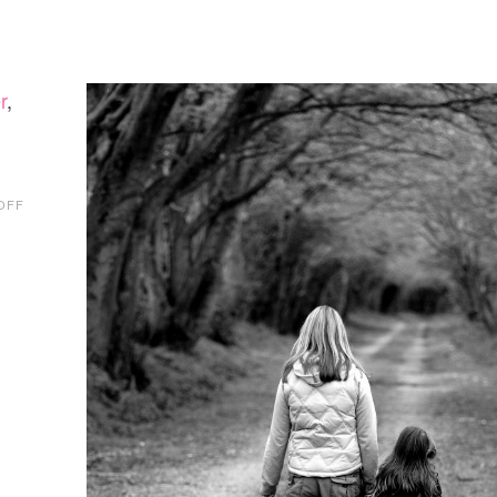
r
,
ON
OFF
KIDVILLE
REVIEW
+
NEW
PERKS
PARTNER