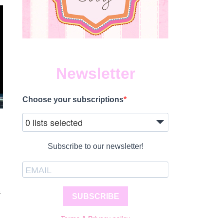
Newsletter
Choose your subscriptions
0 lists selected
Subscribe to our newsletter!
ON
F
SUBSCRIBE
DISNEY
ON
ICE