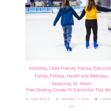
Activities
,
Child-Friendly Places
,
Edmont
Family
,
Fitness
,
Health and Wellness
,
Seasonal
,
St. Albert
Free Skating Comes To Edmonton This Wi
BY
LEAH DOYLE
JANUARY 17, 2019
COMM
ON
OFF
FREE