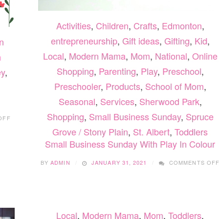
Activities
,
Children
,
Crafts
,
Edmonton
,
entrepreneurship
,
Gift ideas
,
Gifting
,
Kid
,
n
Local
,
Modern Mama
,
Mom
,
National
,
Online
h
Shopping
,
Parenting
,
Play
,
Preschool
,
ey
,
Preschooler
,
Products
,
School of Mom
,
Seasonal
,
Services
,
Sherwood Park
,
ON
Shopping
,
Small Business Sunday
,
Spruce
OFF
FUN
Grove / Stony Plain
,
St. Albert
,
Toddlers
FOR
BUSY
Small Business Sunday With Play In Colour
PARENTS
BY
ADMIN
JANUARY 31, 2021
COMMENTS OF
Local
,
Modern Mama
,
Mom
,
Toddlers
,