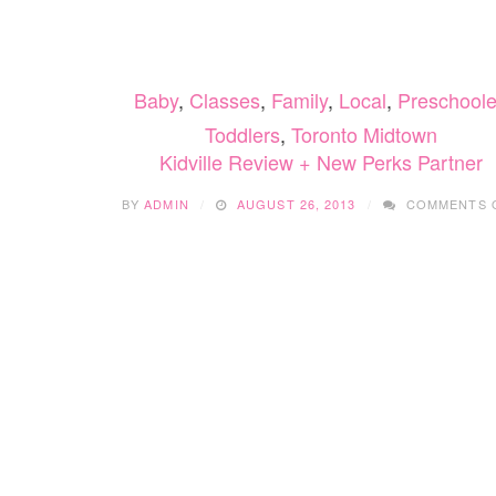
SKATING
COMES
TO
EDMONTON
Baby
,
Classes
,
Family
,
Local
,
Preschoole
THIS
WINTER
Toddlers
,
Toronto Midtown
Kidville Review + New Perks Partner
BY
ADMIN
AUGUST 26, 2013
COMMENTS 