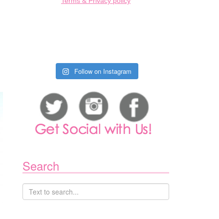
Terms & Privacy policy
IS
COMING
BACK
TO
VANCOUVER
THIS
FALL
Follow on Instagram
Search