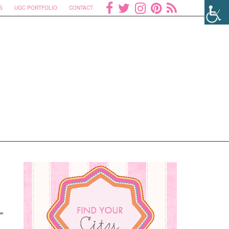
S
UGC PORTFOLIO
CONTACT