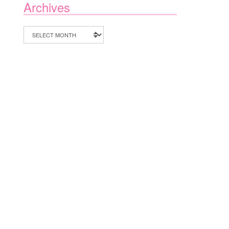
Archives
Archives
ON
F
SMALL
BUSINESS
SUNDAY
WITH
PLAY
IN