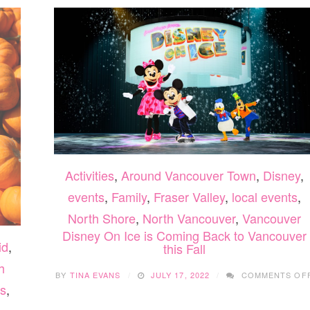
Activities
,
Around Vancouver Town
,
Disney
,
events
,
Family
,
Fraser Valley
,
local events
,
North Shore
,
North Vancouver
,
Vancouver
Disney On Ice is Coming Back to Vancouver
id
,
this Fall
h
BY
TINA EVANS
JULY 17, 2022
COMMENTS OF
s
,