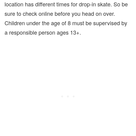
location has different times for drop-in skate. So be
sure to check online before you head on over.
Children under the age of 8 must be supervised by
a responsible person ages 13+.