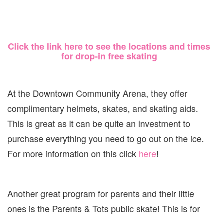
Click the link here to see the locations and times
for drop-in free skating
At the Downtown Community Arena, they offer
complimentary helmets, skates, and skating aids.
This is great as it can be quite an investment to
purchase everything you need to go out on the ice.
For more information on this click
here
!
Another great program for parents and their little
ones is the Parents & Tots public skate! This is for