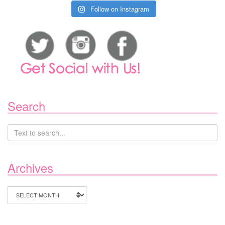
Follow on Instagram
Search
Archives
Archives