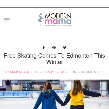
Skip
to
content
Free Skating Comes To Edmonton This
Winter
ON
BY
LEAH DOYLE
JANUARY 17, 2019
COMMENTS OFF
FR
SK
CO
TO
ED
THI
WI