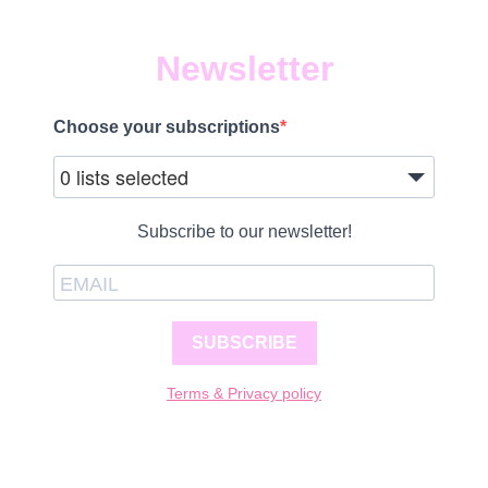
Newsletter
Choose your subscriptions
0 lists selected
Subscribe to our newsletter!
SUBSCRIBE
Terms & Privacy policy