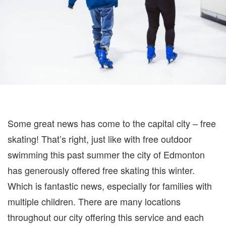
Some great news has come to the capital city – free
skating! That’s right, just like with free outdoor
swimming this past summer the city of Edmonton
has generously offered free skating this winter.
Which is fantastic news, especially for families with
multiple children. There are many locations
throughout our city offering this service and each