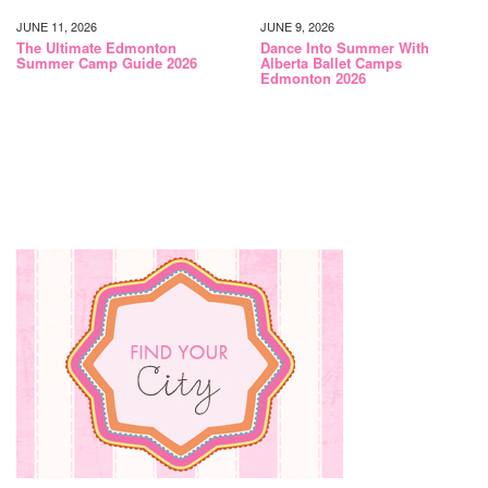
JUNE 11, 2026
JUNE 9, 2026
The Ultimate Edmonton
Dance Into Summer With
Summer Camp Guide 2026
Alberta Ballet Camps
Edmonton 2026