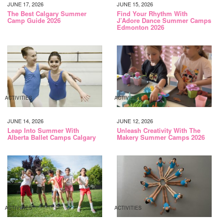
JUNE 17, 2026
JUNE 15, 2026
The Best Calgary Summer
Find Your Rhythm With
Camp Guide 2026
J’Adore Dance Summer Camps
Edmonton 2026
ACTIVITIES
ACTIVITIES
JUNE 14, 2026
JUNE 12, 2026
Leap Into Summer With
Unleash Creativity With The
Alberta Ballet Camps Calgary
Makery Summer Camps 2026
ACTIVITIES
ACTIVITIES