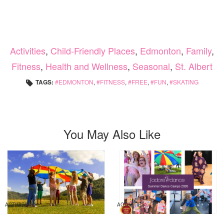
Activities
,
Child-Friendly Places
,
Edmonton
,
Family
,
Fitness
,
Health and Wellness
,
Seasonal
,
St. Albert
TAGS:
EDMONTON
,
FITNESS
,
FREE
,
FUN
,
SKATING
You May Also Like
ACTIVITIES
ACTIVITIES