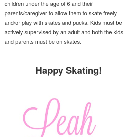
children under the age of 6 and their
parents/caregiver to allow them to skate freely
and/or play with skates and pucks. Kids must be
actively supervised by an adult and both the kids
and parents must be on skates.
Happy Skating!