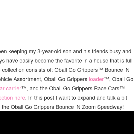
een keeping my 3-year-old son and his friends busy and
s have easily become the favorite in a house that is full
ys collection consists of: Oball Go Grippers™ Bounce ‘N
hicle Assortment, Oball Go Grippers
loader
™, Oball Go
ar carrier
™, and the Oball Go Grippers Race Cars™.
lection here
. In this post I want to expand and talk a bit
ion, the Oball Go Grippers Bounce ‘N Zoom Speedway!