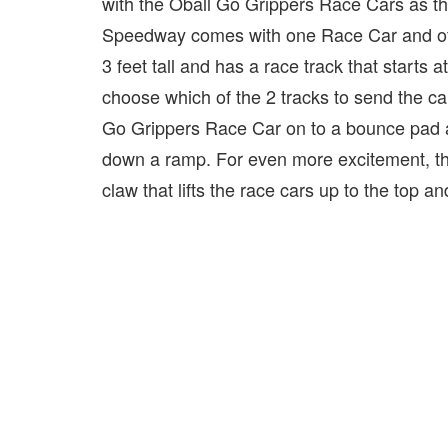
with the Oball Go Grippers Race Cars as the
Speedway comes with one Race Car and oth
3 feet tall and has a race track that starts
choose which of the 2 tracks to send the car
Go Grippers Race Car on to a bounce pad and
down a ramp. For even more excitement, 
claw that lifts the race cars up to the top