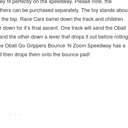
y fit perfectly on the speedway. Please note, the
ers can be purchased separately. The toy stands abou
 at the top. Race Cars barrel down the track and children
 down for it’s final ascent. One track will send the Oball
 the other down a lever that drops it out before rolling
the Oball Go Grippers Bounce ‘N Zoom Speedway has a
 and then drops them onto the bounce pad!