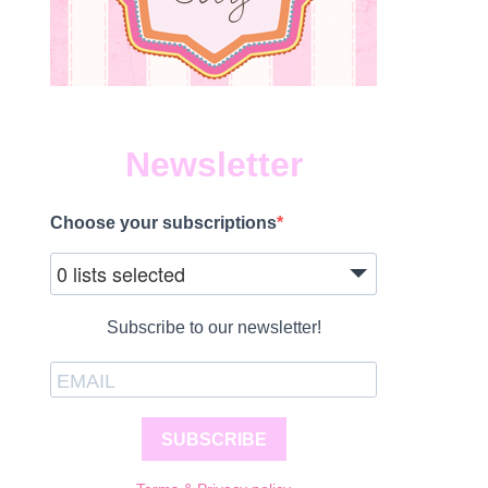
Newsletter
Choose your subscriptions
0 lists selected
Subscribe to our newsletter!
SUBSCRIBE