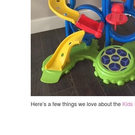
Here’s a few things we love about the
Kids 