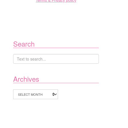
Terms & Privacy policy
Search
Archives
Archives