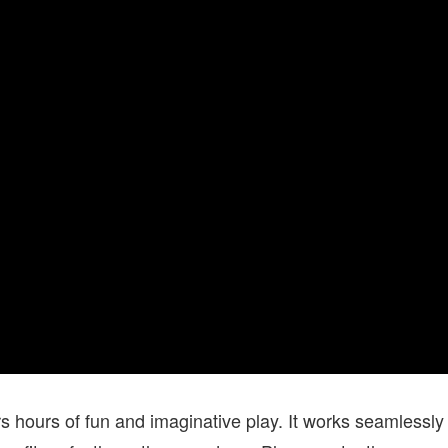
hours of fun and imaginative play. It works seamlessly