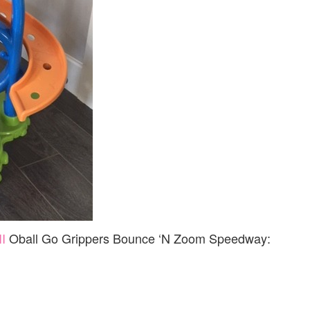
II
Oball Go Grippers Bounce ‘N Zoom Speedway: