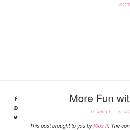
LOCATI
Skip
to
More Fun wit
content
BY
CONNIE
OCT
This post brought to you by
Kids II
. The con