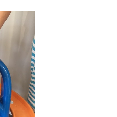
OBALL
GO
GRIPPERS