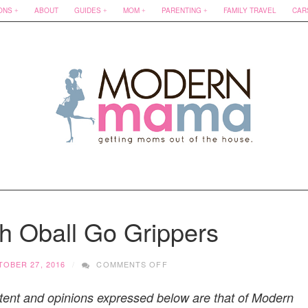
ONS
ABOUT
GUIDES
MOM
PARENTING
FAMILY TRAVEL
CAR
h Oball Go Grippers
ON
OBER 27, 2016
COMMENTS OFF
MORE
FUN
tent and opinions expressed below are that of Modern
WITH