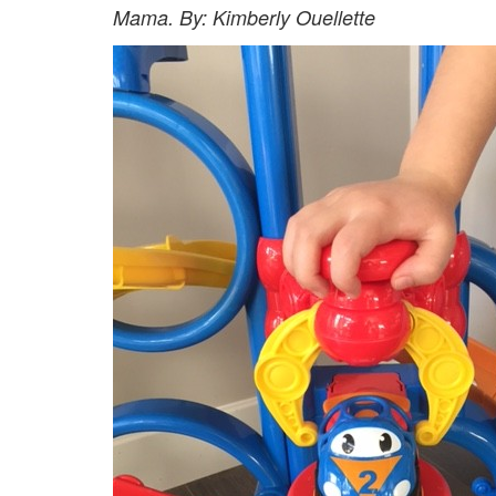
Mama. By: Kimberly Ouellette