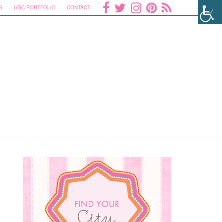
S
UGC PORTFOLIO
CONTACT