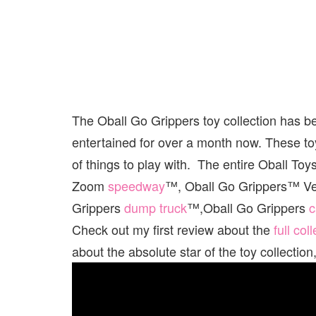
The Oball Go Grippers toy collection has b
entertained for over a month now. These toy
of things to play with. The entire Oball To
Zoom
speedway
™, Oball Go Grippers™ Ve
Grippers
dump truck
™,Oball Go Grippers
c
Check out my first review about the
full col
about the absolute star of the toy collect