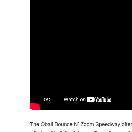
The Oball Bounce N’ Zoom Speedway offers 