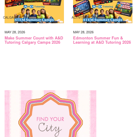
CALGARY
ACTIVITIES
MAY 28, 2026
MAY 28, 2026
Make Summer Count with A&D
Edmonton Summer Fun &
Tutoring Calgary Camps 2026
Learning at A&D Tutoring 2026