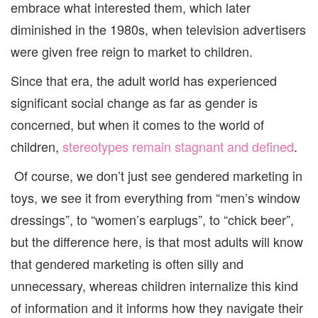
embrace what interested them, which later
diminished in the 1980s, when television advertisers
were given free reign to market to children.
Since that era, the adult world has experienced
significant social change as far as gender is
concerned, but when it comes to the world of
children,
stereotypes remain stagnant and defined
.
Of course, we don’t just see gendered marketing in
toys, we see it from everything from “men’s window
dressings”, to “women’s earplugs”, to “chick beer”,
but the difference here, is that most adults will know
that gendered marketing is often silly and
unnecessary, whereas children internalize this kind
of information and it informs how they navigate their