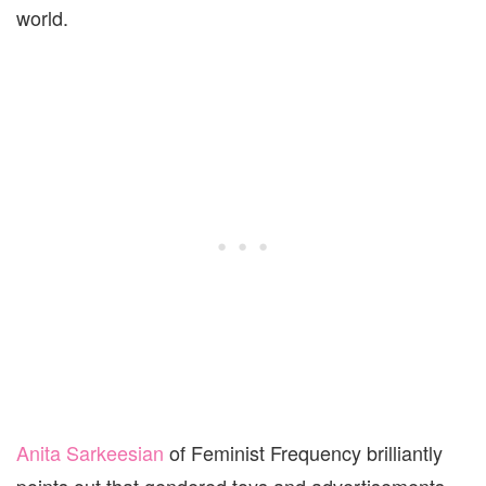
world.
Anita Sarkeesian
of Feminist Frequency brilliantly
points out that gendered toys and advertisements