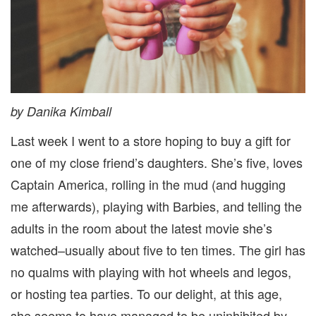
by Danika Kimball
Last week I went to a store hoping to buy a gift for
one of my close friend’s daughters. She’s five, loves
Captain America, rolling in the mud (and hugging
me afterwards), playing with Barbies, and telling the
adults in the room about the latest movie she’s
watched–usually about five to ten times. The girl has
no qualms with playing with hot wheels and legos,
or hosting tea parties. To our delight, at this age,
she seems to have managed to be uninhibited by