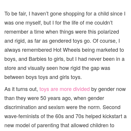
To be fair, I haven’t gone shopping for a child since I
was one myself, but I for the life of me couldn’t
remember a time when things were this polarized
and rigid, as far as gendered toys go. Of course, I
always remembered Hot Wheels being marketed to
boys, and Barbies to girls, but I had never been in a
store and visually seen how rigid the gap was
between boys toys and girls toys.
As it turns out,
toys are more divided
by gender now
than they were 50 years ago, when gender
discrimination and sexism were the norm. Second
wave-feminists of the 60s and 70s helped kickstart a
new model of parenting that allowed children to