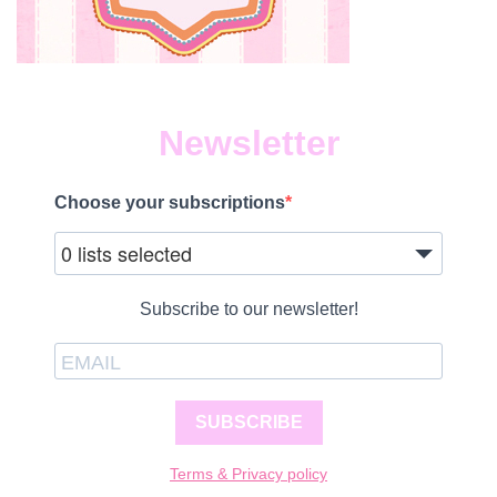
Newsletter
Choose your subscriptions
0 lists selected
Subscribe to our newsletter!
SUBSCRIBE
Terms & Privacy policy