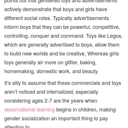
actively demonstrate that boys and girls have
different social roles. Typically advertisements
inform boys that they can be powerful, competitive,
controlling, conquer and command. Toys like Legos,
which are generally advertised to boys, allow them
to build new worlds and be creative. Whereas girls
toys generally air more on glitter, baking,
homemaking, domestic work, and beauty.
It’s silly to assume that these commercials and toys
aren’t noticed and internalized, especially
considering ages 2-7 are the years when
observational learning
begins in children, making
gender socialization an important thing to pay
attention to.