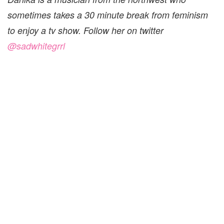
sometimes takes a 30 minute break from feminism
to enjoy a tv show. Follow her on twitter
@sadwhitegrrl