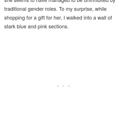
traditional gender roles. To my surprise, while
shopping for a gift for her, I walked into a wall of
stark blue and pink sections.