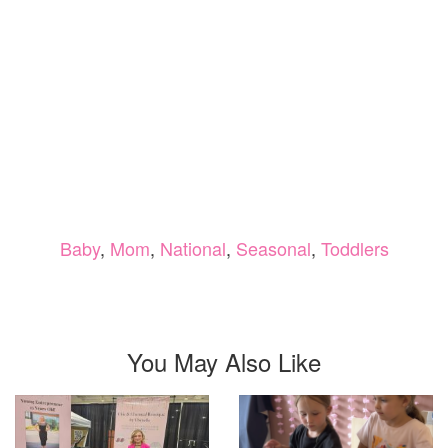
Baby
,
Mom
,
National
,
Seasonal
,
Toddlers
You May Also Like