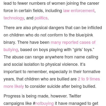
lead to fewer numbers of women joining the career
force in certain fields, including
law enforcement
,
technology
, and
politics
.
There are also physical dangers that can be inflicted
on children who do not conform to the blue/pink
binary. There have been
many reported cases of
bullying
, based on boys playing with “girls’ toys.”
The abuse can range anywhere from name calling
and social isolation to physical violence. It’s
important to remember, especially in their formative
years, that children who are bullied are
2 to 9 times
more likely
to consider suicide after being bullied.
Progress is being made, however. Twitter
campaigns like #
notbuying
it have managed to get