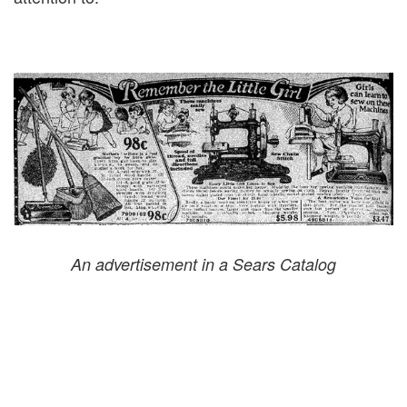
An advertisement in a Sears Catalog