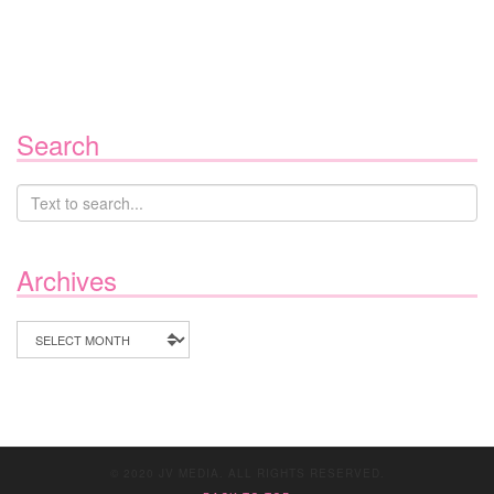
Search
Archives
Archives
© 2020 JV MEDIA. ALL RIGHTS RESERVED.