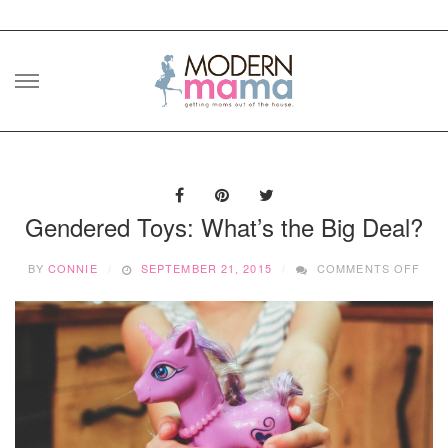
Skip
to
content
Gendered Toys: What’s the Big Deal?
ON
BY
CONNIE
SEPTEMBER 21, 2015
COMMENTS OFF
GEN
TOY
WHA
THE
BIG
DEA