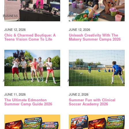
BUSINESS
ACTIVITIES
JUNE 12, 2026
JUNE 12, 2026
Chic & Charmed Boutique: A
Unleash Creativity With The
Teens Vision Come To Life
Makery Summer Camps 2026
ACTIVITIES
ACTIVITIES
JUNE 11, 2026
JUNE 2, 2026
The Ultimate Edmonton
Summer Fun with Clinical
Summer Camp Guide 2026
Soccer Academy 2026