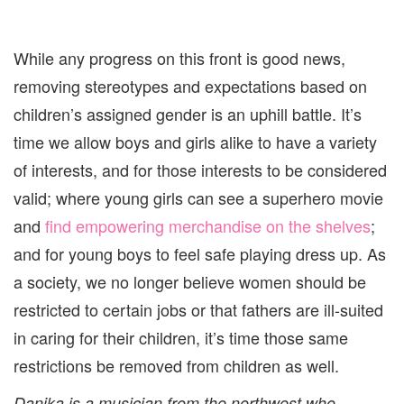
While any progress on this front is good news,
removing stereotypes and expectations based on
children’s assigned gender is an uphill battle. It’s
time we allow boys and girls alike to have a variety
of interests, and for those interests to be considered
valid; where young girls can see a superhero movie
and
find empowering merchandise on the shelves
;
and for young boys to feel safe playing dress up. As
a society, we no longer believe women should be
restricted to certain jobs or that fathers are ill-suited
in caring for their children, it’s time those same
restrictions be removed from children as well.
Danika is a musician from the northwest who