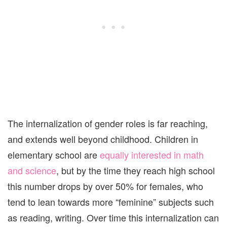
The internalization of gender roles is far reaching,
and extends well beyond childhood. Children in
elementary school are
equally interested in math
and science
, but by the time they reach high school
this number drops by over 50% for females, who
tend to lean towards more “feminine” subjects such
as reading, writing. Over time this internalization can