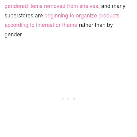
gendered items removed from shelves
, and many
superstores are
beginning to organize products
according to interest or theme
rather than by
gender.