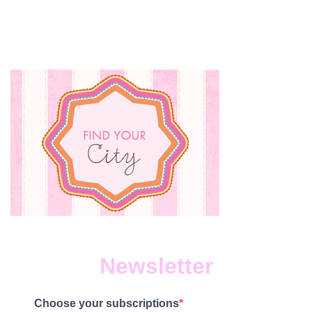
Newsletter
Choose your subscriptions