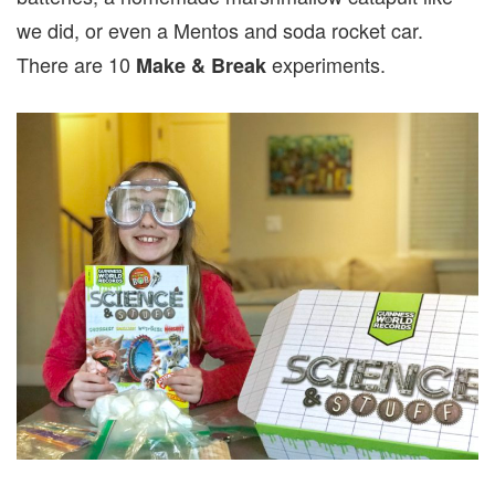
we did, or even a Mentos and soda rocket car.
There are 10
experiments.
Make & Break