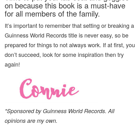
on because this book is a must-have
for all members of the family.
It’s important to remember that setting or breaking a
Guinness World Records title is never easy, so be
prepared for things to not always work. If at first, you
don’t succeed, look for some inspiration then try
again!
*Sponsored by Guinness World Records. All
opinions are my own.