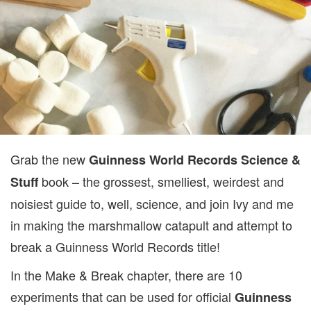
Grab the new
Guinness World Records Science &
book – the grossest, smelliest, weirdest and
Stuff
noisiest guide to, well, science, and join Ivy and me
in making the marshmallow catapult and attempt to
break a Guinness World Records title!
In the Make & Break chapter, there are 10
experiments that can be used for official
Guinness