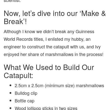
Now, let’s dive into our ‘Make &
Break’!
Although I know we didn’t break any Guinness
World Records titles, I enlisted my hubby, an
engineer to construct the catapult with us, and Ivy
enjoyed her share of marshmallows in the process!
What We Used to Build Our
Catapult:
2.5cm x 2.5cm (minimum size) marshmallows
Bulldog clip
Bottle cap
Wood lollipop sticks in two sizes