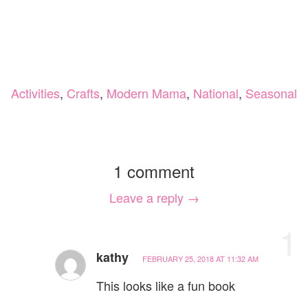
Activities
,
Crafts
,
Modern Mama
,
National
,
Seasonal
1 comment
Leave a reply →
1
kathy
FEBRUARY 25, 2018 AT 11:32 AM
This looks like a fun book