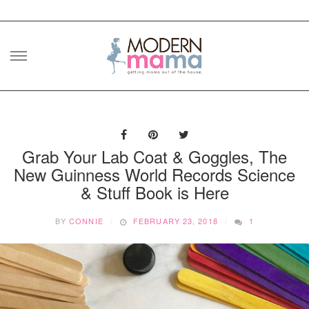
Skip
to
content
Grab Your Lab Coat & Goggles, The
New Guinness World Records Science
& Stuff Book is Here
BY
CONNIE
FEBRUARY 23, 2018
1