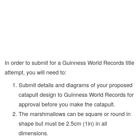
In order to submit for a Guinness World Records title
attempt, you will need to:
Submit details and diagrams of your proposed
catapult design to Guinness World Records for
approval before you make the catapult.
The marshmallows can be square or round in
shape but must be 2.5cm (1in) in all
dimensions.