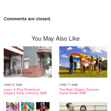
Comments are closed.
You May Also Like
2017 CHILD CARE GUIDE
ACTIVITIES
JUNE 27, 2026
JUNE 17, 2026
Learn & Play Preschool
The Best Calgary Summer
Calgary Early Learning 2026
Camp Guide 2026