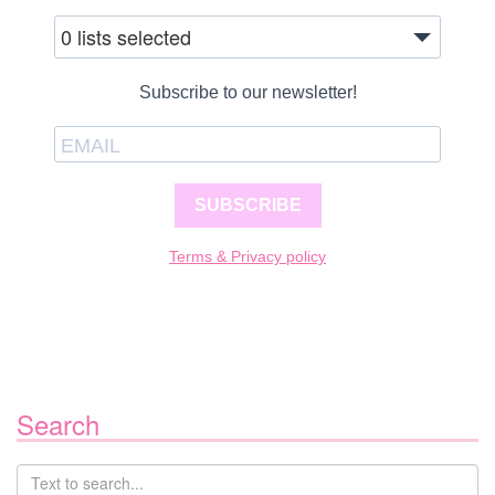
0 lists selected
Subscribe to our newsletter!
SUBSCRIBE
Terms & Privacy policy
Search