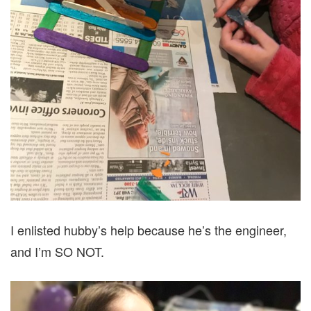
I enlisted hubby’s help because he’s the engineer,
and I’m SO NOT.