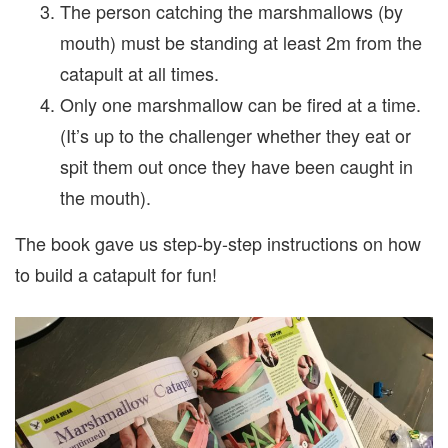
The person catching the marshmallows (by
mouth) must be standing at least 2m from the
catapult at all times.
Only one marshmallow can be fired at a time.
(It’s up to the challenger whether they eat or
spit them out once they have been caught in
the mouth).
The book gave us step-by-step instructions on how
to build a catapult for fun!