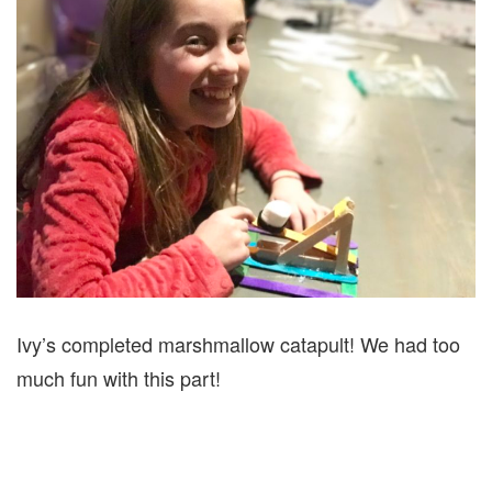
Ivy’s completed marshmallow catapult! We had too
much fun with this part!