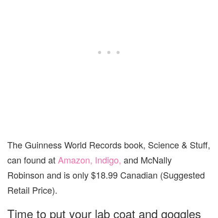
The Guinness World Records book, Science & Stuff,
can found at
Amazon,
Indigo,
and McNally
Robinson and is only $18.99 Canadian (Suggested
Retail Price).
Time to put your lab coat and goggles