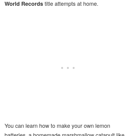
title attempts at home.
World Records
You can learn how to make your own lemon
batteries, a homemade marshmallow catapult like