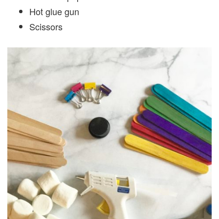
Hot glue gun
Scissors