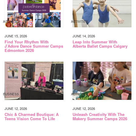
ACTIVITIES
ACTIVITIES
JUNE 15, 2026
JUNE 14, 2026
Find Your Rhythm With
Leap Into Summer With
J’Adore Dance Summer Camps
Alberta Ballet Camps Calgary
Edmonton 2026
BUSINESS
ACTIVITIES
JUNE 12, 2026
JUNE 12, 2026
Chic & Charmed Boutique: A
Unleash Creativity With The
Teens Vision Come To Life
Makery Summer Camps 2026