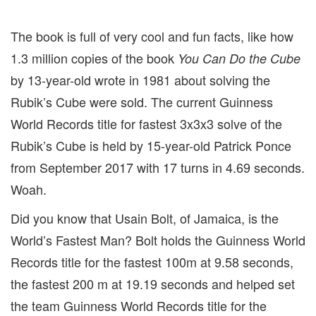
The book is full of very cool and fun facts, like how
1.3 million copies of the book
You Can Do the Cube
by 13-year-old wrote in 1981 about solving the
Rubik’s Cube were sold. The current Guinness
World Records title for fastest 3x3x3 solve of the
Rubik’s Cube is held by 15-year-old Patrick Ponce
from September 2017 with 17 turns in 4.69 seconds.
Woah.
Did you know that Usain Bolt, of Jamaica, is the
World’s Fastest Man? Bolt holds the Guinness World
Records title for the fastest 100m at 9.58 seconds,
the fastest 200 m at 19.19 seconds and helped set
the team Guinness World Records title for the