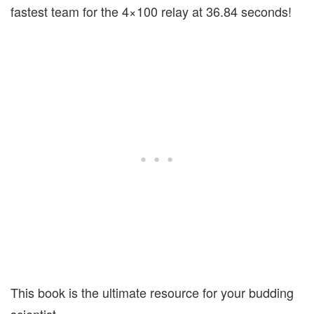
fastest team for the 4×100 relay at 36.84 seconds!
This book is the ultimate resource for your budding
scientist.