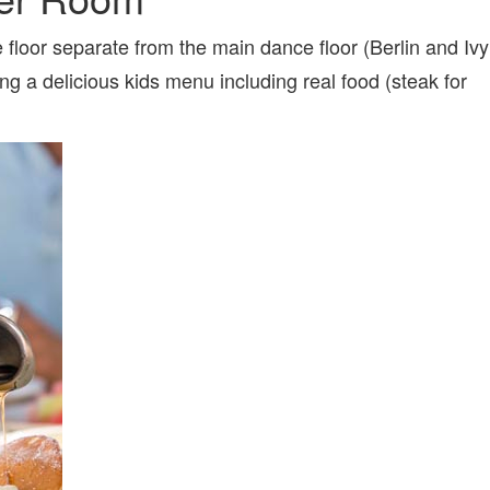
 floor separate from the main dance floor (Berlin and Ivy
g a delicious kids menu including real food (steak for