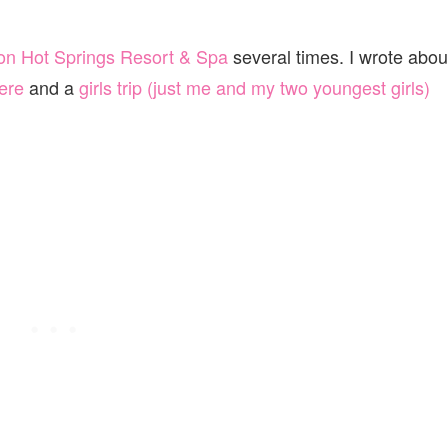
on Hot Springs Resort & Spa
several times. I wrote abou
ere
and a
girls trip (just me and my two youngest girls)