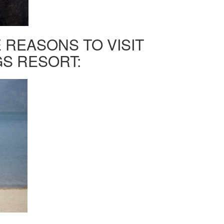
 REASONS TO VISIT
S RESORT: