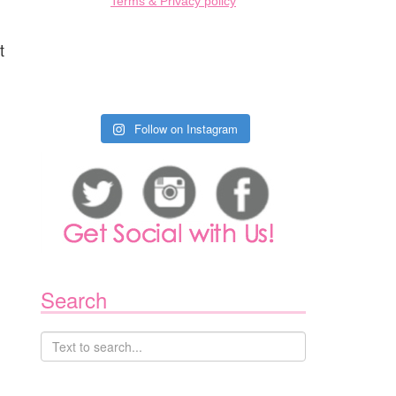
Terms & Privacy policy
t
Follow on Instagram
Search