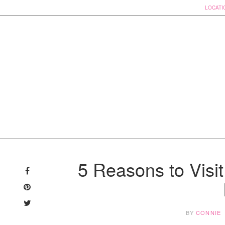
LOCATI
Skip
to
5 Reasons to Visit
content
BY
CONNIE