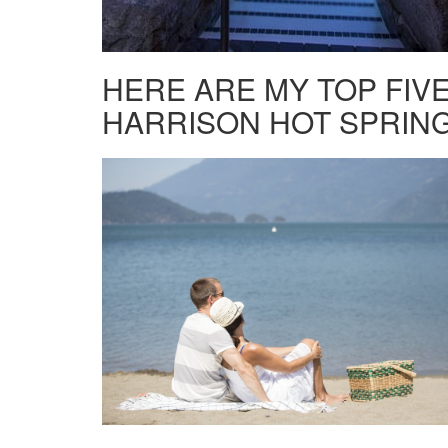
HERE ARE MY TOP FIVE
HARRISON HOT SPRING