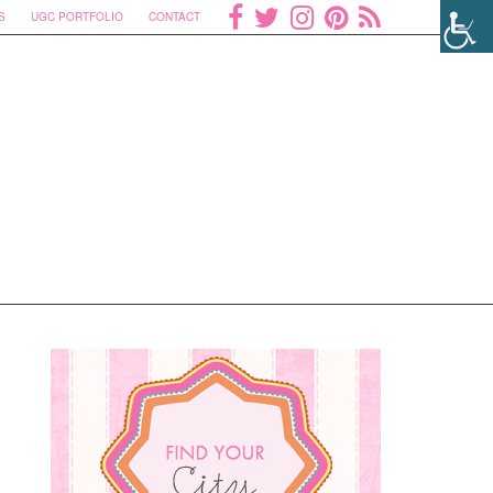
S
UGC PORTFOLIO
CONTACT