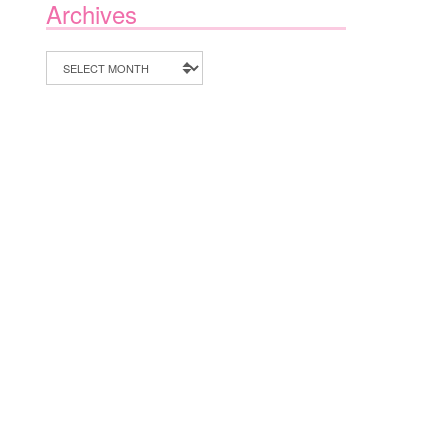
Archives
Archives