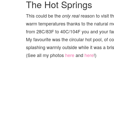
The Hot Springs
This could be the
reason to visit t
only real
warm temperatures thanks to the natural mo
from 28C/83F to 40C/104F you and your family
My favourite was the circular hot pool, of co
splashing warmly outside while it was a bri
(See all my photos
here
and
here
!)