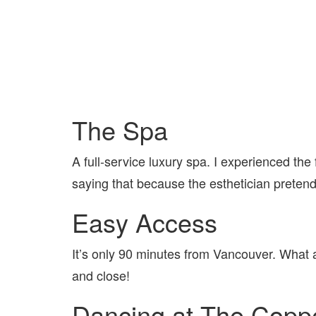
The Spa
A full-service luxury spa. I experienced the fa
saying that because the esthetician preten
Easy Access
It’s only 90 minutes from Vancouver. What a 
and close!
Dancing at The Cop