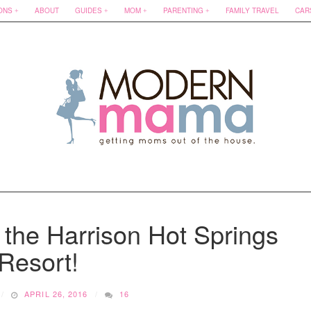
ONS
ABOUT
GUIDES
MOM
PARENTING
FAMILY TRAVEL
CAR
 the Harrison Hot Springs
Resort!
APRIL 26, 2016
16