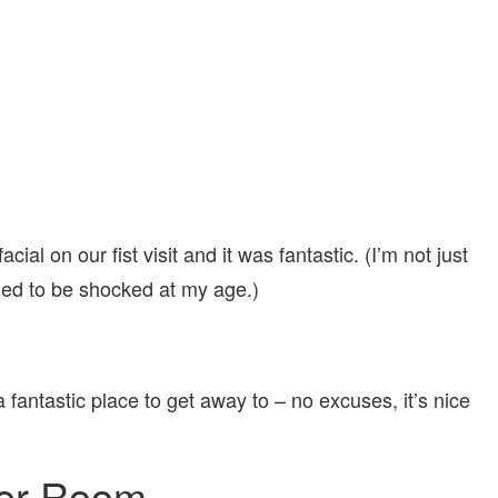
cial on our fist visit and it was fantastic. (I’m not just
ded to be shocked at my age.)
fantastic place to get away to – no excuses, it’s nice
per Room