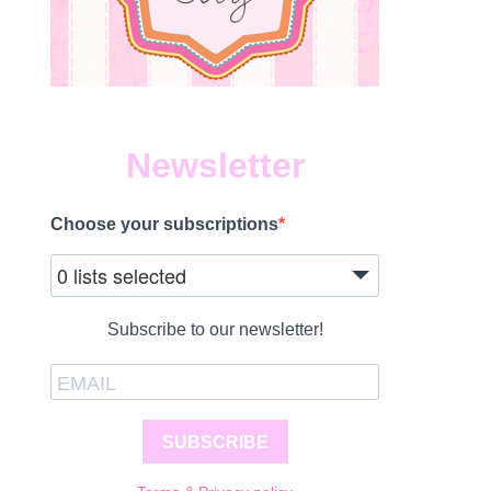
Newsletter
Choose your subscriptions
0 lists selected
Subscribe to our newsletter!
SUBSCRIBE