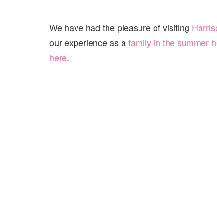
We have had the pleasure of visiting
Harris
our experience as a
family in the summer h
here
.