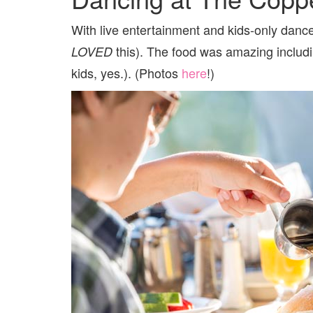
With live entertainment and kids-only dance
this). The food was amazing includin
LOVED
kids, yes.). (Photos
here
!)