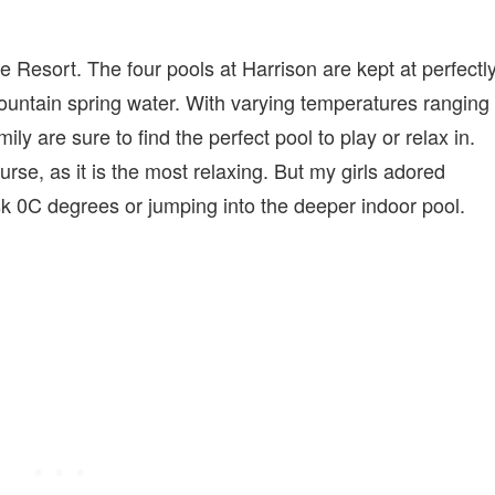
he Resort. The four pools at Harrison are kept at perfectl
untain spring water. With varying temperatures ranging
 are sure to find the perfect pool to play or relax in.
urse, as it is the most relaxing. But my girls adored
sk 0C degrees or jumping into the deeper indoor pool.