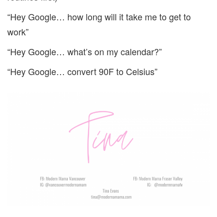
“Hey Google… how long will it take me to get to
work”
“Hey Google… what’s on my calendar?”
“Hey Google… convert 90F to Celsius”