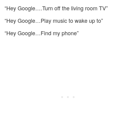
“Hey Google….Turn off the living room TV”
“Hey Google…Play music to wake up to”
“Hey Google…Find my phone”