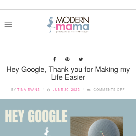
Skip
to
content
Hey Google, Thank you for Making my
Life Easier
ON
BY
TINA EVANS
JUNE 30, 2022
COMMENTS OFF
HEY
GOOG
THAN
YOU
FOR
MAKI
MY
LIFE