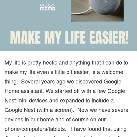
EASI
My life is pretty hectic and anything that I can do to
make my life even a little bit easier, is a welcome
thing. Several years ago we discovered Google
Home assistant. We started off with a few Google
Nest mini devices and expanded to include a
Google Nest (with a screen). Now we have several
devices in our home and of course on our
phone/computers/tablets. I have found that using