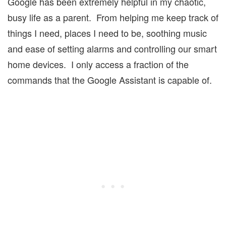
Google has been extremely helpful in my chaotic,
busy life as a parent. From helping me keep track of
things I need, places I need to be, soothing music
and ease of setting alarms and controlling our smart
home devices. I only access a fraction of the
commands that the Google Assistant is capable of.