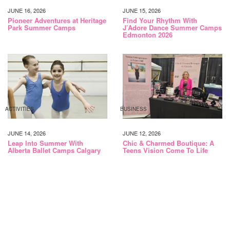
JUNE 16, 2026
JUNE 15, 2026
Pioneer Adventures at Heritage
Find Your Rhythm With
Park Summer Camps
J’Adore Dance Summer Camps
Edmonton 2026
ACTIVITIES
BUSINESS
JUNE 14, 2026
JUNE 12, 2026
Leap Into Summer With
Chic & Charmed Boutique: A
Alberta Ballet Camps Calgary
Teens Vision Come To Life