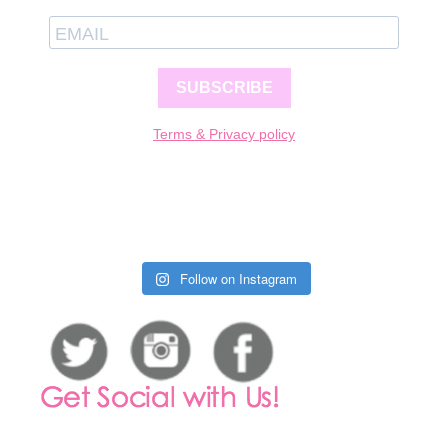
SUBSCRIBE
Terms & Privacy policy
Follow on Instagram