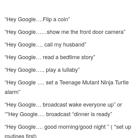
“Hey Google….Flip a coin”
“Hey Google……show me the front door camera”
“Hey Google…. call my husband”
“Hey Google… read a bedtime story”
“Hey Google….. play a lullaby”
“Hey Google …. set a Teenage Mutant Ninja Turtle
alarm”
“Hey Google… broadcast wake everyone up” or
“”Hey Google…. broadcast “dinner is ready”
“Hey Google…. good morning/good night ” ( *set up
routines first)