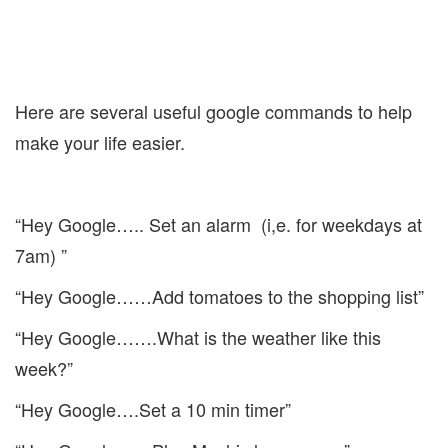
Here are several useful google commands to help
make your life easier.
“Hey Google….. Set an alarm (i,e. for weekdays at
7am) ”
“Hey Google……Add tomatoes to the shopping list”
“Hey Google…….What is the weather like this
week?”
“Hey Google….Set a 10 min timer”