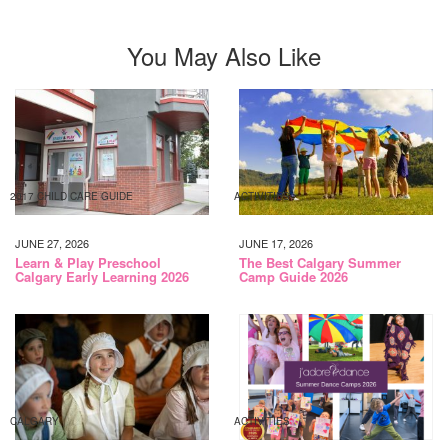
You May Also Like
2017 CHILD CARE GUIDE
ACTIVITIES
JUNE 27, 2026
JUNE 17, 2026
Learn & Play Preschool
The Best Calgary Summer
Calgary Early Learning 2026
Camp Guide 2026
CALGARY
ACTIVITIES