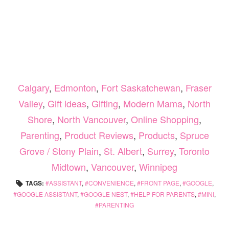
Calgary
,
Edmonton
,
Fort Saskatchewan
,
Fraser
Valley
,
Gift ideas
,
Gifting
,
Modern Mama
,
North
Shore
,
North Vancouver
,
Online Shopping
,
Parenting
,
Product Reviews
,
Products
,
Spruce
Grove / Stony Plain
,
St. Albert
,
Surrey
,
Toronto
Midtown
,
Vancouver
,
Winnipeg
TAGS:
ASSISTANT
,
CONVENIENCE
,
FRONT PAGE
,
GOOGLE
,
GOOGLE ASSISTANT
,
GOOGLE NEST
,
HELP FOR PARENTS
,
MINI
,
PARENTING