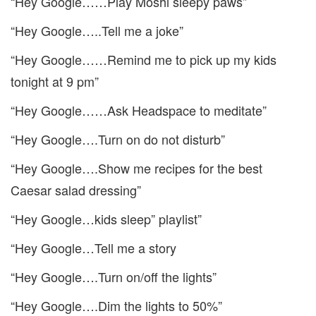
“Hey Google……Play Moshi sleepy paws”
“Hey Google…..Tell me a joke”
“Hey Google……Remind me to pick up my kids
tonight at 9 pm”
“Hey Google……Ask Headspace to meditate”
“Hey Google….Turn on do not disturb”
“Hey Google….Show me recipes for the best
Caesar salad dressing”
“Hey Google…kids sleep” playlist”
“Hey Google…Tell me a story
“Hey Google….Turn on/off the lights”
“Hey Google….Dim the lights to 50%”