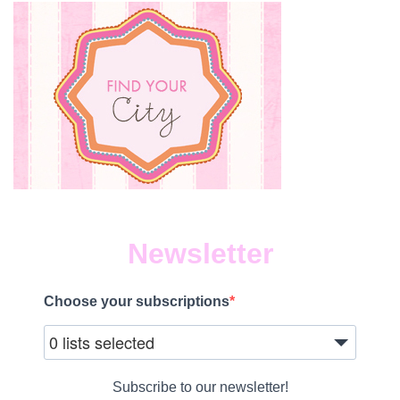
Newsletter
Choose your subscriptions
0 lists selected
Subscribe to our newsletter!