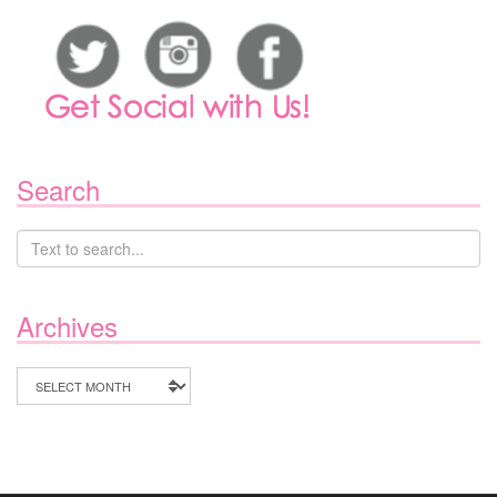
Search
Archives
Archives