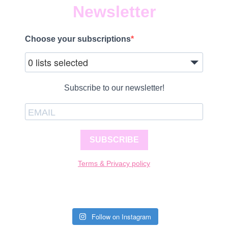
Newsletter
Choose your subscriptions
0 lists selected
Subscribe to our newsletter!
SUBSCRIBE
Terms & Privacy policy
Follow on Instagram