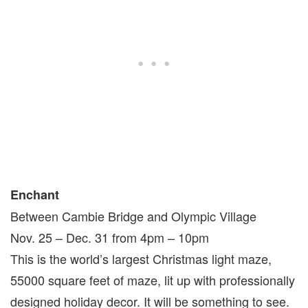
Enchant
Between Cambie Bridge and Olympic Village
Nov. 25 – Dec. 31 from 4pm – 10pm
This is the world’s largest Christmas light maze,
55000 square feet of maze, lit up with professionally
designed holiday decor. It will be something to see.