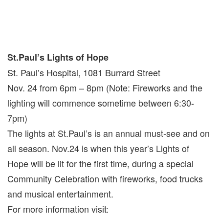
St.Paul’s Lights of Hope
St. Paul’s Hospital, 1081 Burrard Street
Nov. 24 from 6pm – 8pm (Note: Fireworks and the
lighting will commence sometime between 6:30-
7pm)
The lights at St.Paul’s is an annual must-see and on
all season. Nov.24 is when this year’s Lights of
Hope will be lit for the first time, during a special
Community Celebration with fireworks, food trucks
and musical entertainment.
For more information visit: