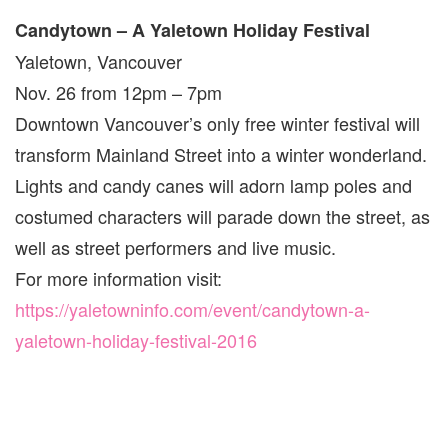
Candytown – A Yaletown Holiday Festival
Yaletown, Vancouver
Nov. 26 from 12pm – 7pm
Downtown Vancouver’s only free winter festival will
transform Mainland Street into a winter wonderland.
Lights and candy canes will adorn lamp poles and
costumed characters will parade down the street, as
well as street performers and live music.
For more information visit:
https://yaletowninfo.com/event/candytown-a-
yaletown-holiday-festival-2016