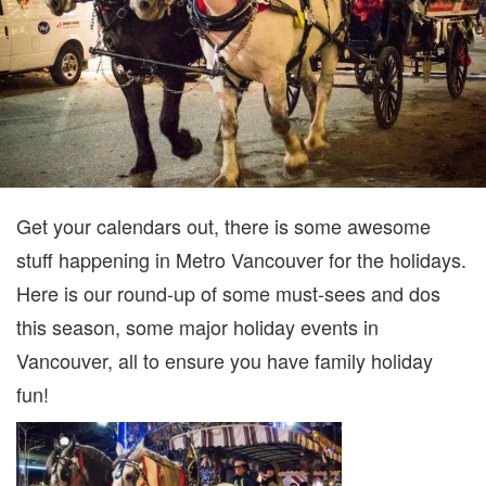
FUN
IN
VANC
Get your calendars out, there is some awesome
stuff happening in Metro Vancouver for the holidays.
Here is our round-up of some must-sees and dos
this season, some major holiday events in
Vancouver, all to ensure you have family holiday
fun!