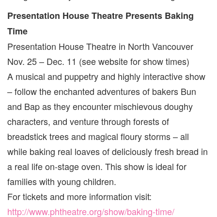
Presentation House Theatre Presents Baking
Time
Presentation House Theatre in North Vancouver
Nov. 25 – Dec. 11 (see website for show times)
A musical and puppetry and highly interactive show
– follow the enchanted adventures of bakers Bun
and Bap as they encounter mischievous doughy
characters, and venture through forests of
breadstick trees and magical floury storms – all
while baking real loaves of deliciously fresh bread in
a real life on-stage oven. This show is ideal for
families with young children.
For tickets and more information visit:
http://www.phtheatre.org/show/baking-time/