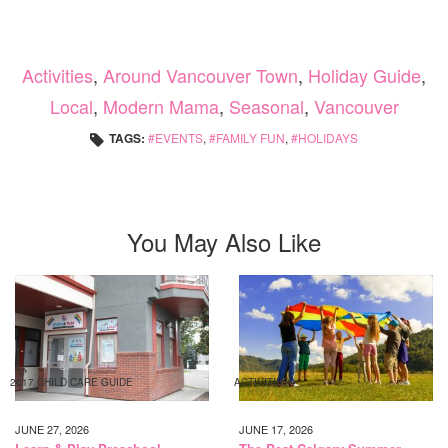
Activities
,
Around Vancouver Town
,
Holiday Guide
,
Local
,
Modern Mama
,
Seasonal
,
Vancouver
TAGS:
EVENTS
,
FAMILY FUN
,
HOLIDAYS
You May Also Like
2017 CHILD CARE GUIDE
ACTIVITIES
JUNE 27, 2026
JUNE 17, 2026