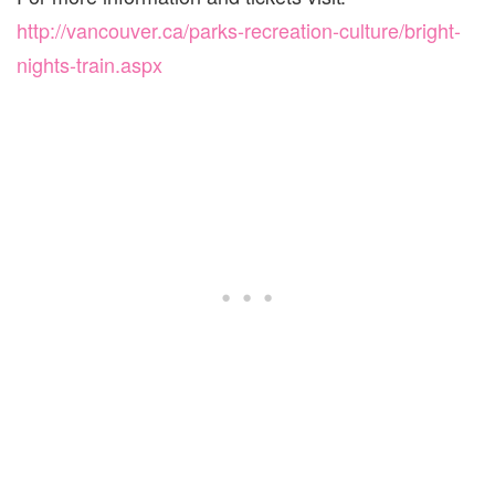
http://vancouver.ca/parks-recreation-culture/bright-
nights-train.aspx