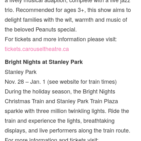
trio. Recommended for ages 3+, this show aims to
delight families with the wit, warmth and music of
the beloved Peanuts special.
For tickets and more information please visit:
tickets.carouseltheatre.ca
Bright Nights at Stanley Park
Stanley Park
Nov. 28 – Jan. 1 (see website for train times)
During the holiday season, the Bright Nights
Christmas Train and Stanley Park Train Plaza
sparkle with three million twinkling lights. Ride the
train and experience the lights, breathtaking
displays, and live performers along the train route.
For more information and tickets visit: