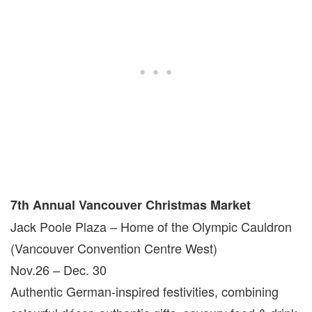
7th Annual Vancouver Christmas Market
Jack Poole Plaza – Home of the Olympic Cauldron
(Vancouver Convention Centre West)
Nov.26 – Dec. 30
Authentic German-inspired festivities, combining