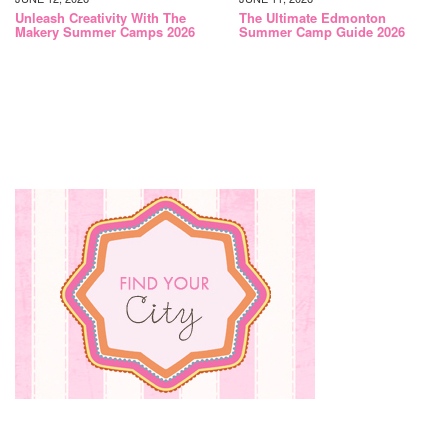
Unleash Creativity With The
The Ultimate Edmonton
Makery Summer Camps 2026
Summer Camp Guide 2026