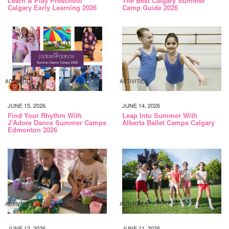
Learn & Play Preschool
The Best Calgary Summer
Calgary Early Learning 2026
Camp Guide 2026
ACTIVITIES
ACTIVITIES
JUNE 15, 2026
JUNE 14, 2026
Find Your Rhythm With
Leap Into Summer With
J’Adore Dance Summer Camps
Alberta Ballet Camps Calgary
Edmonton 2026
ACTIVITIES
ACTIVITIES
JUNE 12, 2026
JUNE 11, 2026