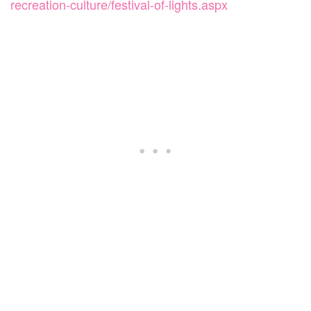
recreation-culture/festival-of-lights.aspx