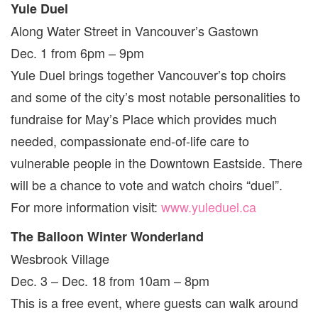
Yule Duel
Along Water Street in Vancouver’s Gastown
Dec. 1 from 6pm – 9pm
Yule Duel brings together Vancouver’s top choirs
and some of the city’s most notable personalities to
fundraise for May’s Place which provides much
needed, compassionate end-of-life care to
vulnerable people in the Downtown Eastside. There
will be a chance to vote and watch choirs “duel”.
For more information visit:
www.yuleduel.ca
The Balloon Winter Wonderland
Wesbrook Village
Dec. 3 – Dec. 18 from 10am – 8pm
This is a free event, where guests can walk around