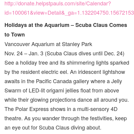
http://donate.helpstpauls.com/site/Calendar?
id=100061&view=Detail&_ga=1.132204750.1567215
Holidays at the Aquarium – Scuba Claus Comes
to Town
Vancouver Aquarium at Stanley Park
Nov. 24 – Jan. 3 (Scuba Claus dives until Dec. 24)
See a holiday tree and its shimmering lights sparked
by the resident electric eel. An iridescent lightshow
awaits in the Pacific Canada gallery where a Jelly
Swarm of LED-lit origami jellies float from above
while their glowing projections dance all around you.
The Polar Express shows in a multi-sensory 4D
theatre. As you wander through the festivities, keep
an eye out for Scuba Claus diving about.