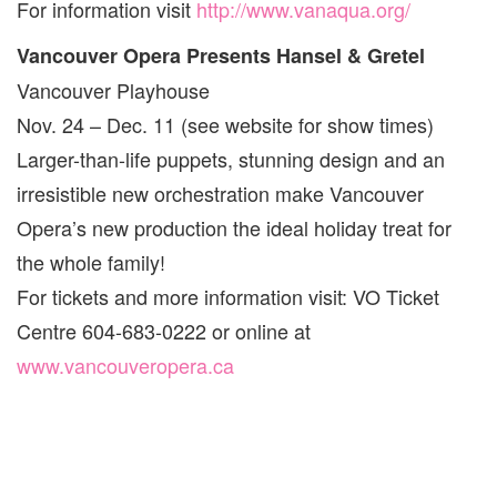
For information visit
http://www.vanaqua.org/
Vancouver Opera Presents Hansel & Gretel
Vancouver Playhouse
Nov. 24 – Dec. 11 (see website for show times)
Larger-than-life puppets, stunning design and an
irresistible new orchestration make Vancouver
Opera’s new production the ideal holiday treat for
the whole family!
For tickets and more information visit: VO Ticket
Centre 604-683-0222 or online at
www.vancouveropera.ca