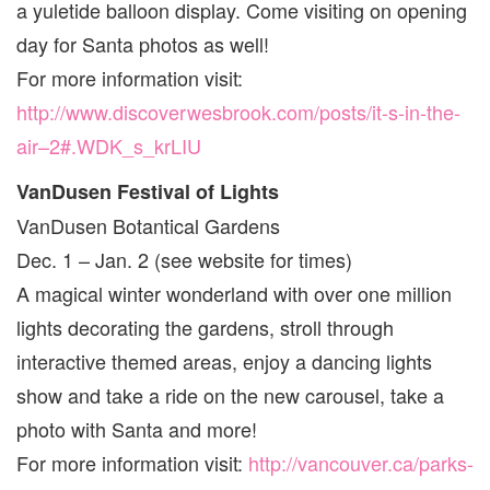
a yuletide balloon display. Come visiting on opening
day for Santa photos as well!
For more information visit:
http://www.discoverwesbrook.com/posts/it-s-in-the-
air–2#.WDK_s_krLIU
VanDusen Festival of Lights
VanDusen Botantical Gardens
Dec. 1 – Jan. 2 (see website for times)
A magical winter wonderland with over one million
lights decorating the gardens, stroll through
interactive themed areas, enjoy a dancing lights
show and take a ride on the new carousel, take a
photo with Santa and more!
For more information visit:
http://vancouver.ca/parks-