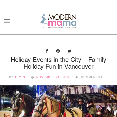
Skip
to
content
Holiday Events in the City – Family
Holiday Fun in Vancouver
ON
BY
ADMIN
NOVEMBER 21, 2016
COMMENTS OFF
HOLI
EVEN
IN
THE
CITY
–
FAMI
HOLI