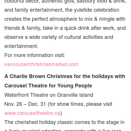
colourful décor, authentic gifts, savoury food & drink,
and family entertainment, the yuletide celebration
creates the perfect atmosphere to mix & mingle with
friends & family, take in a quick drink after work, and
observe a wide variety of cultural activities and
entertainment.
For more information visit:
vancouverchristmasmarket.com
A Charlie Brown Christmas for the holidays with
Carousel Theatre for Young People
Waterfront Theatre on Granville Island
Nov. 26 – Dec. 31 (for show times, please visit
www.carouseltheatre.ca
)
The cherished holiday classic comes to the stage in
a lively musical adaption, complete with a live jazz