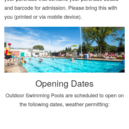
and barcode for admission. Please bring this with
you (printed or via mobile device).
Opening Dates
Outdoor Swimming Pools are scheduled to open on
the following dates, weather permitting: