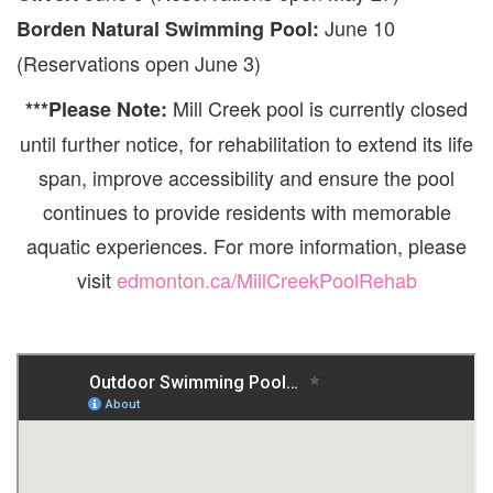
June 10
Borden Natural Swimming Pool:
(Reservations open June 3)
Mill Creek pool is currently closed
***Please Note:
until further notice, for rehabilitation to extend its life
span, improve accessibility and ensure the pool
continues to provide residents with memorable
aquatic experiences. For more information, please
visit
edmonton.ca/MillCreekPoolRehab