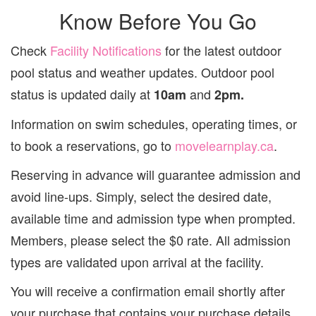
Know Before You Go
Check
Facility Notifications
for the latest outdoor
pool status and weather updates. Outdoor pool
status is updated daily at
and
10am
2pm.
Information on swim schedules, operating times, or
to book a reservations, go to
movelearnplay.ca
.
Reserving in advance will guarantee admission and
avoid line-ups. Simply, select the desired date,
available time and admission type when prompted.
Members, please select the $0 rate. All admission
types are validated upon arrival at the facility.
You will receive a confirmation email shortly after
your purchase that contains your purchase details