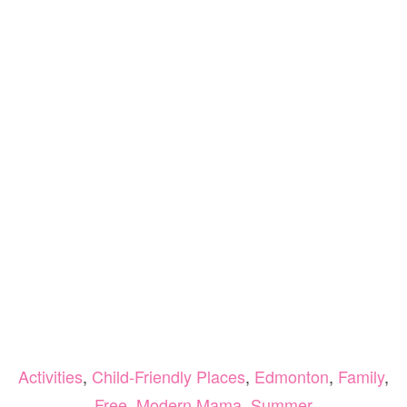
Activities
,
Child-Friendly Places
,
Edmonton
,
Family
,
Free
,
Modern Mama
,
Summer