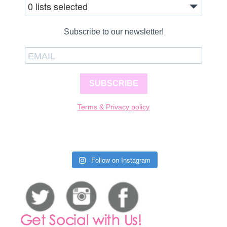
0 lists selected
Subscribe to our newsletter!
SUBSCRIBE
Terms & Privacy policy
Follow on Instagram