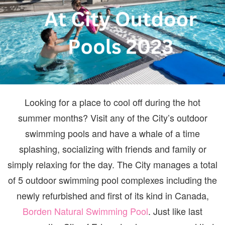
Looking for a place to cool off during the hot
summer months? Visit any of the City’s outdoor
swimming pools and have a whale of a time
splashing, socializing with friends and family or
simply relaxing for the day. The City manages a total
of 5 outdoor swimming pool complexes including the
newly refurbished and first of its kind in Canada,
Borden Natural Swimming Pool
. Just like last