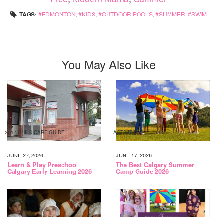
TAGS:
EDMONTON
,
KIDS
,
OUTDOOR POOLS
,
SUMMER
,
SWIM
You May Also Like
2017 CHILD CARE GUIDE
ACTIVITIES
JUNE 27, 2026
JUNE 17, 2026
Learn & Play Preschool
The Best Calgary Summer
Calgary Early Learning 2026
Camp Guide 2026