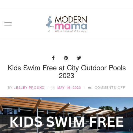
Skip
to
content
Kids Swim Free at City Outdoor Pools
2023
ON
BY
LESLEY PROSKO
MAY 16, 2023
COMMENTS OFF
KID
SWI
FRE
AT
CIT
OU
POO
202