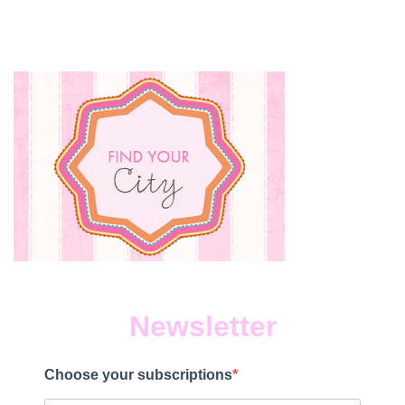
Newsletter
Choose your subscriptions