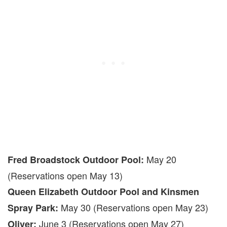
May 20
Fred Broadstock Outdoor Pool:
(Reservations open May 13)
Queen Elizabeth Outdoor Pool and Kinsmen
May 30 (Reservations open May 23)
Spray Park:
June 3 (Reservations open May 27)
Oliver: