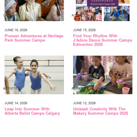
CALGARY
ACTIVITIES
JUNE 16, 2026
JUNE 15, 2026
Pioneer Adventures at Heritage
Find Your Rhythm With
Park Summer Camps
J’Adore Dance Summer Camps
Edmonton 2026
ACTIVITIES
ACTIVITIES
JUNE 14, 2026
JUNE 12, 2026
Leap Into Summer With
Unleash Creativity With The
Alberta Ballet Camps Calgary
Makery Summer Camps 2026