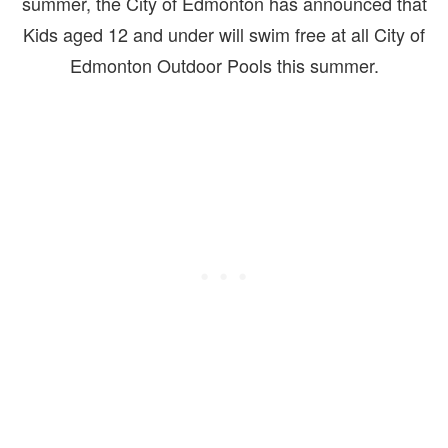
summer, the City of Edmonton has announced that
Kids aged 12 and under will swim free at all City of
Edmonton Outdoor Pools this summer.