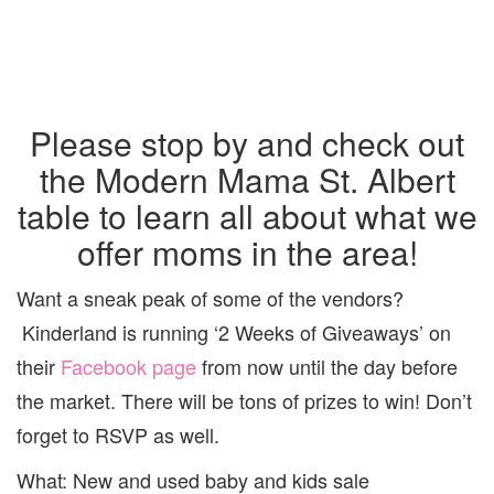
Please stop by and check out
the Modern Mama St. Albert
table to learn all about what we
offer moms in the area!
Want a sneak peak of some of the vendors?
Kinderland is running ‘2 Weeks of Giveaways’ on
their
Facebook page
from now until the day before
the market. There will be tons of prizes to win! Don’t
forget to RSVP as well.
What: New and used baby and kids sale