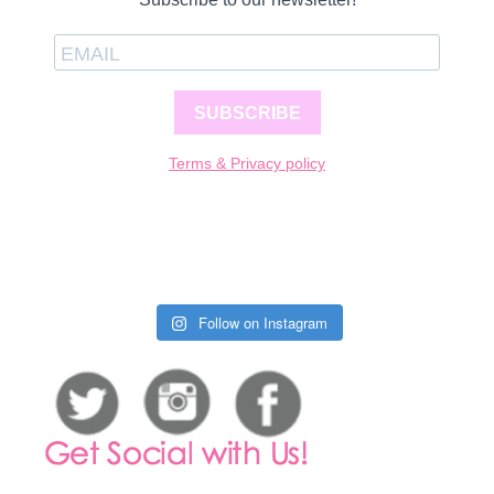
SUBSCRIBE
Terms & Privacy policy
Follow on Instagram