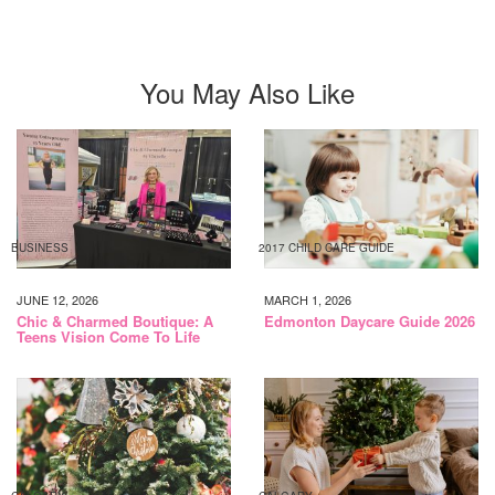
You May Also Like
BUSINESS
2017 CHILD CARE GUIDE
JUNE 12, 2026
MARCH 1, 2026
Chic & Charmed Boutique: A
Edmonton Daycare Guide 2026
Teens Vision Come To Life