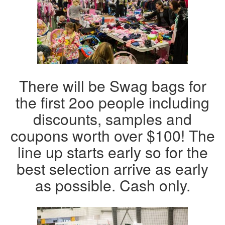
There will be Swag bags for
the first 2oo people including
discounts, samples and
coupons worth over $100! The
line up starts early so for the
best selection arrive as early
as possible. Cash only.