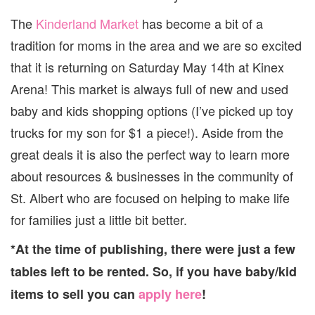
The
Kinderland Market
has become a bit of a
tradition for moms in the area and we are so excited
that it is returning on Saturday May 14th at Kinex
Arena! This market is always full of new and used
baby and kids shopping options (I’ve picked up toy
trucks for my son for $1 a piece!). Aside from the
great deals it is also the perfect way to learn more
about resources & businesses in the community of
St. Albert who are focused on helping to make life
for families just a little bit better.
*At the time of publishing, there were just a few
tables left to be rented. So, if you have baby/kid
items to sell you can
apply here
!