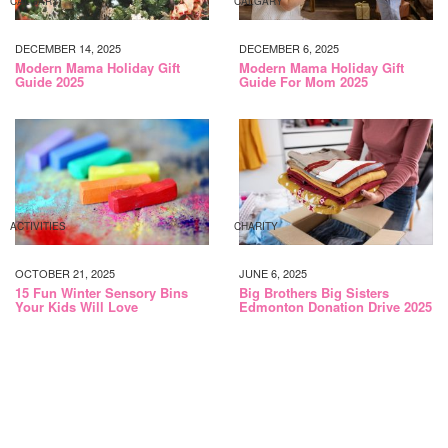
CALGARY
CALGARY
DECEMBER 14, 2025
DECEMBER 6, 2025
Modern Mama Holiday Gift
Modern Mama Holiday Gift
Guide 2025
Guide For Mom 2025
ACTIVITIES
CHARITY
OCTOBER 21, 2025
JUNE 6, 2025
15 Fun Winter Sensory Bins
Big Brothers Big Sisters
Your Kids Will Love
Edmonton Donation Drive 2025