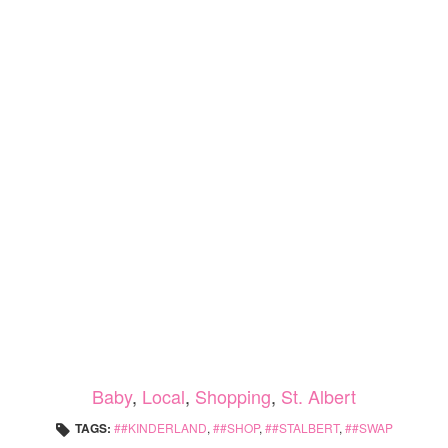
Baby
,
Local
,
Shopping
,
St. Albert
TAGS:
#KINDERLAND
,
#SHOP
,
#STALBERT
,
#SWAP