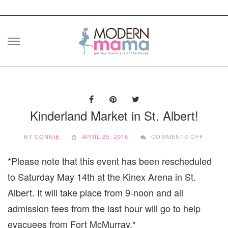
Skip
to
content
Kinderland Market in St. Albert!
ON
BY
CONNIE
APRIL 25, 2016
COMMENTS OFF
KINDE
MARKE
*Please note that this event has been rescheduled
IN
ST.
to Saturday May 14th at the Kinex Arena in St.
ALBERT
Albert. It will take place from 9-noon and all
admission fees from the last hour will go to help
evacuees from Fort McMurray.*