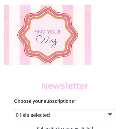
Newsletter
Choose your subscriptions
0 lists selected
Subscribe to our newsletter!