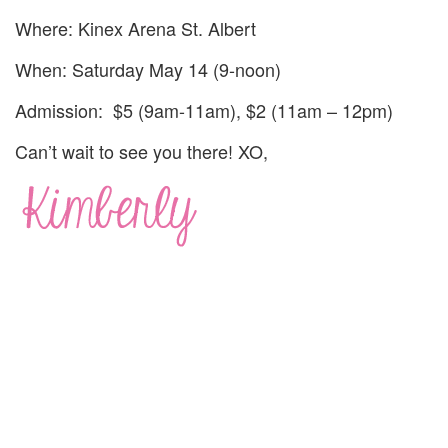
Where: Kinex Arena St. Albert
When: Saturday May 14 (9-noon)
Admission: $5 (9am-11am), $2 (11am – 12pm)
Can’t wait to see you there! XO,