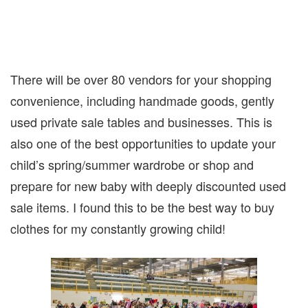
There will be over 80 vendors for your shopping
convenience, including handmade goods, gently
used private sale tables and businesses. This is
also one of the best opportunities to update your
child’s spring/summer wardrobe or shop and
prepare for new baby with deeply discounted used
sale items. I found this to be the best way to buy
clothes for my constantly growing child!