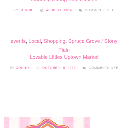
ON
BY
CONNIE
APRIL 11, 2016
COMMENTS OFF
WEEHE
SPRIN
SALE
APRIL
23
events
,
Local
,
Shopping
,
Spruce Grove / Stony
Plain
Lovable Littles Uptown Market
ON
BY
CONNIE
OCTOBER 19, 2015
COMMENTS OFF
LOVA
LITT
UPT
MARK