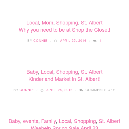
MARKET
AT
FORT
Local
,
Mom
,
Shopping
,
St. Albert
EDMONTON
PARK
Why you need to be at Shop the Closet!
NOV
30-
BY
CONNIE
APRIL 25, 2016
1
DEC
18,
2022
Baby
,
Local
,
Shopping
,
St. Albert
Kinderland Market in St. Albert!
ON
BY
CONNIE
APRIL 25, 2016
COMMENTS OFF
KINDE
MARKE
IN
ST.
ALBERT
Baby
,
events
,
Family
,
Local
,
Shopping
,
St. Albert
Weehelp Spring Sale April 23