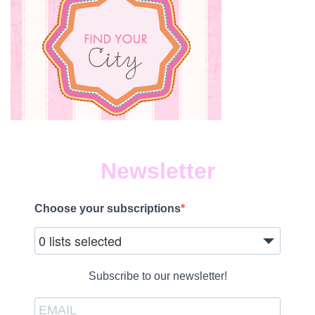
Newsletter
Choose your subscriptions
0 lists selected
Subscribe to our newsletter!