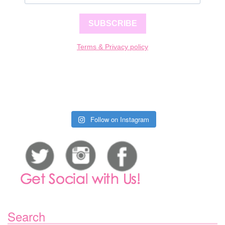
SUBSCRIBE
Terms & Privacy policy
Follow on Instagram
Search