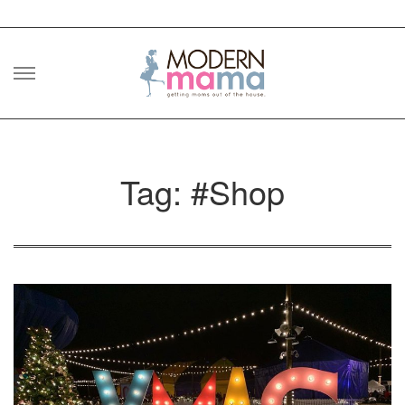
Skip
to
content
Tag: #Shop