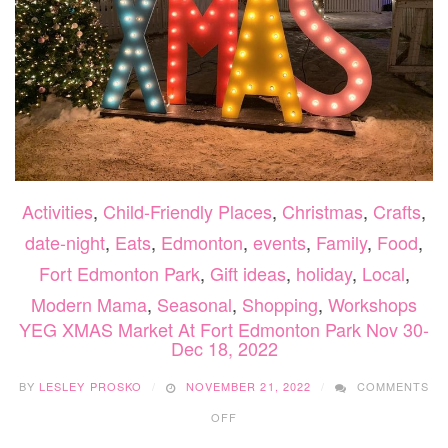
Activities
,
Child-Friendly Places
,
Christmas
,
Crafts
,
date-night
,
Eats
,
Edmonton
,
events
,
Family
,
Food
,
Fort Edmonton Park
,
Gift ideas
,
holiday
,
Local
,
Modern Mama
,
Seasonal
,
Shopping
,
Workshops
YEG XMAS Market At Fort Edmonton Park Nov 30-
Dec 18, 2022
BY
LESLEY PROSKO
NOVEMBER 21, 2022
COMMENTS
ON
OFF
YEG
XMAS