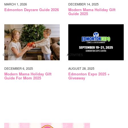
MARCH 1, 2026
DECEMBER 14, 2025
Edmonton Daycare Guide 2026
Modern Mama Holiday Gift
Guide 2025
CALGARY
ACTIVITIES
DECEMBER 6, 2025
AUGUST 28, 2025
Modern Mama Holiday Gift
Edmonton Expo 2025 +
Guide For Mom 2025
Giveaway