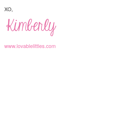
XO,
www.lovablelittles.com