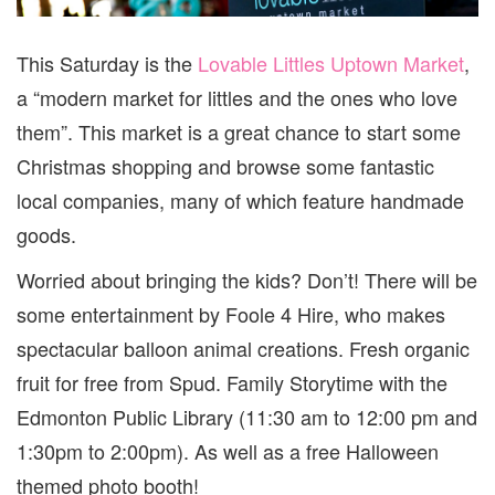
This Saturday is the
Lovable Littles Uptown Market
,
a “modern market for littles and the ones who love
them”. This market is a great chance to start some
Christmas shopping and browse some fantastic
local companies, many of which feature handmade
goods.
Worried about bringing the kids? Don’t! There will be
some entertainment by Foole 4 Hire, who makes
spectacular balloon animal creations. Fresh organic
fruit for free from Spud. Family Storytime with the
Edmonton Public Library (11:30 am to 12:00 pm and
1:30pm to 2:00pm). As well as a free Halloween
themed photo booth!