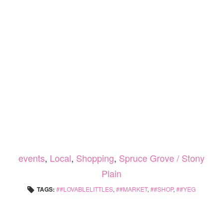
events
,
Local
,
Shopping
,
Spruce Grove / Stony
Plain
TAGS:
#LOVABLELITTLES
,
#MARKET
,
#SHOP
,
#YEG