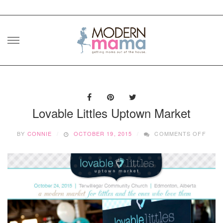
Skip
to
content
Lovable Littles Uptown Market
ON
BY
CONNIE
OCTOBER 19, 2015
COMMENTS OFF
LOVA
LITT
UPT
MARK