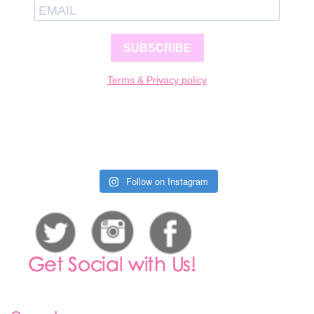
SUBSCRIBE
Terms & Privacy policy
Follow on Instagram