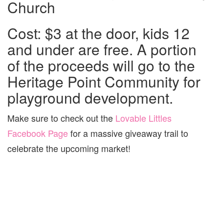
Church
Cost: $3 at the door, kids 12
and under are free. A portion
of the proceeds will go to the
Heritage Point Community for
playground development.
Make sure to check out the
Lovable Littles
Facebook Page
for a massive giveaway trail to
celebrate the upcoming market!