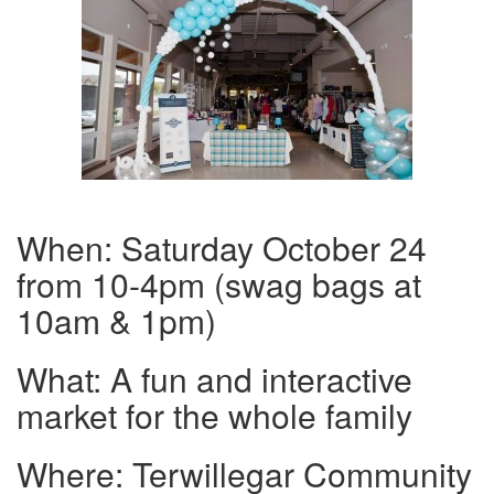
When: Saturday October 24
from 10-4pm (swag bags at
10am & 1pm)
What: A fun and interactive
market for the whole family
Where: Terwillegar Community