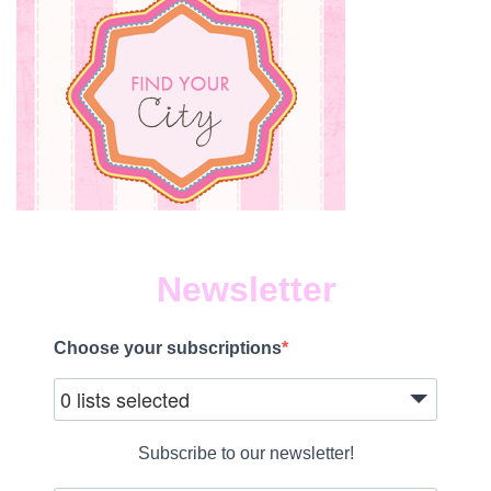
Newsletter
Choose your subscriptions
0 lists selected
Subscribe to our newsletter!