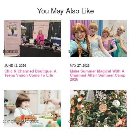
You May Also Like
BUSINESS
BUSINESS
JUNE 12, 2026
MAY 27, 2026
Chic & Charmed Boutique: A
Make Summer Magical With A
Teens Vision Come To Life
Charmed Affair Summer Camp
2026
2017 CHILD CARE GUIDE
CALGARY