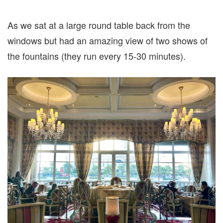
As we sat at a large round table back from the
windows but had an amazing view of two shows of
the fountains (they run every 15-30 minutes).