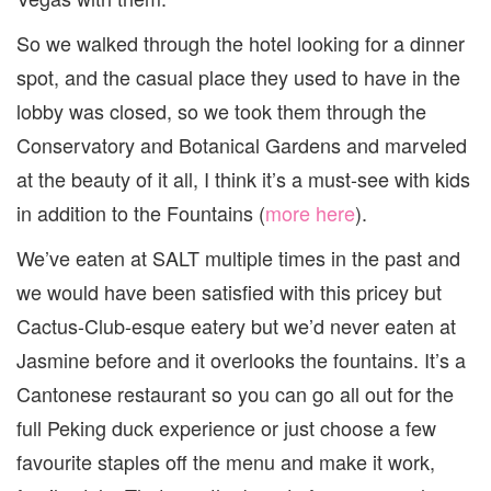
So we walked through the hotel looking for a dinner
spot, and the casual place they used to have in the
lobby was closed, so we took them through the
Conservatory and Botanical Gardens and marveled
at the beauty of it all, I think it’s a must-see with kids
in addition to the Fountains (
more here
).
We’ve eaten at SALT multiple times in the past and
we would have been satisfied with this pricey but
Cactus-Club-esque eatery but we’d never eaten at
Jasmine before and it overlooks the fountains. It’s a
Cantonese restaurant so you can go all out for the
full Peking duck experience or just choose a few
favourite staples off the menu and make it work,