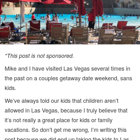
*This post is not sponsored.
Mike and I have visited Las Vegas several times in
the past on a couples getaway date weekend, sans
kids.
We’ve always told our kids that children aren’t
allowed in Las Vegas, because I truly believe that
it’s not really a great place for kids or family
vacations. So don’t get me wrong, I’m writing this
post because we did end up taking the kids to Las