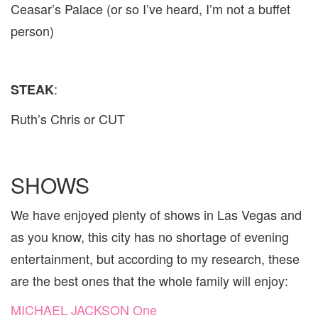
Ceasar’s Palace (or so I’ve heard, I’m not a buffet
person)
:
STEAK
Ruth’s Chris or CUT
SHOWS
We have enjoyed plenty of shows in Las Vegas and
as you know, this city has no shortage of evening
entertainment, but according to my research, these
are the best ones that the whole family will enjoy:
MICHAEL JACKSON One