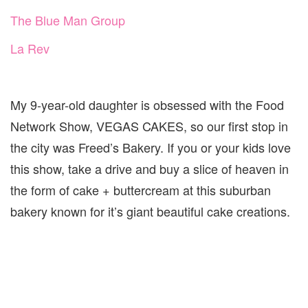
The Blue Man Group
La Rev
My 9-year-old daughter is obsessed with the Food
Network Show, VEGAS CAKES, so our first stop in
the city was Freed’s Bakery. If you or your kids love
this show, take a drive and buy a slice of heaven in
the form of cake + buttercream at this suburban
bakery known for it’s giant beautiful cake creations.