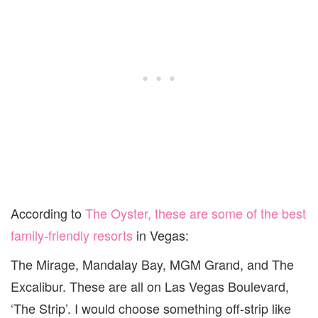
According to
The Oyster, these are some of the best
family-friendly resorts
in Vegas:
The Mirage, Mandalay Bay, MGM Grand, and The
Excalibur. These are all on Las Vegas Boulevard,
‘The Strip’. I would choose something off-strip like