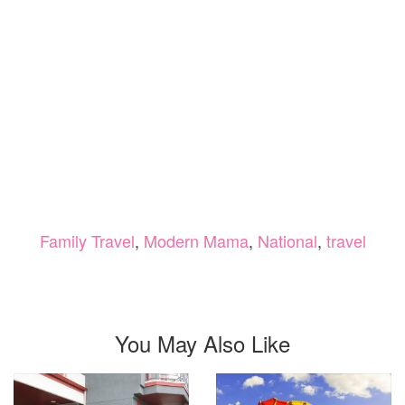
Family Travel
,
Modern Mama
,
National
,
travel
You May Also Like