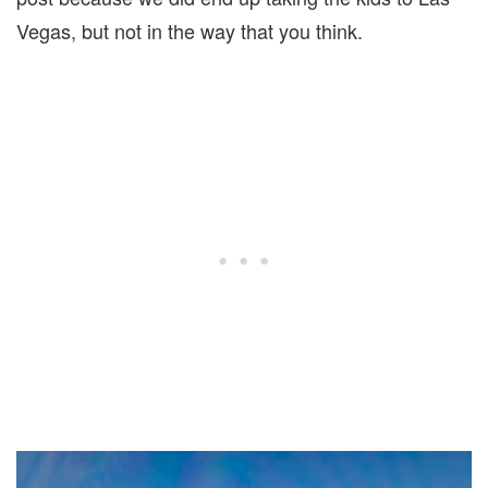
Vegas, but not in the way that you think.