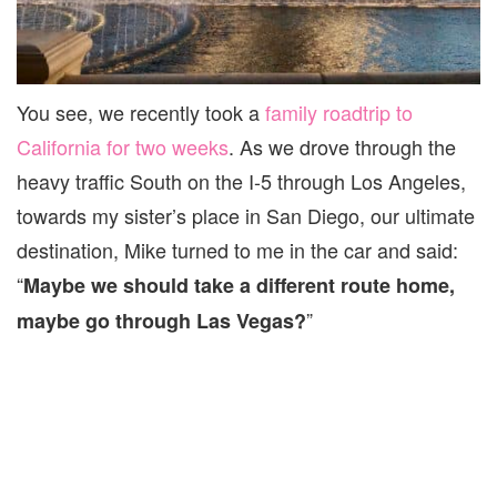
You see, we recently took a
family roadtrip to
California for two weeks
. As we drove through the
heavy traffic South on the I-5 through Los Angeles,
towards my sister’s place in San Diego, our ultimate
destination, Mike turned to me in the car and said:
“
Maybe we should take a different route home,
”
maybe go through Las Vegas?