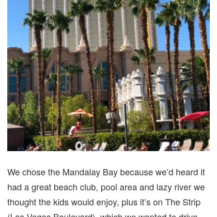
We chose the Mandalay Bay because we’d heard it
had a great beach club, pool area and lazy river we
thought the kids would enjoy, plus it’s on The Strip
(Las Vegas Boulevard), which we wanted to drive