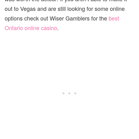
out to Vegas and are still looking for some online
options check out Wiser Gamblers for the
best
Ontario online casino
.