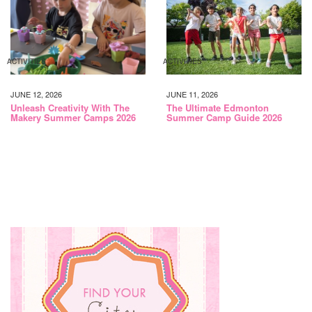
ACTIVITIES
ACTIVITIES
JUNE 12, 2026
JUNE 11, 2026
Unleash Creativity With The
The Ultimate Edmonton
Makery Summer Camps 2026
Summer Camp Guide 2026