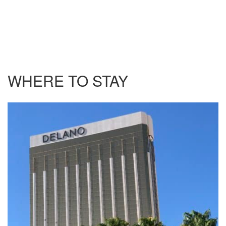
WHERE TO STAY