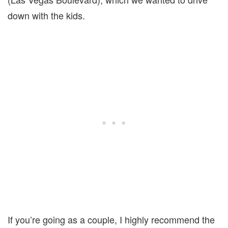
down with the kids.
If you’re going as a couple, I highly recommend the