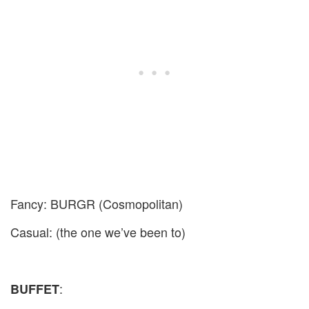
Fancy: BURGR (Cosmopolitan)
Casual: (the one we’ve been to)
:
BUFFET