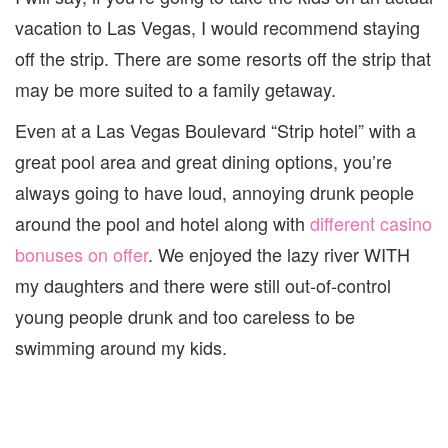
vacation to Las Vegas, I would recommend staying
off the strip. There are some resorts off the strip that
may be more suited to a family getaway.
Even at a Las Vegas Boulevard “Strip hotel” with a
great pool area and great dining options, you’re
always going to have loud, annoying drunk people
around the pool and hotel along with
different casino
bonuses on offer
. We enjoyed the lazy river WITH
my daughters and there were still out-of-control
young people drunk and too careless to be
swimming around my kids.