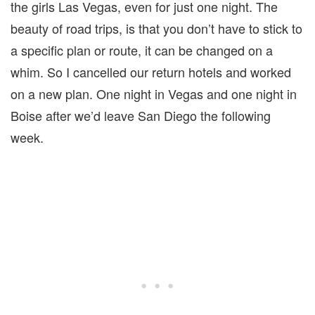
the girls Las Vegas, even for just one night. The
beauty of road trips, is that you don’t have to stick to
a specific plan or route, it can be changed on a
whim. So I cancelled our return hotels and worked
on a new plan. One night in Vegas and one night in
Boise after we’d leave San Diego the following
week.