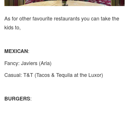
As for other favourite restaurants you can take the
kids to,
:
MEXICAN
Fancy: Javiers (Aria)
Casual: T&T (Tacos & Tequila at the Luxor)
:
BURGERS