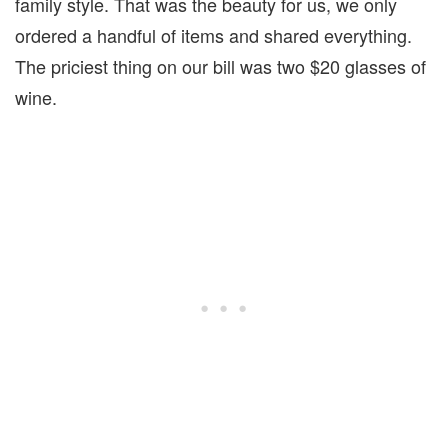
family style. That was the beauty for us, we only
ordered a handful of items and shared everything.
The priciest thing on our bill was two $20 glasses of
wine.