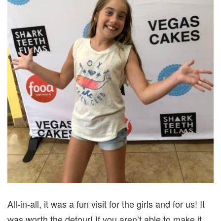
All-in-all, it was a fun visit for the girls and for us! It
was worth the detour! If you aren’t able to make it