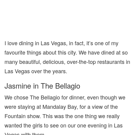
I love dining in Las Vegas, in fact, it’s one of my
favourite things about this city. We have dined at so
many beautiful, delicious, over-the-top restaurants in
Las Vegas over the years.
Jasmine in The Bellagio
We chose The Bellagio for dinner, even though we
were staying at Mandalay Bay, for a view of the
Fountain show. This was the one thing we really
wanted the girls to see on our one evening in Las
Vegas with them.