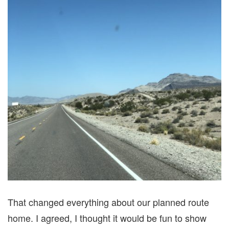
That changed everything about our planned route
home. I agreed, I thought it would be fun to show