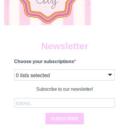
Newsletter
Choose your subscriptions
0 lists selected
Subscribe to our newsletter!
SUBSCRIBE