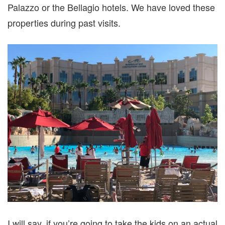
Palazzo or the Bellagio hotels. We have loved these
properties during past visits.
I will say, if you’re going to take the kids on an actual