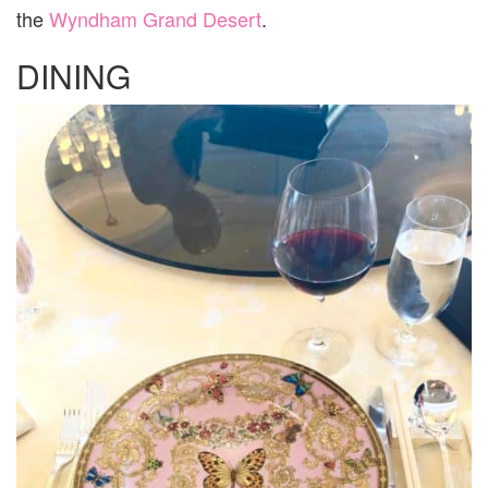
the
Wyndham Grand Desert
.
DINING