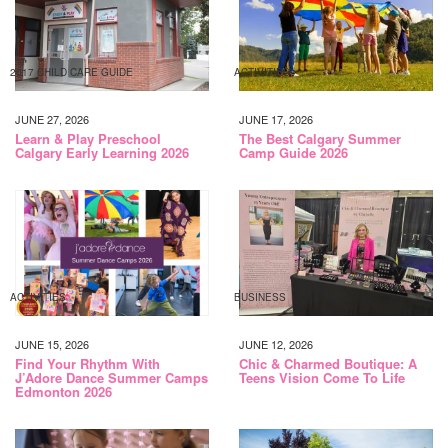
2017 CHILD CARE GUIDE
ACTIVITIES
JUNE 27, 2026
JUNE 17, 2026
Learn & Play Preschool
The Best Calgary Summer
Calgary Early Learning 2026
Camp Guide 2026
ACTIVITIES
BUSINESS
JUNE 15, 2026
JUNE 12, 2026
Find Your Rhythm With
Chic & Charmed Boutique: A
J’Adore Dance Summer Camps
Teens Vision Come To Life
Edmonton 2026