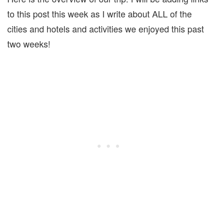
to this post this week as I write about ALL of the
cities and hotels and activities we enjoyed this past
two weeks!