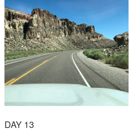
DAY 13