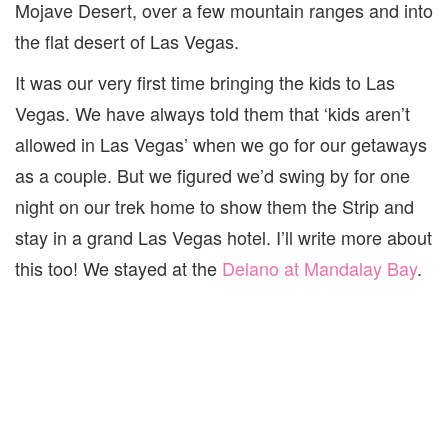
Mojave Desert, over a few mountain ranges and into
the flat desert of Las Vegas.
It was our very first time bringing the kids to Las
Vegas. We have always told them that ‘kids aren’t
allowed in Las Vegas’ when we go for our getaways
as a couple. But we figured we’d swing by for one
night on our trek home to show them the Strip and
stay in a grand Las Vegas hotel. I’ll write more about
this too! We stayed at the
Delano at Mandalay Bay
.