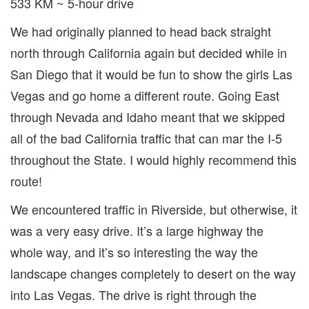
533 KM ~ 5-hour drive
We had originally planned to head back straight
north through California again but decided while in
San Diego that it would be fun to show the girls Las
Vegas and go home a different route. Going East
through Nevada and Idaho meant that we skipped
all of the bad California traffic that can mar the I-5
throughout the State. I would highly recommend this
route!
We encountered traffic in Riverside, but otherwise, it
was a very easy drive. It’s a large highway the
whole way, and it’s so interesting the way the
landscape changes completely to desert on the way
into Las Vegas. The drive is right through the