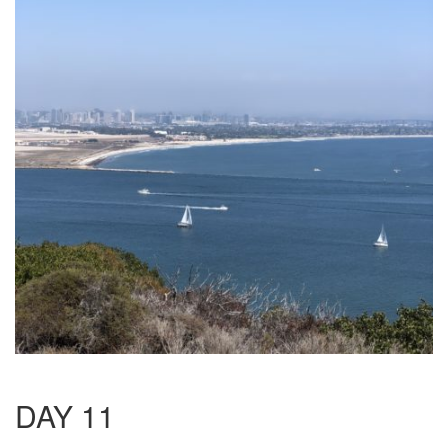
DAY 11