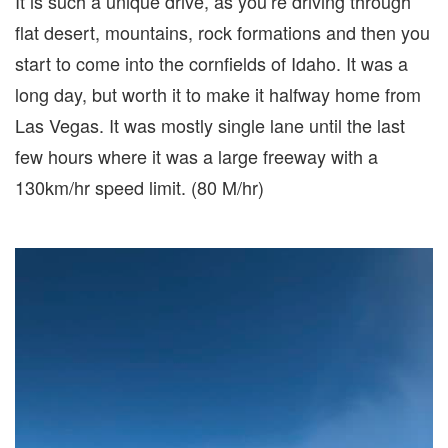
It is such a unique drive, as you’re driving through
flat desert, mountains, rock formations and then you
start to come into the cornfields of Idaho. It was a
long day, but worth it to make it halfway home from
Las Vegas. It was mostly single lane until the last
few hours where it was a large freeway with a
130km/hr speed limit. (80 M/hr)