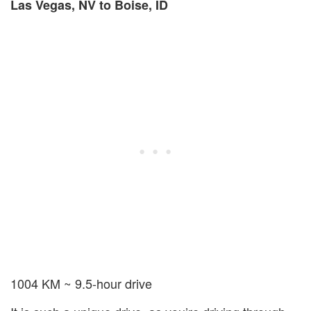
Las Vegas, NV to Boise, ID
1004 KM ~ 9.5-hour drive