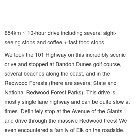
854km ~ 10-hour drive including several sight-
seeing stops and coffee + fast food stops.
We took the 101 Highway on this incredibly scenic
drive and stopped at Bandon Dunes golf course,
several beaches along the coast, and in the
Redwood Forests (there are several State and
National Redwood Forest Parks). This drive is
mostly single lane highway and can be quite slow at
times. Definitely stop at the Avenue of the Giants
and drive through the massive Redwood trees! We
even encountered a family of Elk on the roadside.