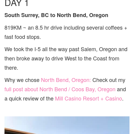
DAY 1
South Surrey, BC to North Bend, Oregon
819KM ~ an 8.5 hr drive including several coffees +
fast food stops.
We took the I-5 all the way past Salem, Oregon and
then broke away to drive West to the Coast from
there.
Why we chose
North Bend, Oregon:
Check out my
full post about North Bend / Coos Bay, Oregon
and
a quick review of the
Mill Casino Resort + Casino
.