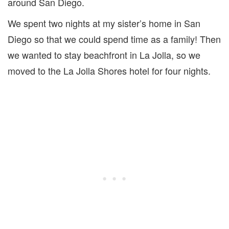
around San Diego.
We spent two nights at my sister’s home in San
Diego so that we could spend time as a family! Then
we wanted to stay beachfront in La Jolla, so we
moved to the La Jolla Shores hotel for four nights.