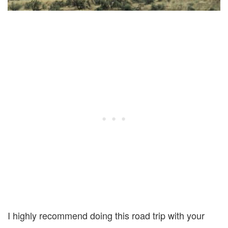
I highly recommend doing this road trip with your