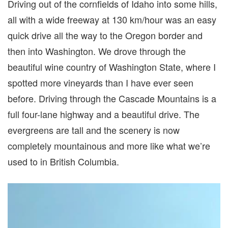
Driving out of the cornfields of Idaho into some hills,
all with a wide freeway at 130 km/hour was an easy
quick drive all the way to the Oregon border and
then into Washington. We drove through the
beautiful wine country of Washington State, where I
spotted more vineyards than I have ever seen
before. Driving through the Cascade Mountains is a
full four-lane highway and a beautiful drive. The
evergreens are tall and the scenery is now
completely mountainous and more like what we’re
used to in British Columbia.