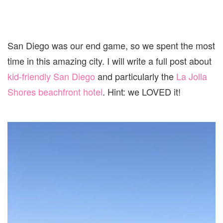
San Diego was our end game, so we spent the most
time in this amazing city. I will write a full post about
kid-friendly San Diego
and particularly the
La Jolla
Shores beachfront hotel
. Hint: we LOVED it!