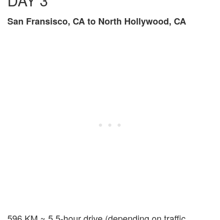
DAY 3
San Fransisco, CA to North Hollywood, CA
596 KM ~ 5.5-hour drive (depending on traffic,