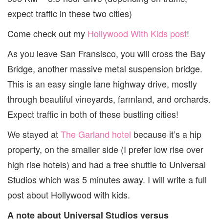
expect traffic in these two cities)
Come check out my
Hollywood With Kids post
!
As you leave San Fransisco, you will cross the Bay
Bridge, another massive metal suspension bridge.
This is an easy single lane highway drive, mostly
through beautiful vineyards, farmland, and orchards.
Expect traffic in both of these bustling cities!
We stayed at
The Garland hotel
because it’s a hip
property, on the smaller side (I prefer low rise over
high rise hotels) and had a free shuttle to Universal
Studios which was 5 minutes away. I will write a full
post about Hollywood with kids.
A note about Universal Studios versus