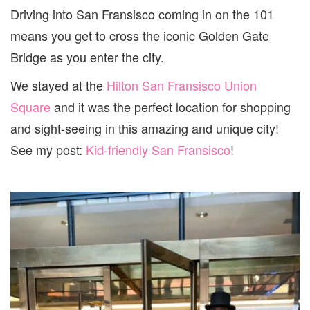
Driving into San Fransisco coming in on the 101
means you get to cross the iconic Golden Gate
Bridge as you enter the city.
We stayed at the
Hilton San Fransisco Union
Square
and it was the perfect location for shopping
and sight-seeing in this amazing and unique city!
See my post:
Kid-friendly San Fransisco
!