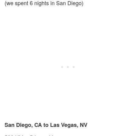
(we spent 6 nights in San Diego)
San Diego, CA to Las Vegas, NV