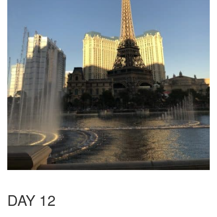
DAY 12