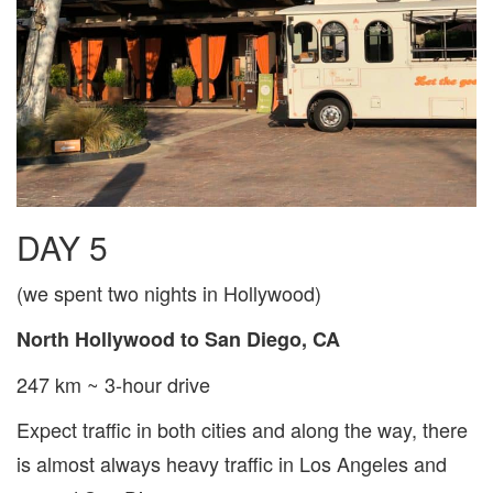
DAY 5
(we spent two nights in Hollywood)
North Hollywood to San Diego, CA
247 km ~ 3-hour drive
Expect traffic in both cities and along the way, there
is almost always heavy traffic in Los Angeles and