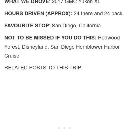
: 2017 GMC Yukon XL
WHAT WE DROVE
24 there and 24 back
HOURS DRIVEN (APPROX):
: San Diego, California
FAVOURITE STOP
Redwood
NOT TO BE MISSED IF YOU DO THIS:
Forest, Disneyland, San Diego Hornblower Harbor
Cruise
RELATED POSTS TO THIS TRIP: