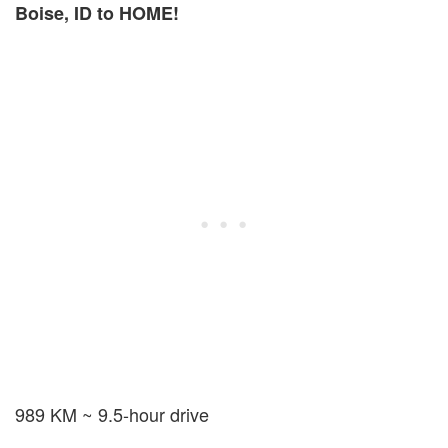
Boise, ID to HOME!
989 KM ~ 9.5-hour drive