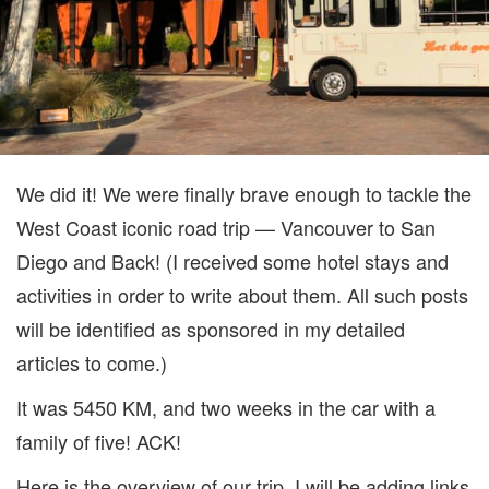
We did it! We were finally brave enough to tackle the
West Coast iconic road trip — Vancouver to San
Diego and Back! (I received some hotel stays and
activities in order to write about them. All such posts
will be identified as sponsored in my detailed
articles to come.)
It was 5450 KM, and two weeks in the car with a
family of five! ACK!
Here is the overview of our trip. I will be adding links