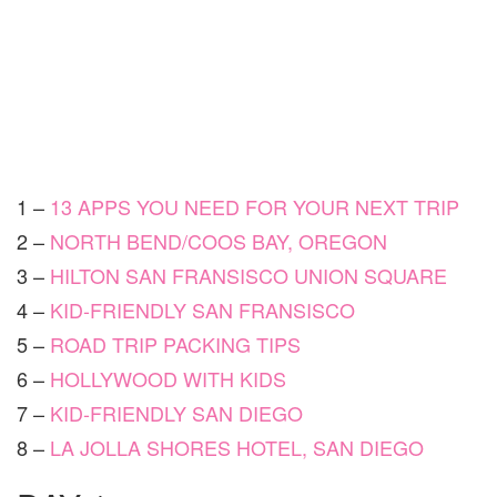
1 –
13 APPS YOU NEED FOR YOUR NEXT TRIP
2 –
NORTH BEND/COOS BAY, OREGON
3 –
HILTON SAN FRANSISCO UNION SQUARE
4 –
KID-FRIENDLY SAN FRANSISCO
5 –
ROAD TRIP PACKING TIPS
6 –
HOLLYWOOD WITH KIDS
7 –
KID-FRIENDLY SAN DIEGO
8 –
LA JOLLA SHORES HOTEL, SAN DIEGO