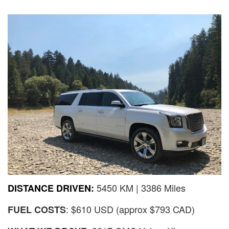
5450 KM | 3386 Miles
DISTANCE DRIVEN:
: $610 USD (approx $793 CAD)
FUEL COSTS