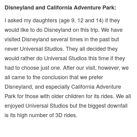
Disneyland and California Adventure Park:
I asked my daughters (age 9, 12 and 14) if they
would like to do Disneyland on this trip. We have
visited Disneyland several times in the past but
never Universal Studios. They all decided they
would rather do Universal Studios this time if they
had to choose just one. After our visit, however, we
all came to the conclusion that we prefer
Disneyland, and especially California Adventure
Park for those with older children for its rides. We all
enjoyed Universal Studios but the biggest downfall
is its high number of 3D rides.