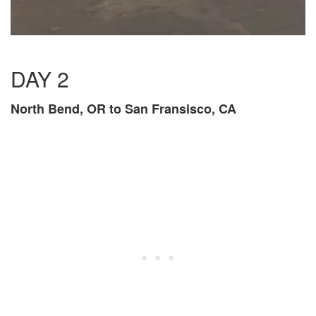
DAY 2
North Bend, OR to San Fransisco, CA