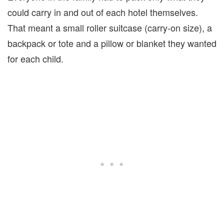
could carry in and out of each hotel themselves.
That meant a small roller suitcase (carry-on size), a
backpack or tote and a pillow or blanket they wanted
for each child.