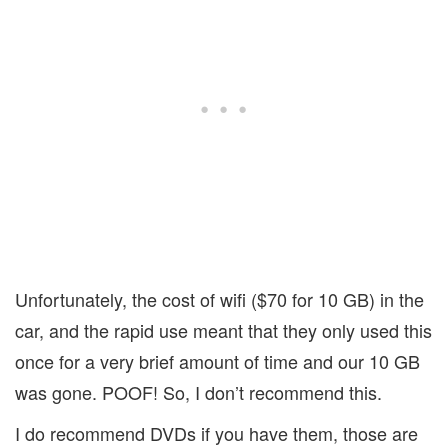
Unfortunately, the cost of wifi ($70 for 10 GB) in the
car, and the rapid use meant that they only used this
once for a very brief amount of time and our 10 GB
was gone. POOF! So, I don’t recommend this.
I do recommend DVDs if you have them, those are