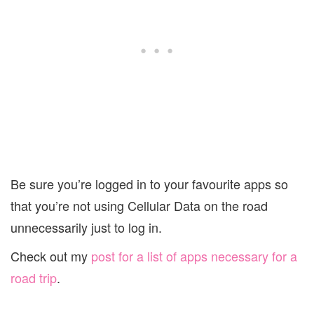
Be sure you’re logged in to your favourite apps so
that you’re not using Cellular Data on the road
unnecessarily just to log in.
Check out my
post for a list of apps necessary for a
road trip
.