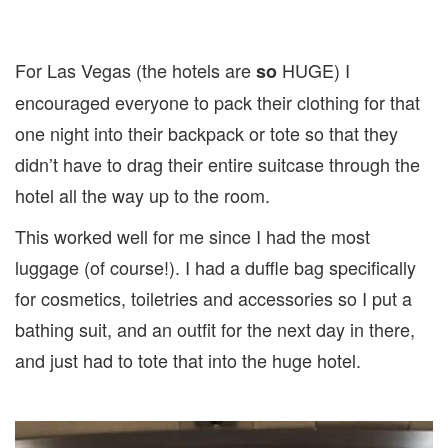
For Las Vegas (the hotels are
HUGE) I
so
encouraged everyone to pack their clothing for that
one night into their backpack or tote so that they
didn’t have to drag their entire suitcase through the
hotel all the way up to the room.
This worked well for me since I had the most
luggage (of course!). I had a duffle bag specifically
for cosmetics, toiletries and accessories so I put a
bathing suit, and an outfit for the next day in there,
and just had to tote that into the huge hotel.