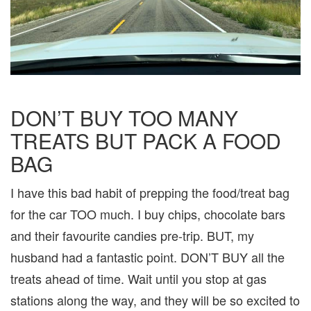
DON’T BUY TOO MANY
TREATS BUT PACK A FOOD
BAG
I have this bad habit of prepping the food/treat bag
for the car TOO much. I buy chips, chocolate bars
and their favourite candies pre-trip. BUT, my
husband had a fantastic point. DON’T BUY all the
treats ahead of time. Wait until you stop at gas
stations along the way, and they will be so excited to