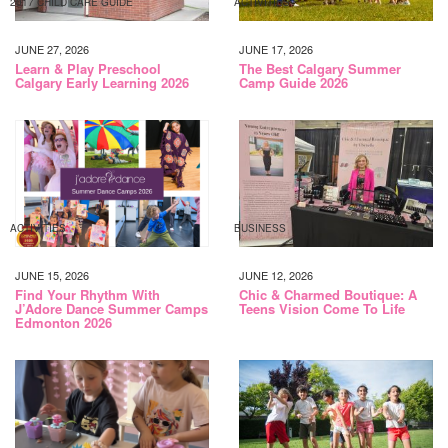
2017 CHILD CARE GUIDE
ACTIVITIES
JUNE 27, 2026
JUNE 17, 2026
Learn & Play Preschool
The Best Calgary Summer
Calgary Early Learning 2026
Camp Guide 2026
ACTIVITIES
BUSINESS
JUNE 15, 2026
JUNE 12, 2026
Find Your Rhythm With
Chic & Charmed Boutique: A
J’Adore Dance Summer Camps
Teens Vision Come To Life
Edmonton 2026