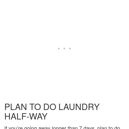
PLAN TO DO LAUNDRY
HALF-WAY
If you’re going away longer than 7 days, plan to do