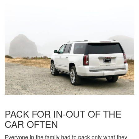
PACK FOR IN-OUT OF THE
CAR OFTEN
Everyone in the family had to pack only what they