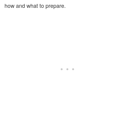
how and what to prepare.