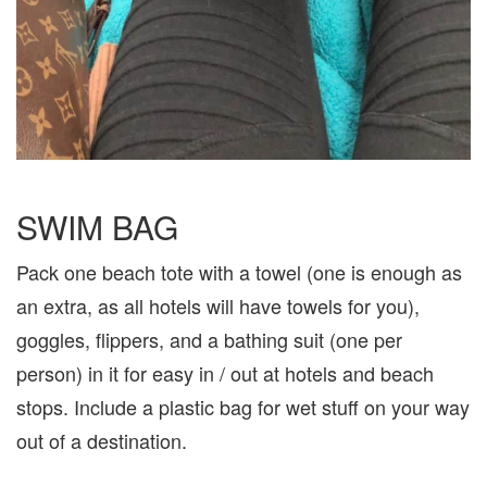
SWIM BAG
Pack one beach tote with a towel (one is enough as
an extra, as all hotels will have towels for you),
goggles, flippers, and a bathing suit (one per
person) in it for easy in / out at hotels and beach
stops. Include a plastic bag for wet stuff on your way
out of a destination.