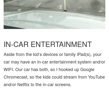
IN-CAR ENTERTAINMENT
Aside from the kid’s devices or family iPad(s), your
car may have an in-car entertainment system and/or
WIFI. Our car has both, so I hooked up Google
Chromecast, so the kids could stream from YouTube
and/or Netflix to the in-car screens.