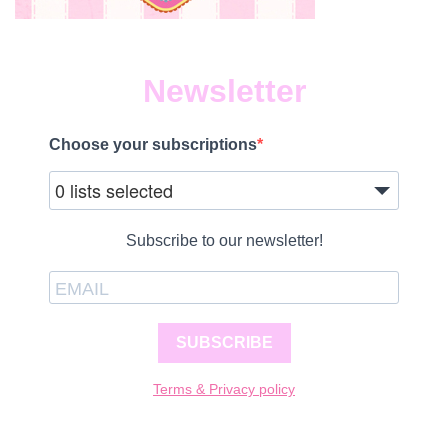
Newsletter
Choose your subscriptions
0 lists selected
Subscribe to our newsletter!
SUBSCRIBE
Terms & Privacy policy