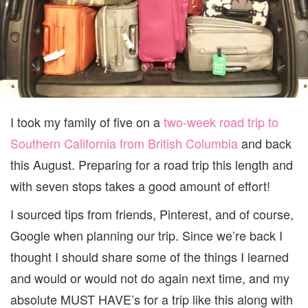
I took my family of five on a
two-week road trip to
Southern California from British Columbia
and back
this August. Preparing for a road trip this length and
with seven stops takes a good amount of effort!
I sourced tips from friends, Pinterest, and of course,
Google when planning our trip. Since we’re back I
thought I should share some of the things I learned
and would or would not do again next time, and my
absolute MUST HAVE’s for a trip like this along with