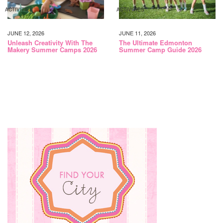
ACTIVITIES
ACTIVITIES
JUNE 12, 2026
JUNE 11, 2026
Unleash Creativity With The
The Ultimate Edmonton
Makery Summer Camps 2026
Summer Camp Guide 2026