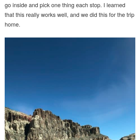
go inside and pick one thing each stop. I learned
that this really works well, and we did this for the trip
home.