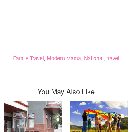
Family Travel
,
Modern Mama
,
National
,
travel
You May Also Like