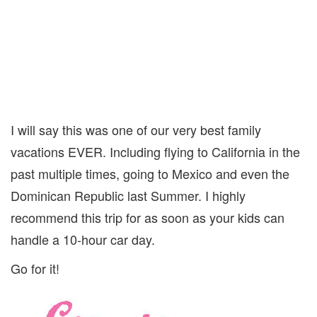
I will say this was one of our very best family
vacations EVER. Including flying to California in the
past multiple times, going to Mexico and even the
Dominican Republic last Summer. I highly
recommend this trip for as soon as your kids can
handle a 10-hour car day.
Go for it!