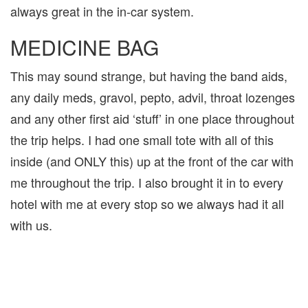
always great in the in-car system.
MEDICINE BAG
This may sound strange, but having the band aids,
any daily meds, gravol, pepto, advil, throat lozenges
and any other first aid ‘stuff’ in one place throughout
the trip helps. I had one small tote with all of this
inside (and ONLY this) up at the front of the car with
me throughout the trip. I also brought it in to every
hotel with me at every stop so we always had it all
with us.