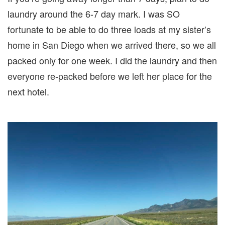
laundry around the 6-7 day mark. I was SO
fortunate to be able to do three loads at my sister’s
home in San Diego when we arrived there, so we all
packed only for one week. I did the laundry and then
everyone re-packed before we left her place for the
next hotel.