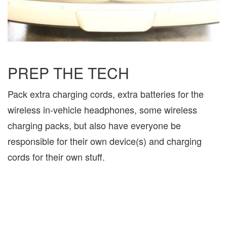
PREP THE TECH
Pack extra charging cords, extra batteries for the
wireless in-vehicle headphones, some wireless
charging packs, but also have everyone be
responsible for their own device(s) and charging
cords for their own stuff.