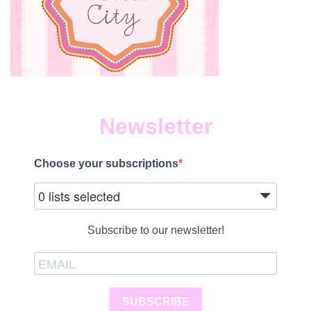
Newsletter
Choose your subscriptions
0 lists selected
Subscribe to our newsletter!
SUBSCRIBE