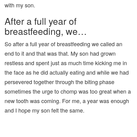
with my son.
After a full year of
breastfeeding, we…
So after a full year of breastfeeding we called an
end to it and that was that. My son had grown
restless and spent just as much time kicking me in
the face as he did actually eating and while we had
persevered together through the biting phase
sometimes the urge to chomp was too great when a
new tooth was coming. For me, a year was enough
and I hope my son felt the same.