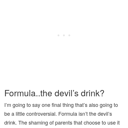
Formula..the devil’s drink?
I’m going to say one final thing that’s also going to
be a little controversial. Formula isn’t the devil’s
drink. The shaming of parents that choose to use it