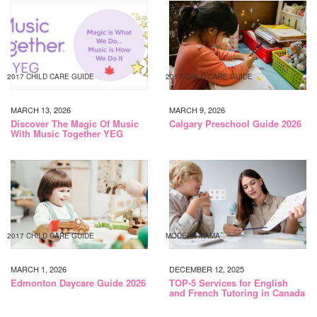
2017 CHILD CARE GUIDE
2017 CHILD CARE GUIDE
MARCH 13, 2026
MARCH 9, 2026
Discover The Magic Of Music
Calgary Preschool Guide 2026
With Music Together YEG
2017 CHILD CARE GUIDE
MODERN MAMA
MARCH 1, 2026
DECEMBER 12, 2025
Edmonton Daycare Guide 2026
TOP-5 Services for English
and French Tutoring in Canada