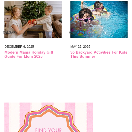
CALGARY
ACTIVITIES
DECEMBER 6, 2025
MAY 22, 2025
Modern Mama Holiday Gift
35 Backyard Activities For Kids
Guide For Mom 2025
This Summer