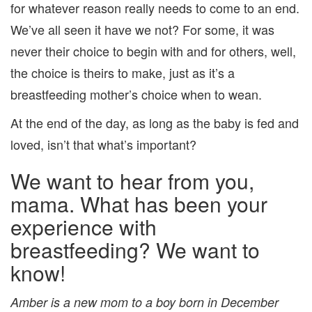
for whatever reason really needs to come to an end.
We’ve all seen it have we not? For some, it was
never their choice to begin with and for others, well,
the choice is theirs to make, just as it’s a
breastfeeding mother’s choice when to wean.
At the end of the day, as long as the baby is fed and
loved, isn’t that what’s important?
We want to hear from you,
mama. What has been your
experience with
breastfeeding? We want to
know!
Amber is a new mom to a boy born in December