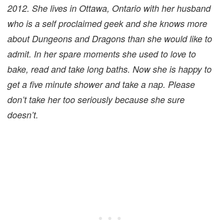
2012. She lives in Ottawa, Ontario with her husband
who is a self proclaimed geek and she knows more
about Dungeons and Dragons than she would like to
admit. In her spare moments she used to love to
bake, read and take long baths. Now she is happy to
get a five minute shower and take a nap. Please
don’t take her too seriously because she sure
doesn’t.