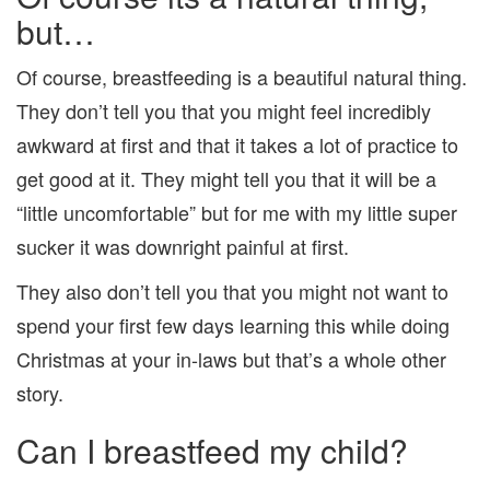
but…
Of course, breastfeeding is a beautiful natural thing.
They don’t tell you that you might feel incredibly
awkward at first and that it takes a lot of practice to
get good at it. They might tell you that it will be a
“little uncomfortable” but for me with my little super
sucker it was downright painful at first.
They also don’t tell you that you might not want to
spend your first few days learning this while doing
Christmas at your in-laws but that’s a whole other
story.
Can I breastfeed my child?