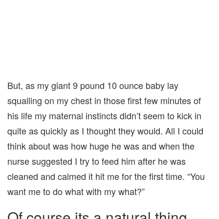
But, as my giant 9 pound 10 ounce baby lay
squalling on my chest in those first few minutes of
his life my maternal instincts didn’t seem to kick in
quite as quickly as I thought they would. All I could
think about was how huge he was and when the
nurse suggested I try to feed him after he was
cleaned and calmed it hit me for the first time. “You
want me to do what with my what?”
Of course its a natural thing,