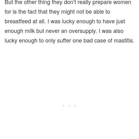
But the other thing they don’t really prepare women
for is the fact that they might not be able to
breastfeed at all. I was lucky enough to have just
enough milk but never an oversupply. I was also
lucky enough to only suffer one bad case of mastitis.