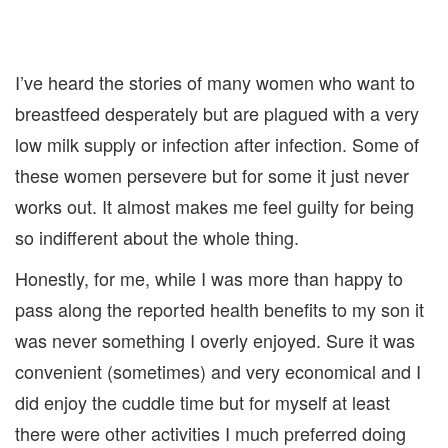
I’ve heard the stories of many women who want to
breastfeed desperately but are plagued with a very
low milk supply or infection after infection. Some of
these women persevere but for some it just never
works out. It almost makes me feel guilty for being
so indifferent about the whole thing.
Honestly, for me, while I was more than happy to
pass along the reported health benefits to my son it
was never something I overly enjoyed. Sure it was
convenient (sometimes) and very economical and I
did enjoy the cuddle time but for myself at least
there were other activities I much preferred doing