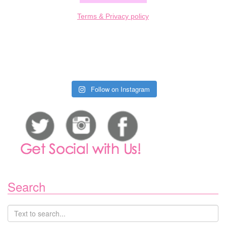
Terms & Privacy policy
Follow on Instagram
Search