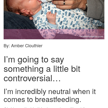
By: Amber Clouthier
I’m going to say
something a little bit
controversial…
I’m incredibly neutral when it
comes to breastfeeding.