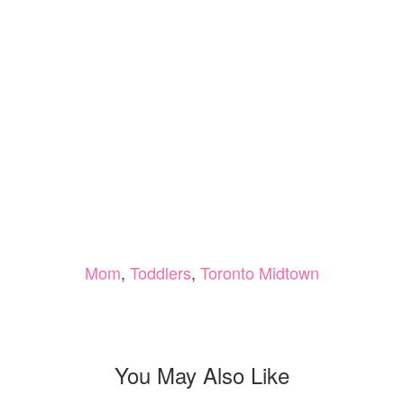
Mom
,
Toddlers
,
Toronto Midtown
You May Also Like