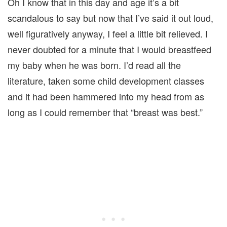
Oh I know that in this day and age it’s a bit
scandalous to say but now that I’ve said it out loud,
well figuratively anyway, I feel a little bit relieved. I
never doubted for a minute that I would breastfeed
my baby when he was born. I’d read all the
literature, taken some child development classes
and it had been hammered into my head from as
long as I could remember that “breast was best.”