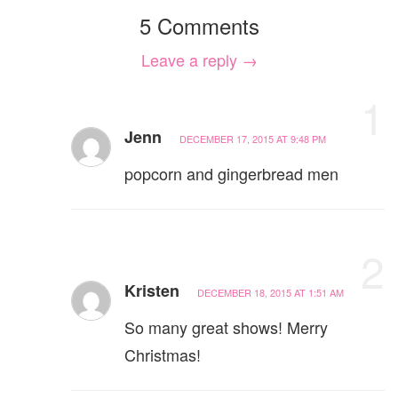
5 Comments
Leave a reply →
1
Jenn
DECEMBER 17, 2015 AT 9:48 PM
popcorn and gingerbread men
2
Kristen
DECEMBER 18, 2015 AT 1:51 AM
So many great shows! Merry
Christmas!