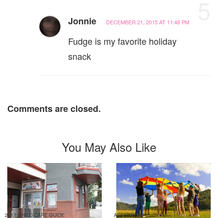
5
Jonnie
DECEMBER 21, 2015 AT 11:48 PM
Fudge is my favorite holiday
snack
Comments are closed.
You May Also Like
2017 CHILD CARE GUIDE
ACTIVITIES