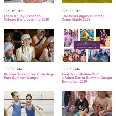
JUNE 27, 2026
JUNE 17, 2026
Learn & Play Preschool
The Best Calgary Summer
Calgary Early Learning 2026
Camp Guide 2026
CALGARY
ACTIVITIES
JUNE 16, 2026
JUNE 15, 2026
Pioneer Adventures at Heritage
Find Your Rhythm With
Park Summer Camps
J’Adore Dance Summer Camps
Edmonton 2026