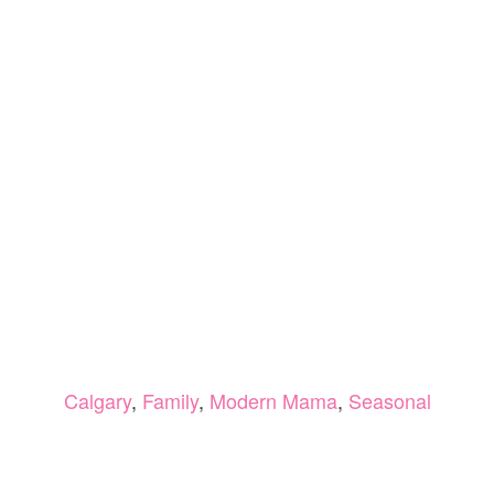
Calgary
,
Family
,
Modern Mama
,
Seasonal