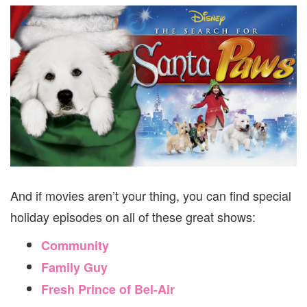
And if movies aren’t your thing, you can find special
holiday episodes on all of these great shows:
Community
Family Guy
Fresh Prince of Bel-Air