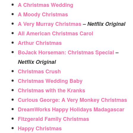
A Christmas Wedding
A Moody Christmas
A Very Murray Christmas
– Netflix Original
All American Christmas Carol
Arthur Christmas
BoJack Horseman: Christmas Special
–
Netflix Original
Christmas Crush
Christmas Wedding Baby
Christmas with the Kranks
Curious George: A Very Monkey Christmas
DreamWorks Happy Holidays Madagascar
Fitzgerald Family Christmas
Happy Christmas