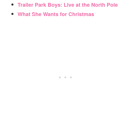
Trailer Park Boys: Live at the North Pole
What She Wants for Christmas