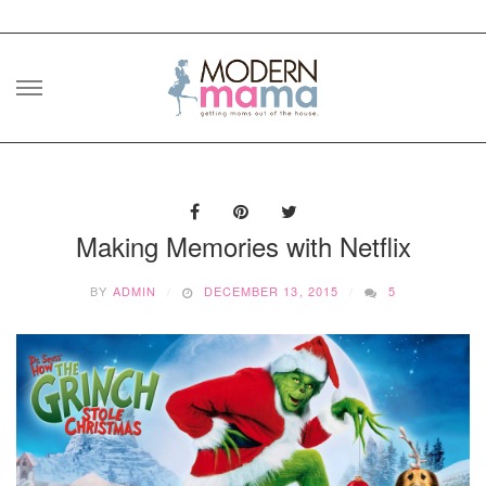
Skip
to
content
Making Memories with Netflix
BY
ADMIN
DECEMBER 13, 2015
5