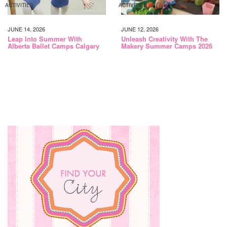
ACTIVITIES
ACTIVITIES
JUNE 14, 2026
JUNE 12, 2026
Leap Into Summer With
Unleash Creativity With The
Alberta Ballet Camps Calgary
Makery Summer Camps 2026