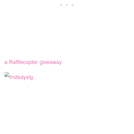
a Rafflecopter giveaway