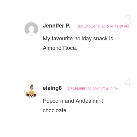
3
Jennifer P.
DECEMBER 18, 2015 AT 11:29 AM
My favourite holiday snack is
Almond Roca.
4
elaing8
DECEMBER 20, 2015 AT 8:12 PM
Popcorn and Andes mint
chocloate.