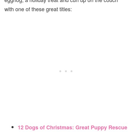
with one of these great titles:
12 Dogs of Christmas: Great Puppy Rescue