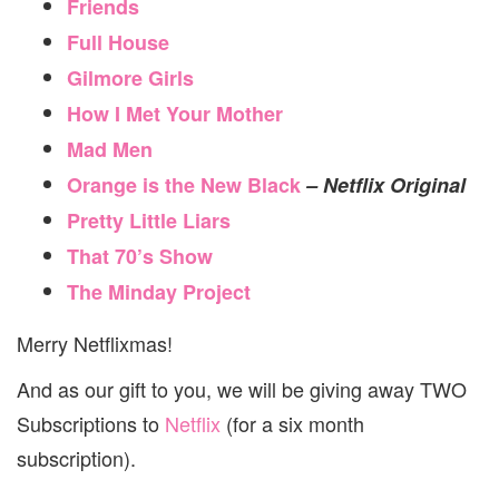
Friends
Full House
Gilmore Girls
How I Met Your Mother
Mad Men
Orange is the New Black
– Netflix Original
Pretty Little Liars
That 70’s Show
The Minday Project
Merry Netflixmas!
And as our gift to you, we will be giving away TWO
Subscriptions to
Netflix
(for a six month
subscription).