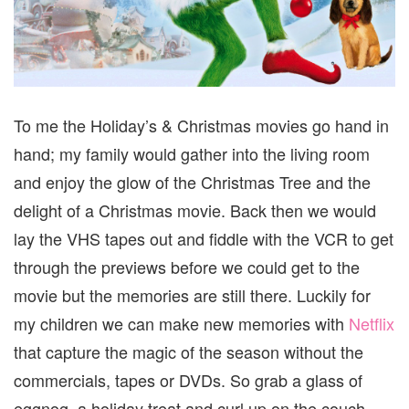
To me the Holiday’s & Christmas movies go hand in
hand; my family would gather into the living room
and enjoy the glow of the Christmas Tree and the
delight of a Christmas movie. Back then we would
lay the VHS tapes out and fiddle with the VCR to get
through the previews before we could get to the
movie but the memories are still there. Luckily for
my children we can make new memories with
Netflix
that capture the magic of the season without the
commercials, tapes or DVDs. So grab a glass of
eggnog, a holiday treat and curl up on the couch