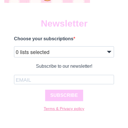
Newsletter
Choose your subscriptions
0 lists selected
Subscribe to our newsletter!
SUBSCRIBE
Terms & Privacy policy