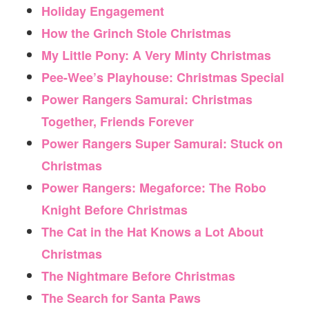
Holiday Engagement
How the Grinch Stole Christmas
My Little Pony: A Very Minty Christmas
Pee-Wee’s Playhouse: Christmas Special
Power Rangers Samurai: Christmas
Together, Friends Forever
Power Rangers Super Samurai: Stuck on
Christmas
Power Rangers: Megaforce: The Robo
Knight Before Christmas
The Cat in the Hat Knows a Lot About
Christmas
The Nightmare Before Christmas
The Search for Santa Paws