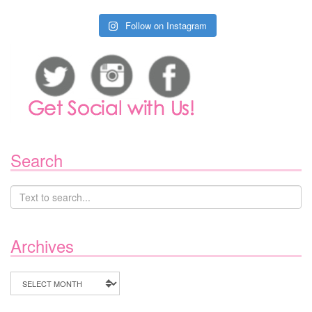
Follow on Instagram
Search
Archives
Archives