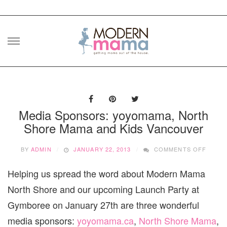
Skip
to
content
Media Sponsors: yoyomama, North
Shore Mama and Kids Vancouver
ON
BY
ADMIN
JANUARY 22, 2013
COMMENTS OFF
MEDIA
SPONS
Helping us spread the word about Modern Mama
YOYOM
NORT
North Shore and our upcoming Launch Party at
SHOR
MAMA
Gymboree on January 27th are three wonderful
AND
media sponsors:
yoyomama.ca
,
North Shore Mama
,
KIDS