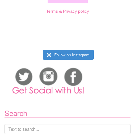
Terms & Privacy policy
Follow on Instagram
Search