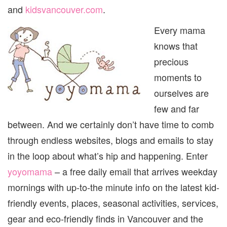
VANC
and
kidsvancouver.com
.
Every mama
knows that
precious
moments to
ourselves are
few and far
between. And we certainly don’t have time to comb
through endless websites, blogs and emails to stay
in the loop about what’s hip and happening. Enter
yoyomama
– a free daily email that arrives weekday
mornings with up-to-the minute info on the latest kid-
friendly events, places, seasonal activities, services,
gear and eco-friendly finds in Vancouver and the