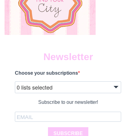
Newsletter
Choose your subscriptions
0 lists selected
Subscribe to our newsletter!
SUBSCRIBE