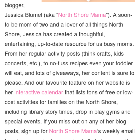
blogger,
Jessica Blumel (aka “
North Shore Mama
“). A soon-
to-be mom of two and a lover of all things North
Shore, Jessica has created a thoughtful,
entertaining, up-to-date resource for us busy moms.
From her regular activity posts (think crafts, kids
concerts, etc.), to no-fuss recipes even your toddler
will eat, and lots of giveaways, her content is sure to
please. And our favourite feature on her website is
her
interactive calendar
that lists tons of free or low-
cost activities for families on the North Shore,
including library story times, drop in play gyms and
special events. If you miss out on any of her blog
posts, sign up for
North Shore Mama
‘s weekly email