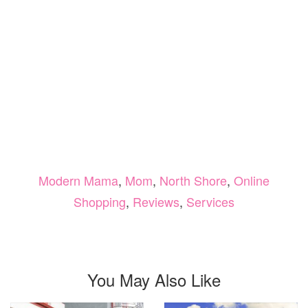
Modern Mama
,
Mom
,
North Shore
,
Online
Shopping
,
Reviews
,
Services
You May Also Like