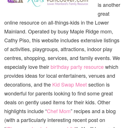
is another
great
online resource on all-things-kids in the Lower
Mainland. Operated by busy Maple Ridge mom,
Cathy Piso, this website includes extensive listings
of activities, playgroups, attractions, indoor play
centres, shopping, services, and family events. We
especially love their
birthday party resource
which
provides ideas for local entertainers, venues and
decorations, and the
Kid Swap Meet
section is
wonderful for parents looking to find some great
deals on gently used items for their kids. Other
highlights include “
Chef Mom
” recipes and a blog
(with a particularly interesting recent post on