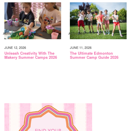
ACTIVITIES
ACTIVITIES
JUNE 12, 2026
JUNE 11, 2026
Unleash Creativity With The
The Ultimate Edmonton
Makery Summer Camps 2026
Summer Camp Guide 2026