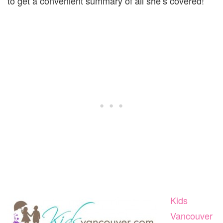
to get a convenient summary of all she’s covered!
Kids
Vancouver