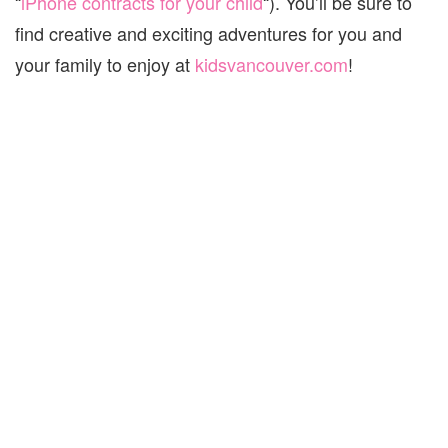
“
iPhone contracts for your child
“). You’ll be sure to
find creative and exciting adventures for you and
your family to enjoy at
kidsvancouver.com
!