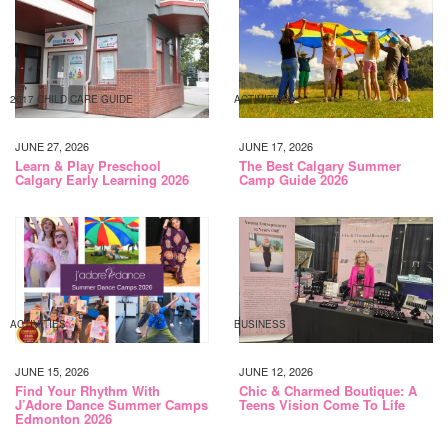
2017 CHILD CARE GUIDE
ACTIVITIES
JUNE 27, 2026
JUNE 17, 2026
Learn & Play Preschool
The Best Calgary Summer
Calgary Early Learning 2026
Camp Guide 2026
ACTIVITIES
BUSINESS
JUNE 15, 2026
JUNE 12, 2026
Find Your Rhythm With
Chic & Charmed Boutique: A
J’Adore Dance Summer Camps
Teens Vision Come To Life
Edmonton 2026