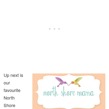
Up next is
our
favourite
North
Shore