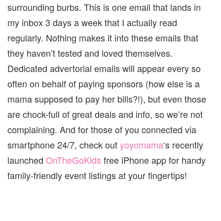
surrounding burbs. This is one email that lands in
my inbox 3 days a week that I actually read
regularly. Nothing makes it into these emails that
they haven’t tested and loved themselves.
Dedicated advertorial emails will appear every so
often on behalf of paying sponsors (how else is a
mama supposed to pay her bills?!), but even those
are chock-full of great deals and info, so we’re not
complaining. And for those of you connected via
smartphone 24/7, check out
yoyomama
‘s recently
launched
OnTheGoKids
free iPhone app for handy
family-friendly event listings at your fingertips!