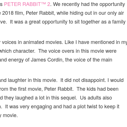
is
PETER RABBIT™ 2
. We recently had the opportunity
 2018 film, Peter Rabbit, while hiding out in our only air
. It was a great opportunity to sit together as a family
ty voices in animated movies. Like I have mentioned in m
which character. The voice overs in this movie were
 and energy of James Cordin, the voice of the main
d laughter in this movie. It did not disappoint. I would
from the first movie, Peter Rabbit. The kids had been
d they laughed a lot in this sequel. Us adults also
 It was very engaging and had a plot twist to keep it
y movie.