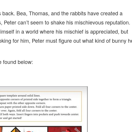
 is back. Bea, Thomas, and the
rabbits
have created a
s,
Peter
can’t seem to shake his mischievous reputation.
imself in a world where his mischief is appreciated, but
oking for him,
Peter
must figure out what kind of bunny h
be found below: