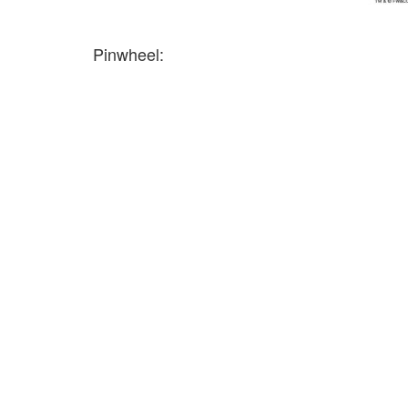
Pinwheel: