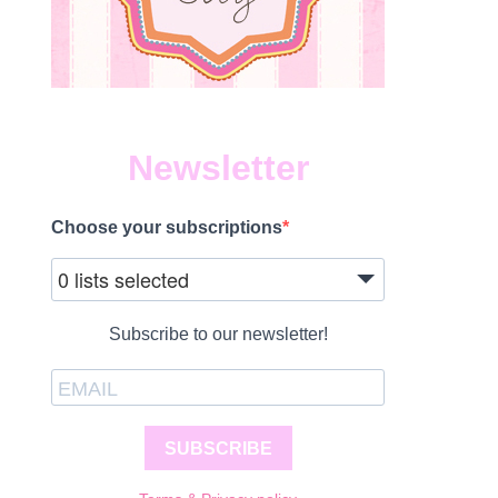
Newsletter
Choose your subscriptions
0 lists selected
Subscribe to our newsletter!
SUBSCRIBE