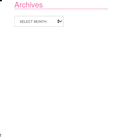
Archives
Archives
e