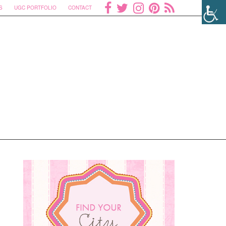
S
UGC PORTFOLIO
CONTACT