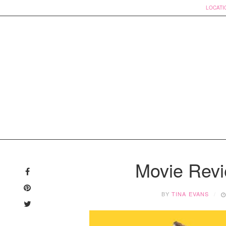
LOCATI
Skip
to
Movie Revi
content
BY
TINA EVANS