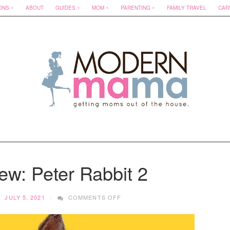
ONS
ABOUT
GUIDES
MOM
PARENTING
FAMILY TRAVEL
CAR
ew: Peter Rabbit 2
ON
JULY 5, 2021
COMMENTS OFF
MOVIE
REVIEW:
PETER