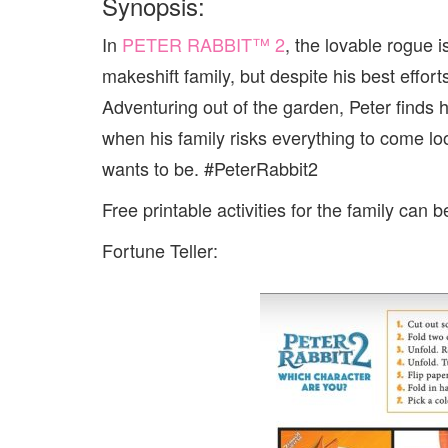
Synopsis:
In
PETER
RABBIT
™ 2
, the lovable rogue
makeshift family, but despite his best effort
Adventuring out of the garden,
Peter
finds h
when his family risks everything to come lo
wants to be. #PeterRabbit2
Free printable activities for the family can 
Fortune Teller: