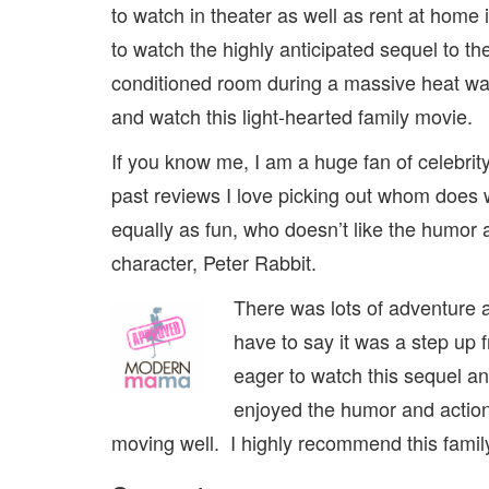
to watch in theater as well as rent at home 
to watch the highly anticipated sequel to the
conditioned room during a massive heat wave
and watch this light-hearted family movie.
If you know me, I am a huge fan of celebri
past reviews I love picking out whom does 
equally as fun, who doesn’t like the humor
character, Peter Rabbit.
There was lots of adventure an
have to say it was a step up 
eager to watch this sequel an
enjoyed the humor and action.
moving well. I highly recommend this famil