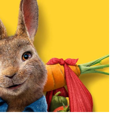
RABBIT
2