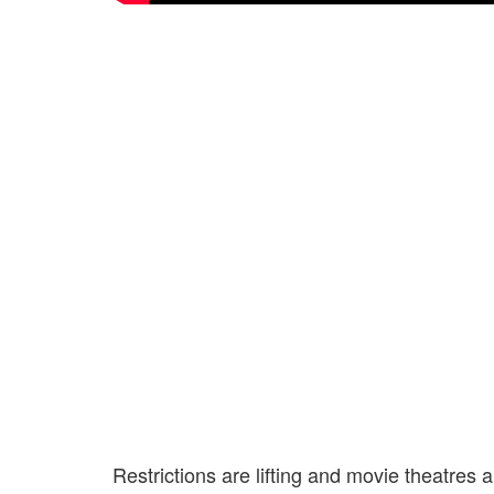
Restrictions are lifting and movie theatres 