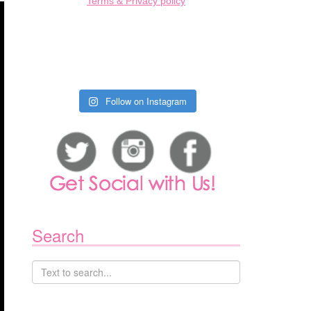
Terms & Privacy policy
Follow on Instagram
Search