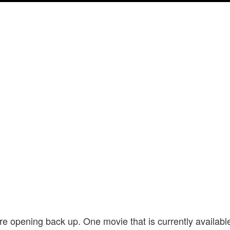
are opening back up. One movie that is currently availabl