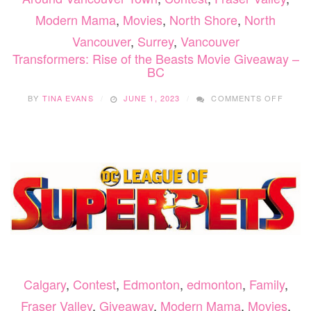
Modern Mama
,
Movies
,
North Shore
,
North
Vancouver
,
Surrey
,
Vancouver
Transformers: Rise of the Beasts Movie Giveaway –
BC
ON
BY
TINA EVANS
JUNE 1, 2023
COMMENTS OFF
TRAN
RISE
OF
THE
BEAST
MOVIE
GIVEA
–
BC
Calgary
,
Contest
,
Edmonton
,
edmonton
,
Family
,
Fraser Valley
,
Giveaway
,
Modern Mama
,
Movies
,