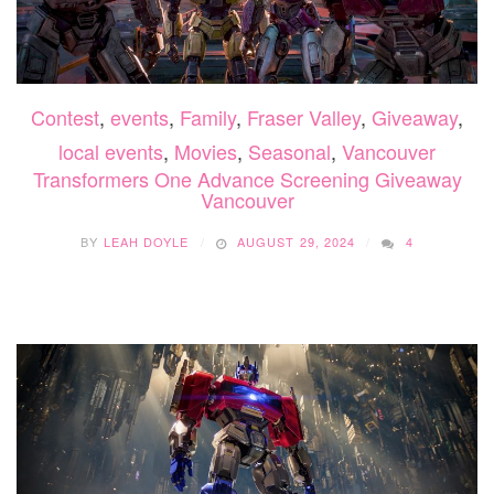
Contest
,
events
,
Family
,
Fraser Valley
,
Giveaway
,
local events
,
Movies
,
Seasonal
,
Vancouver
Transformers One Advance Screening Giveaway
Vancouver
BY
LEAH DOYLE
AUGUST 29, 2024
4