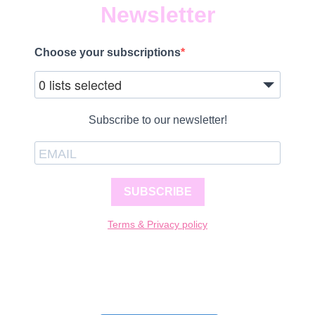
Newsletter
Choose your subscriptions
0 lists selected
Subscribe to our newsletter!
SUBSCRIBE
Terms & Privacy policy