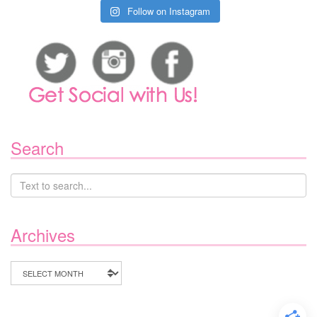
Follow on Instagram
Search
Archives
Archives