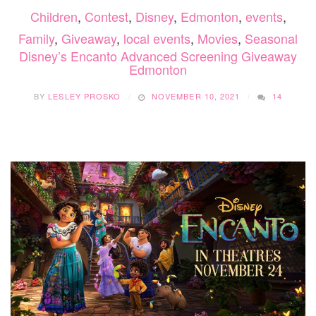
Children
,
Contest
,
Disney
,
Edmonton
,
events
,
Family
,
Giveaway
,
local events
,
Movies
,
Seasonal
Disney’s Encanto Advanced Screening Giveaway
Edmonton
BY
LESLEY PROSKO
NOVEMBER 10, 2021
14