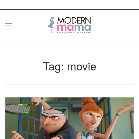
Skip
to
content
Tag: movie