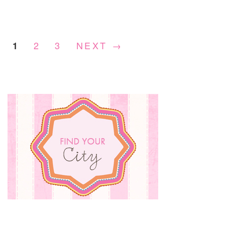
PAT
THE
MOV
&
2
3
NEXT →
1
GIV