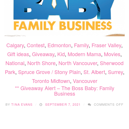
Calgary
,
Contest
,
Edmonton
,
Family
,
Fraser Valley
,
Gift ideas
,
Giveaway
,
Kid
,
Modern Mama
,
Movies
,
National
,
North Shore
,
North Vancouver
,
Sherwood
Park
,
Spruce Grove / Stony Plain
,
St. Albert
,
Surrey
,
Toronto Midtown
,
Vancouver
** Giveaway Alert – The Boss Baby: Family
Business
ON
BY
TINA EVANS
SEPTEMBER 7, 2021
COMMENTS OFF
**
GI
AL
–
TH