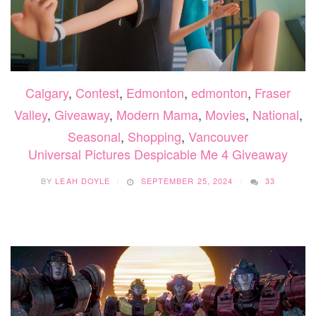
Calgary
,
Contest
,
Edmonton
,
edmonton
,
Fraser
Valley
,
Giveaway
,
Modern Mama
,
Movies
,
National
,
Seasonal
,
Shopping
,
Vancouver
Universal Pictures Despicable Me 4 Giveaway
BY
LEAH DOYLE
SEPTEMBER 25, 2024
33