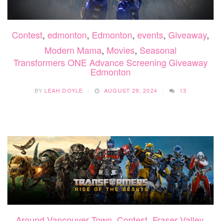
Contest
,
edmonton
,
Edmonton
,
events
,
Giveaway
,
Modern Mama
,
Movies
,
Seasonal
Transformers ONE Advance Screening Giveaway
Edmonton
BY
LEAH DOYLE
AUGUST 29, 2024
13
Around Vancouver Town
,
Contest
,
Fraser Valley
,