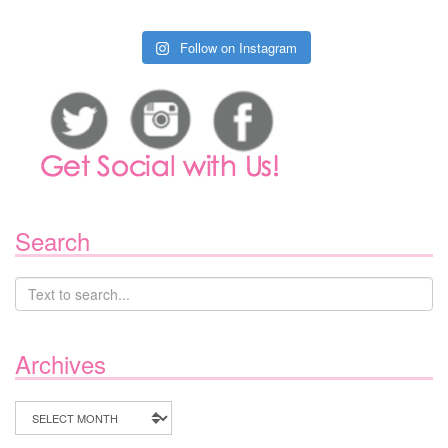
Follow on Instagram
Search
Archives
Archives