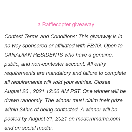
a Rafflecopter giveaway
Contest Terms and Conditions: This giveaway is in
no way sponsored or affiliated with FB/IG. Open to
CANADIAN RESIDENTS who have a genuine,
public, and non-contester account. All entry
requirements are mandatory and failure to complete
all requirements will void your entries. Closes
August 26 , 2021 12:00 AM PST. One winner will be
drawn randomly. The winner must claim their prize
within 24hrs of being contacted. A winner will be
posted by August 31, 2021 on modernmama.com
and on social media.