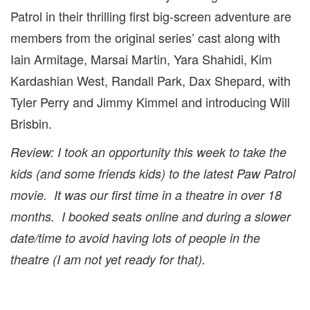
Patrol in their thrilling first big-screen adventure are
members from the original series’ cast along with
Iain Armitage, Marsai Martin, Yara Shahidi, Kim
Kardashian West, Randall Park, Dax Shepard, with
Tyler Perry and Jimmy Kimmel and introducing Will
Brisbin.
Review: I took an opportunity this week to take the
kids (and some friends kids) to the latest Paw Patrol
movie. It was our first time in a theatre in over 18
months. I booked seats online and during a slower
date/time to avoid having lots of people in the
theatre (I am not yet ready for that).