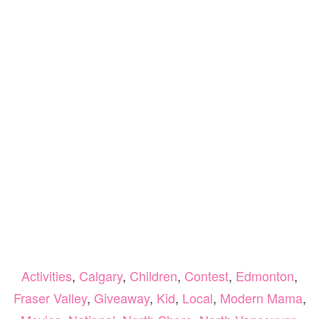
Activities
,
Calgary
,
Children
,
Contest
,
Edmonton
,
Fraser Valley
,
Giveaway
,
Kid
,
Local
,
Modern Mama
,