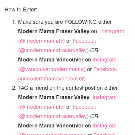
How to Enter:
Make sure you are FOLLOWING either
on
Instagram
Modern Mama Fraser Valley
(@modernmamafv)
or
Facebook
(@modernmamafraservalley)
OR
on
Instagram
Modern Mama Vancouver
(@vancouvermodernmama)
or
Facebook
(@modernmamavancouver)
TAG a friend on the contest post on either
Instagram
Modern Mama Fraser Valley
(@modernmamafv)
or
Facebook
(@modernmamafraservalley)
OR
on
Instagram
Modern Mama Vancouver
(@vancouvermodernmama)
or
Facebook