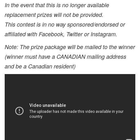
In the event that this is no longer available
replacement prizes will not be provided.
This contest is in no way sponsored/endorsed or
affiliated with Facebook, Twitter or Instagram.
Note: The prize package will be mailed to the winner
(winner must have a CANADIAN mailing address
and be a Canadian resident)