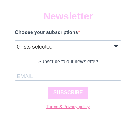
Newsletter
Choose your subscriptions
0 lists selected
Subscribe to our newsletter!
SUBSCRIBE
Terms & Privacy policy