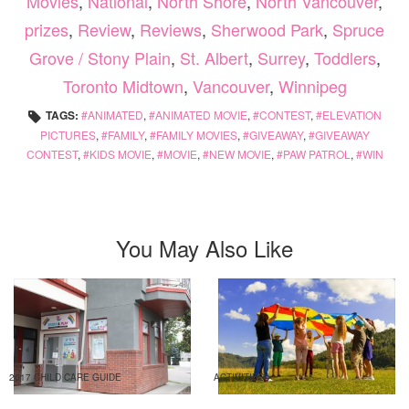
Movies
,
National
,
North Shore
,
North Vancouver
,
prizes
,
Review
,
Reviews
,
Sherwood Park
,
Spruce
Grove / Stony Plain
,
St. Albert
,
Surrey
,
Toddlers
,
Toronto Midtown
,
Vancouver
,
Winnipeg
TAGS:
ANIMATED
,
ANIMATED MOVIE
,
CONTEST
,
ELEVATION
PICTURES
,
FAMILY
,
FAMILY MOVIES
,
GIVEAWAY
,
GIVEAWAY
CONTEST
,
KIDS MOVIE
,
MOVIE
,
NEW MOVIE
,
PAW PATROL
,
WIN
You May Also Like
2017 CHILD CARE GUIDE
ACTIVITIES