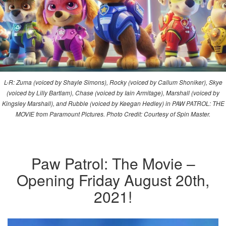
L-R: Zuma (voiced by Shayle Simons), Rocky (voiced by Callum Shoniker), Skye
(voiced by Lilly Bartlam), Chase (voiced by Iain Armitage), Marshall (voiced by
Kingsley Marshall), and Rubble (voiced by Keegan Hedley) in PAW PATROL: THE
MOVIE from Paramount Pictures. Photo Credit: Courtesy of Spin Master.
Paw Patrol: The Movie –
Opening Friday August 20th,
2021!