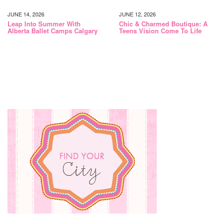
JUNE 14, 2026
JUNE 12, 2026
Leap Into Summer With
Chic & Charmed Boutique: A
Alberta Ballet Camps Calgary
Teens Vision Come To Life