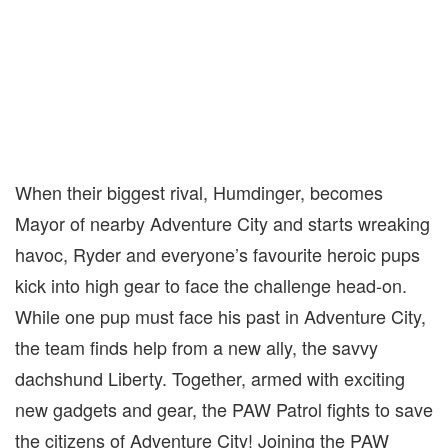
When their biggest rival, Humdinger, becomes
Mayor of nearby Adventure City and starts wreaking
havoc, Ryder and everyone’s favourite heroic pups
kick into high gear to face the challenge head-on.
While one pup must face his past in Adventure City,
the team finds help from a new ally, the savvy
dachshund Liberty. Together, armed with exciting
new gadgets and gear, the PAW Patrol fights to save
the citizens of Adventure City! Joining the PAW