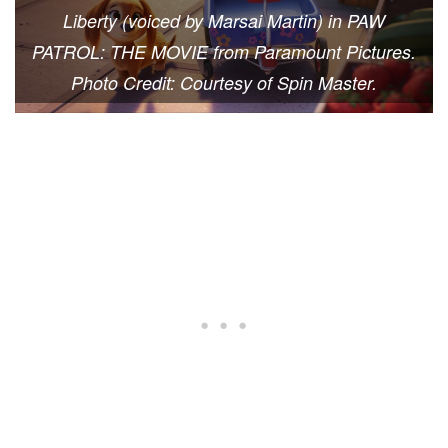
Liberty (voiced by Marsai Martin) in PAW
PATROL: THE MOVIE from Paramount Pictures.
Photo Credit: Courtesy of Spin Master.