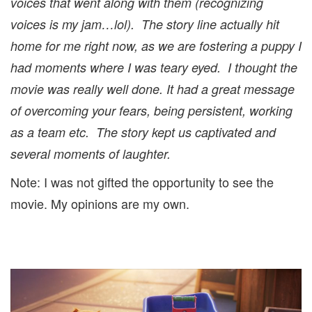
voices that went along with them (recognizing
voices is my jam…lol). The story line actually hit
home for me right now, as we are fostering a puppy I
had moments where I was teary eyed. I thought the
movie was really well done. It had a great message
of overcoming your fears, being persistent, working
as a team etc. The story kept us captivated and
several moments of laughter.
Note: I was not gifted the opportunity to see the
movie. My opinions are my own.