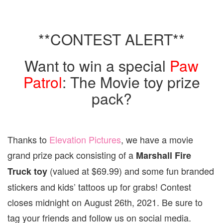
**CONTEST ALERT**
Want to win a special
Paw
Patrol
: The Movie toy prize
pack?
Thanks to
Elevation Pictures
, we have a movie
grand prize pack consisting of a
Marshall Fire
(valued at $69.99) and some fun branded
Truck toy
stickers and kids’ tattoos up for grabs! Contest
closes midnight on August 26th, 2021. Be sure to
tag your friends and follow us on social media.