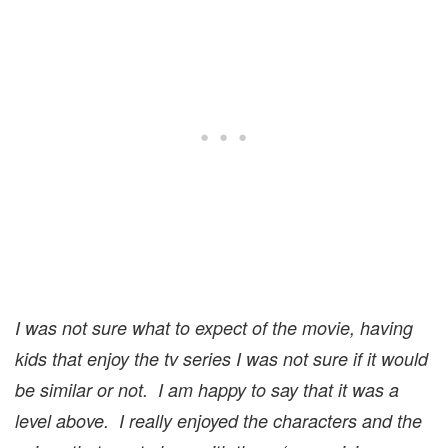
I was not sure what to expect of the movie, having
kids that enjoy the tv series I was not sure if it would
be similar or not. I am happy to say that it was a
level above. I really enjoyed the characters and the