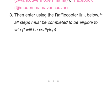
(@modernmamavancouver)
Then enter using the Rafflecopter link below.
**
all steps must be completed to be eligible to
win (I will be verifying)