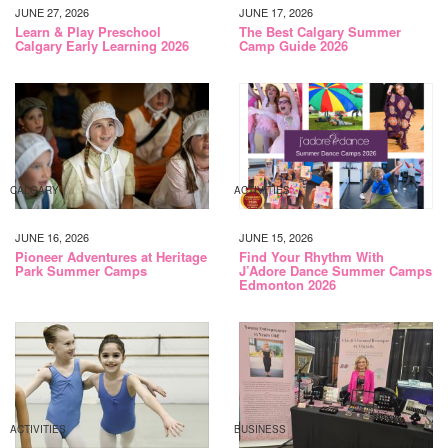
JUNE 27, 2026
JUNE 17, 2026
Learn & Play Preschool
The Best Calgary Summer
Calgary Early Learning 2026
Camp Guide 2026
CALGARY
ACTIVITIES
JUNE 16, 2026
JUNE 15, 2026
Pioneer Adventures at Heritage
Find Your Rhythm With
Park Summer Camps
J’Adore Dance Summer Camps
Edmonton 2026
ACTIVITIES
BUSINESS