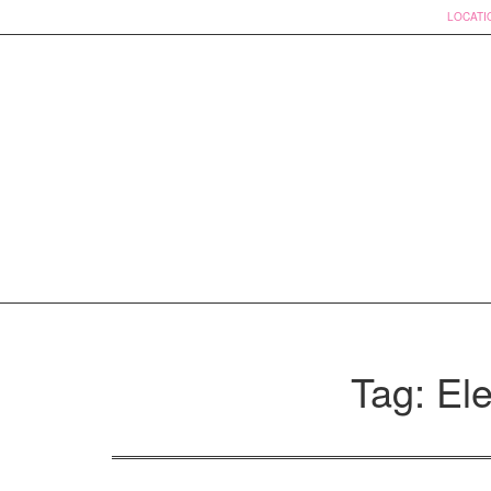
LOCATI
Skip
to
Tag: Ele
content