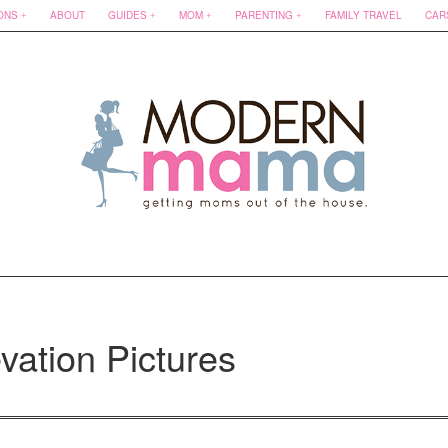
ONS
ABOUT
GUIDES
MOM
PARENTING
FAMILY TRAVEL
CAR
vation Pictures