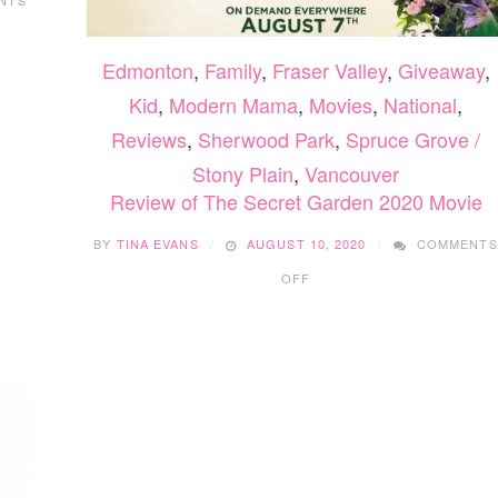
Edmonton
,
Family
,
Fraser Valley
,
Giveaway
,
Kid
,
Modern Mama
,
Movies
,
National
,
Reviews
,
Sherwood Park
,
Spruce Grove /
Stony Plain
,
Vancouver
Review of The Secret Garden 2020 Movie
BY
TINA EVANS
AUGUST 10, 2020
COMMENTS
ON
OFF
REVIEW
OF
THE
SECRET
GARDEN
2020
MOVIE