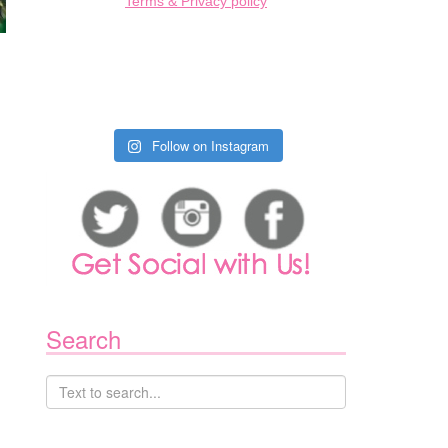
Terms & Privacy policy
Follow on Instagram
Search