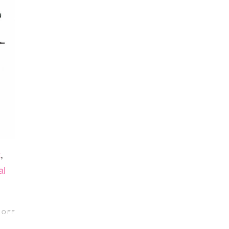
t
,
al
ON
 OFF
ELEVATION
PICTURES