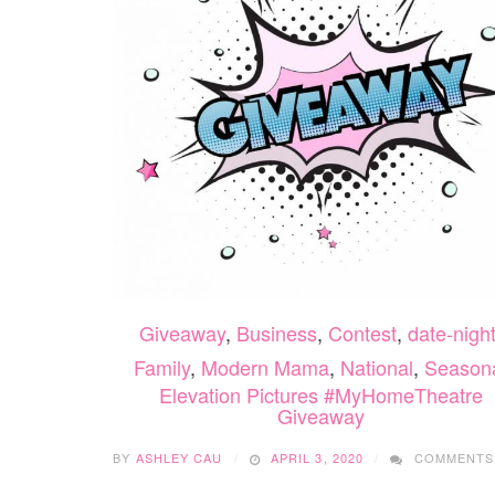
Giveaway
,
Business
,
Contest
,
date-nigh
Family
,
Modern Mama
,
National
,
Season
Elevation Pictures #MyHomeTheatre
Giveaway
BY
ASHLEY CAU
APRIL 3, 2020
COMMENTS