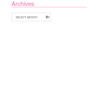
Archives
Archives