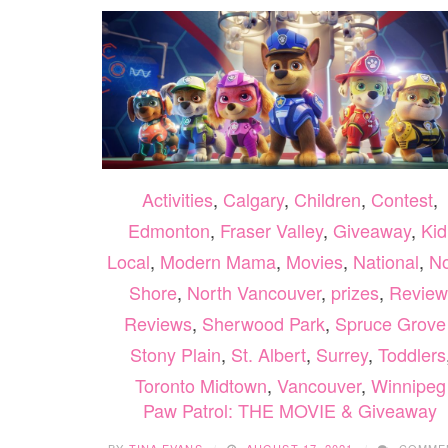
Activities
,
Calgary
,
Children
,
Contest
,
Edmonton
,
Fraser Valley
,
Giveaway
,
Kid
Local
,
Modern Mama
,
Movies
,
National
,
No
Shore
,
North Vancouver
,
prizes
,
Review
Reviews
,
Sherwood Park
,
Spruce Grove 
Stony Plain
,
St. Albert
,
Surrey
,
Toddlers
Toronto Midtown
,
Vancouver
,
Winnipeg
Paw Patrol: THE MOVIE & Giveaway
BY
TINA EVANS
AUGUST 17, 2021
COMME