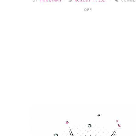
ON
OFF
PAW
PATROL:
THE
MOVIE
&
GIVEAWAY