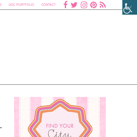
S
UGC PORTFOLIO
CONTACT