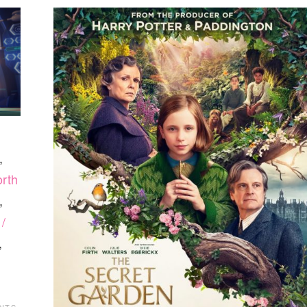
,
rth
,
/
,
NTS