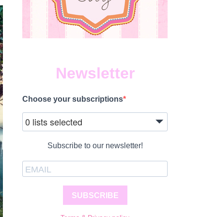
Newsletter
Choose your subscriptions
0 lists selected
Subscribe to our newsletter!
SUBSCRIBE