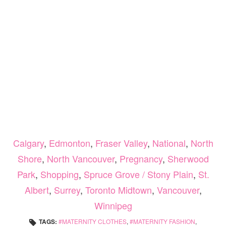
Calgary
,
Edmonton
,
Fraser Valley
,
National
,
North
Shore
,
North Vancouver
,
Pregnancy
,
Sherwood
Park
,
Shopping
,
Spruce Grove / Stony Plain
,
St.
Albert
,
Surrey
,
Toronto Midtown
,
Vancouver
,
Winnipeg
TAGS:
MATERNITY CLOTHES
,
MATERNITY FASHION
,