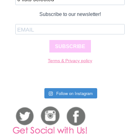
Subscribe to our newsletter!
SUBSCRIBE
Terms & Privacy policy
Follow on Instagram