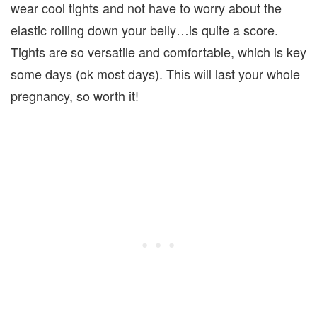
wear cool tights and not have to worry about the
elastic rolling down your belly…is quite a score.
Tights are so versatile and comfortable, which is key
some days (ok most days). This will last your whole
pregnancy, so worth it!