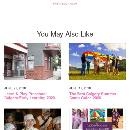
PREGNANCY
You May Also Like
2017 CHILD CARE GUIDE
ACTIVITIES
JUNE 27, 2026
JUNE 17, 2026
Learn & Play Preschool
The Best Calgary Summer
Calgary Early Learning 2026
Camp Guide 2026