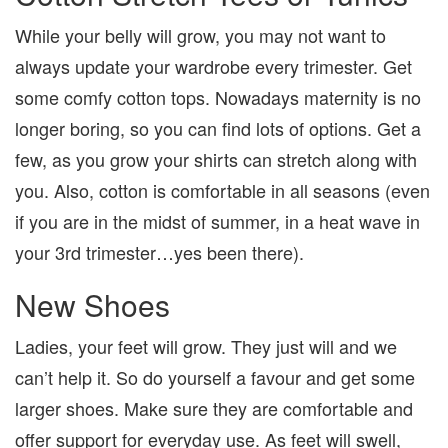
While your belly will grow, you may not want to
always update your wardrobe every trimester. Get
some comfy cotton tops. Nowadays maternity is no
longer boring, so you can find lots of options. Get a
few, as you grow your shirts can stretch along with
you. Also, cotton is comfortable in all seasons (even
if you are in the midst of summer, in a heat wave in
your 3rd trimester…yes been there).
New Shoes
Ladies, your feet will grow. They just will and we
can’t help it. So do yourself a favour and get some
larger shoes. Make sure they are comfortable and
offer support for everyday use. As feet will swell,