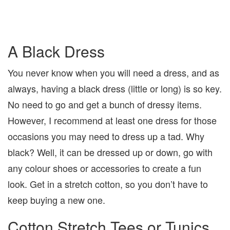
A Black Dress
You never know when you will need a dress, and as
always, having a black dress (little or long) is so key.
No need to go and get a bunch of dressy items.
However, I recommend at least one dress for those
occasions you may need to dress up a tad. Why
black? Well, it can be dressed up or down, go with
any colour shoes or accessories to create a fun
look. Get in a stretch cotton, so you don’t have to
keep buying a new one.
Cotton Stretch Tees or Tunics