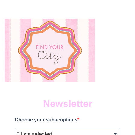
Newsletter
Choose your subscriptions
0 lists selected