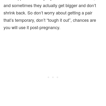
and sometimes they actually get bigger and don’t
shrink back. So don’t worry about getting a pair
that’s temporary, don’t “tough it out”, chances are
you will use it post-pregnancy.