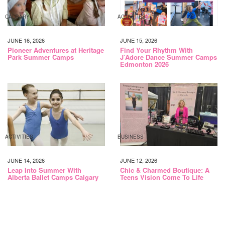
CALGARY
ACTIVITIES
JUNE 16, 2026
JUNE 15, 2026
Pioneer Adventures at Heritage
Find Your Rhythm With
Park Summer Camps
J’Adore Dance Summer Camps
Edmonton 2026
ACTIVITIES
BUSINESS
JUNE 14, 2026
JUNE 12, 2026
Leap Into Summer With
Chic & Charmed Boutique: A
Alberta Ballet Camps Calgary
Teens Vision Come To Life