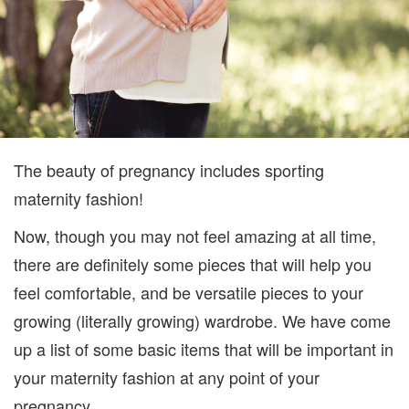
The beauty of pregnancy includes sporting
maternity fashion!
Now, though you may not feel amazing at all time,
there are definitely some pieces that will help you
feel comfortable, and be versatile pieces to your
growing (literally growing) wardrobe. We have come
up a list of some basic items that will be important in
your maternity fashion at any point of your
pregnancy.