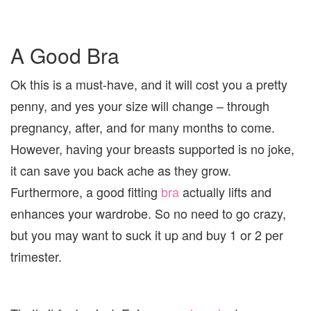
A Good Bra
Ok this is a must-have, and it will cost you a pretty
penny, and yes your size will change – through
pregnancy, after, and for many months to come.
However, having your breasts supported is no joke,
it can save you back ache as they grow.
Furthermore, a good fitting
bra
actually lifts and
enhances your wardrobe. So no need to go crazy,
but you may want to suck it up and buy 1 or 2 per
trimester.