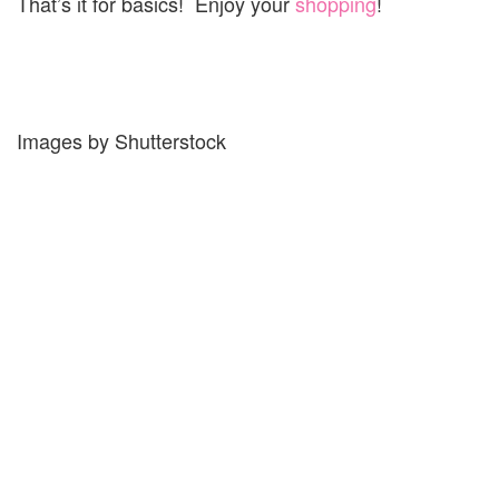
That’s it for basics! Enjoy your
shopping
!
Images by Shutterstock