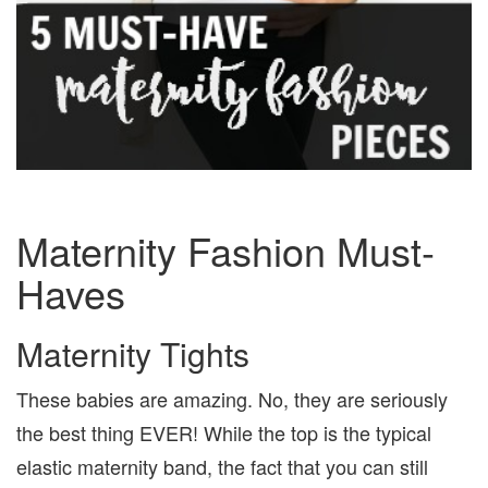
Maternity Fashion Must-
Haves
Maternity Tights
These babies are amazing. No, they are seriously
the best thing EVER! While the top is the typical
elastic maternity band, the fact that you can still