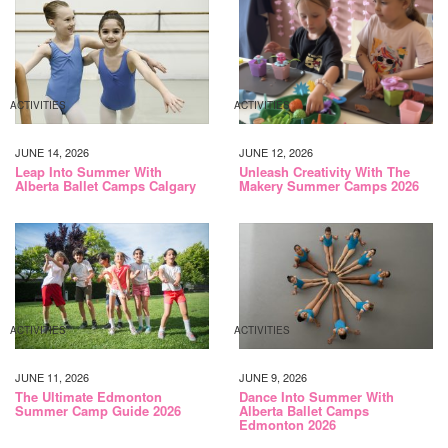
ACTIVITIES
ACTIVITIES
JUNE 14, 2026
JUNE 12, 2026
Leap Into Summer With
Unleash Creativity With The
Alberta Ballet Camps Calgary
Makery Summer Camps 2026
ACTIVITIES
ACTIVITIES
JUNE 11, 2026
JUNE 9, 2026
The Ultimate Edmonton
Dance Into Summer With
Summer Camp Guide 2026
Alberta Ballet Camps
Edmonton 2026