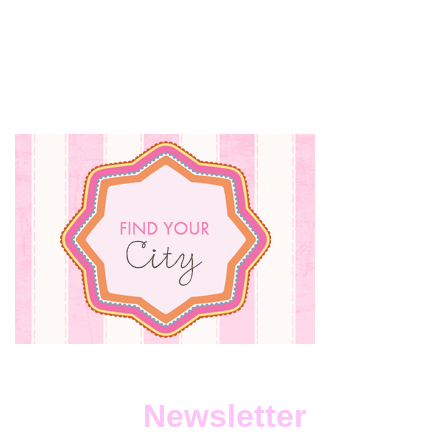
Newsletter