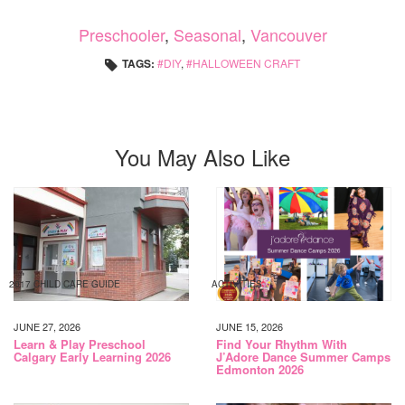
Preschooler
,
Seasonal
,
Vancouver
TAGS:
DIY
,
HALLOWEEN CRAFT
You May Also Like
2017 CHILD CARE GUIDE
ACTIVITIES
JUNE 27, 2026
JUNE 15, 2026
Learn & Play Preschool
Find Your Rhythm With
Calgary Early Learning 2026
J’Adore Dance Summer Camps
Edmonton 2026