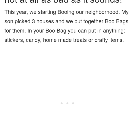
This year, we starting Booing our neighborhood. My
son picked 3 houses and we put together Boo Bags
for them. In your Boo Bag you can put in anything:
stickers, candy, home made treats or crafty items.