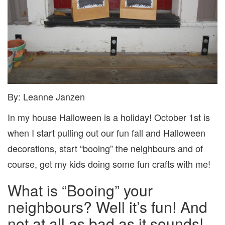
By: Leanne Janzen
In my house Halloween is a holiday! October 1st is
when I start pulling out our fun fall and Halloween
decorations, start “booing” the neighbours and of
course, get my kids doing some fun crafts with me!
What is “Booing” your
neighbours? Well it’s fun! And
not at all as bad as it sounds!