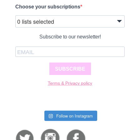
Choose your subscriptions
0 lists selected
Subscribe to our newsletter!
SUBSCRIBE
Terms & Privacy policy
Follow on Instagram