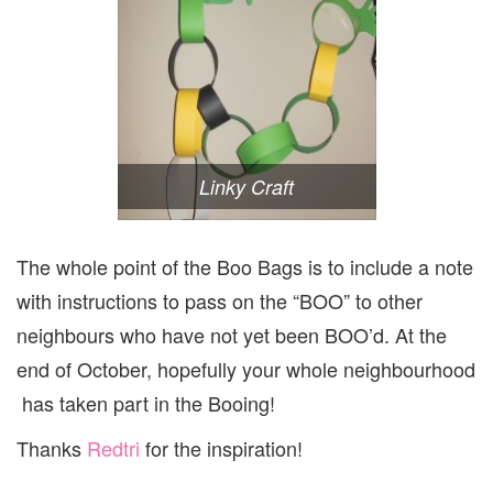
Linky Craft
The whole point of the Boo Bags is to include a note
with instructions to pass on the “BOO” to other
neighbours who have not yet been BOO’d. At the
end of October, hopefully your whole neighbourhood
has taken part in the Booing!
Thanks
Redtri
for the inspiration!