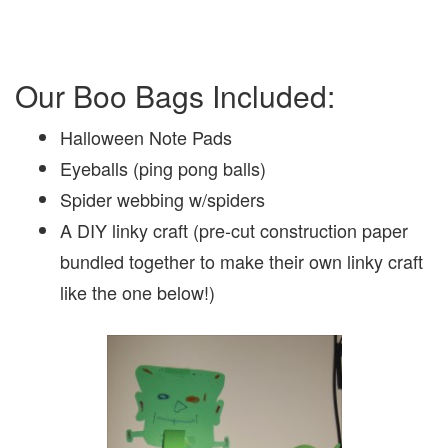
Our Boo Bags Included:
Halloween Note Pads
Eyeballs (ping pong balls)
Spider webbing w/spiders
A DIY linky craft (pre-cut construction paper
bundled together to make their own linky craft
like the one below!)