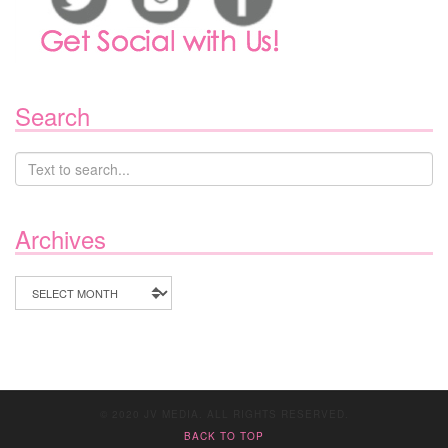
Search
Archives
Archives
© 2020 JV MEDIA. ALL RIGHTS RESERVED.
BACK TO TOP