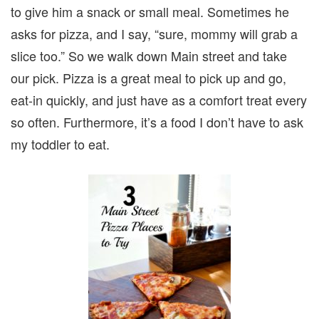
to give him a snack or small meal. Sometimes he
asks for pizza, and I say, “sure, mommy will grab a
slice too.” So we walk down Main street and take
our pick. Pizza is a great meal to pick up and go,
eat-in quickly, and just have as a comfort treat every
so often. Furthermore, it’s a food I don’t have to ask
my toddler to eat.