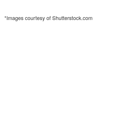
*Images courtesy of Shutterstock.com