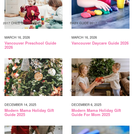
2017 CHILD CARE GUIDE
BABY GUIDE 2017
MARCH 16, 2026
MARCH 16, 2026
Vancouver Preschool Guide
Vancouver Daycare Guide 2026
2026
CALGARY
CALGARY
DECEMBER 14, 2025
DECEMBER 6, 2025
Modern Mama Holiday Gift
Modern Mama Holiday Gift
Guide 2025
Guide For Mom 2025