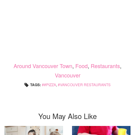
Around Vancouver Town
,
Food
,
Restaurants
,
Vancouver
TAGS:
#PIZZA
,
VANCOUVER RESTAURANTS
You May Also Like