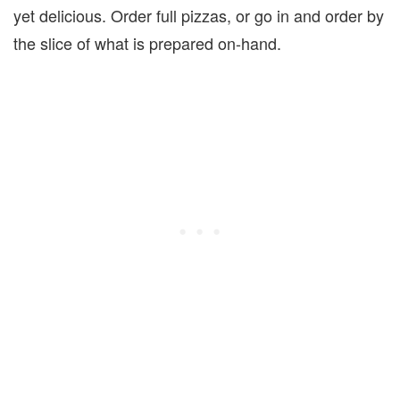
yet delicious. Order full pizzas, or go in and order by
the slice of what is prepared on-hand.