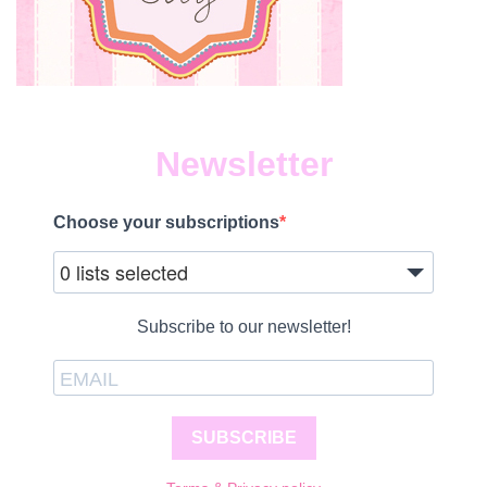
Newsletter
Choose your subscriptions
0 lists selected
Subscribe to our newsletter!
SUBSCRIBE