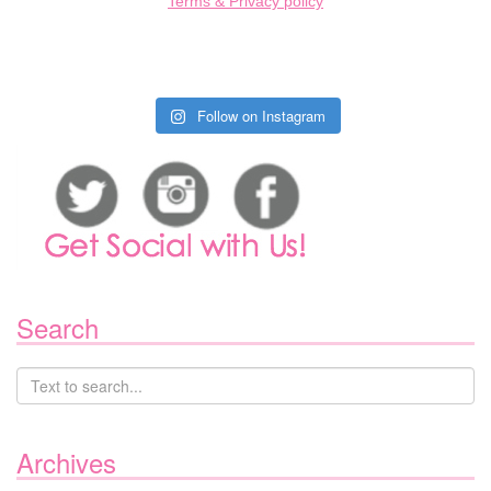
Terms & Privacy policy
Follow on Instagram
Search
Archives