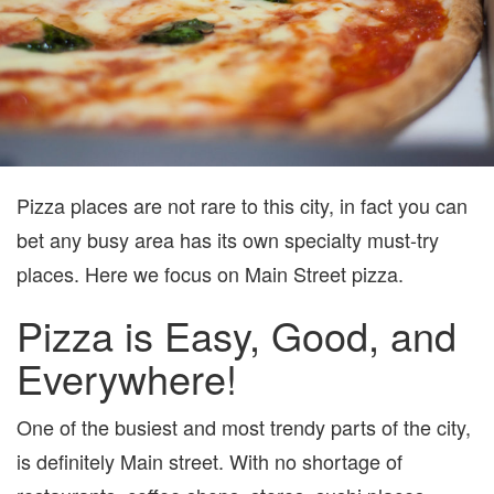
Pizza places are not rare to this city, in fact you can
bet any busy area has its own specialty must-try
places. Here we focus on Main Street pizza.
Pizza is Easy, Good, and
Everywhere!
One of the busiest and most trendy parts of the city,
is definitely Main street. With no shortage of