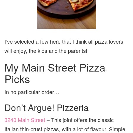
I’ve selected a few here that I think all pizza lovers
will enjoy, the kids and the parents!
My Main Street Pizza
Picks
In no particular order…
Don’t Argue! Pizzeria
3240 Main Street
– This joint offers the classic
Italian thin-crust pizzas, with a lot of flavour. Simple