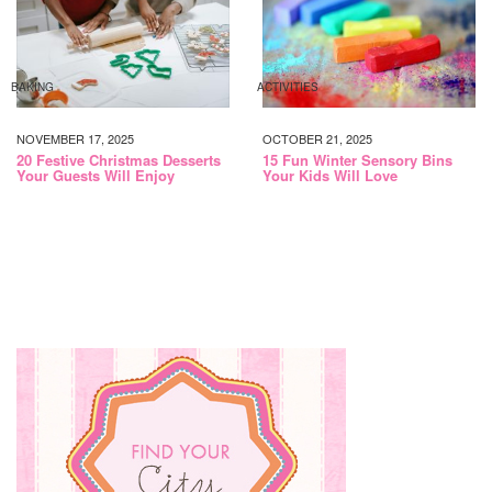
BAKING
ACTIVITIES
NOVEMBER 17, 2025
OCTOBER 21, 2025
20 Festive Christmas Desserts
15 Fun Winter Sensory Bins
Your Guests Will Enjoy
Your Kids Will Love