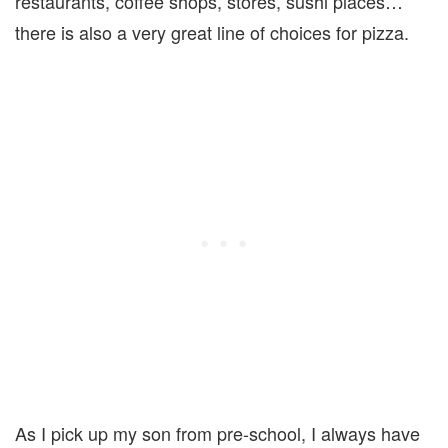
restaurants, coffee shops, stores, sushi places…
there is also a very great line of choices for pizza.
As I pick up my son from pre-school, I always have