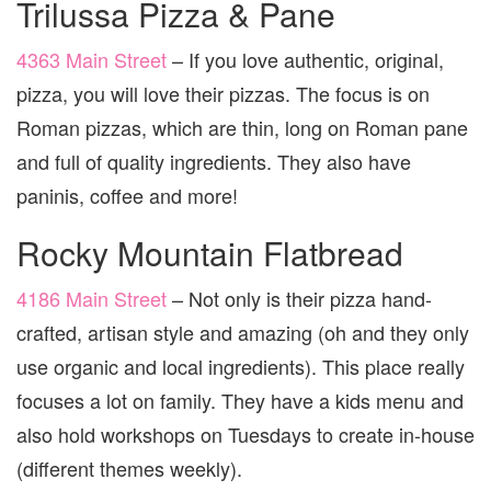
Trilussa Pizza & Pane
4363 Main Street
– If you love authentic, original,
pizza, you will love their pizzas. The focus is on
Roman pizzas, which are thin, long on Roman pane
and full of quality ingredients. They also have
paninis, coffee and more!
Rocky Mountain Flatbread
4186 Main Street
– Not only is their pizza hand-
crafted, artisan style and amazing (oh and they only
use organic and local ingredients). This place really
focuses a lot on family. They have a kids menu and
also hold workshops on Tuesdays to create in-house
(different themes weekly).