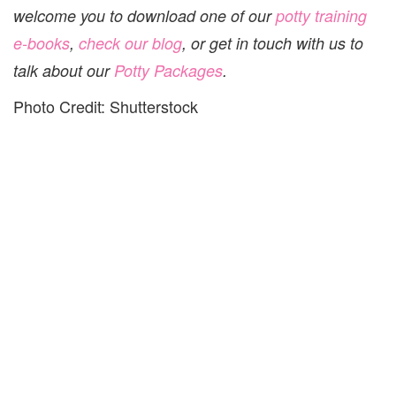
welcome you to download one of our
potty training
e-books
,
check our blog
, or get in touch with us to
talk about our
Potty Packages
.
Photo Credit: Shutterstock