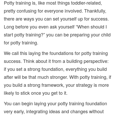
Potty training is, like most things toddler-related,
pretty confusing for everyone involved. Thankfully,
there are ways you can set yourself up for success.
Long before you even ask yourself “When should I
start potty training?” you can be preparing your child
for potty training.
We call this laying the foundations for potty training
success. Think about it from a building perspective:
if you set a strong foundation, everything you build
after will be that much stronger. With potty training, if
you build a strong framework, your strategy is more
likely to stick once you get to it.
You can begin laying your potty training foundation
very early, integrating ideas and changes without