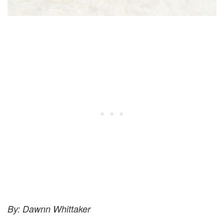
By: Dawnn Whittaker