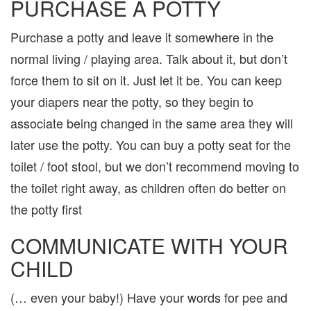
PURCHASE A POTTY
Purchase a potty and leave it somewhere in the
normal living / playing area. Talk about it, but don’t
force them to sit on it. Just let it be. You can keep
your diapers near the potty, so they begin to
associate being changed in the same area they will
later use the potty. You can buy a potty seat for the
toilet / foot stool, but we don’t recommend moving to
the toilet right away, as children often do better on
the potty first
COMMUNICATE WITH YOUR
CHILD
(… even your baby!) Have your words for pee and