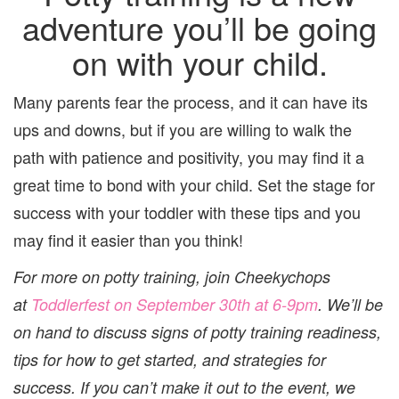
adventure you’ll be going
on with your child.
Many parents fear the process, and it can have its
ups and downs, but if you are willing to walk the
path with patience and positivity, you may find it a
great time to bond with your child. Set the stage for
success with your toddler with these tips and you
may find it easier than you think!
For more on potty training, join Cheekychops
at
Toddlerfest
on
September 30th
at
6-9pm
. We’ll be
on hand to discuss signs of potty training readiness,
tips for how to get started, and strategies for
success. If you can’t make it out to the event, we