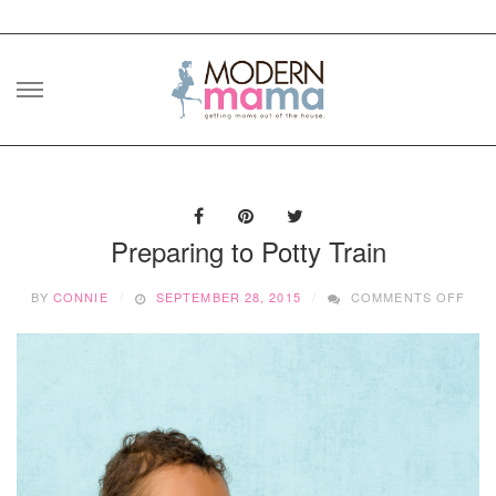
Skip
to
content
Preparing to Potty Train
ON
BY
CONNIE
SEPTEMBER 28, 2015
COMMENTS OFF
PRE
TO
POT
TRA