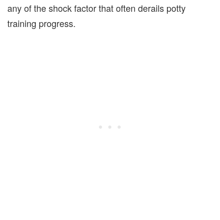
any of the shock factor that often derails potty
training progress.