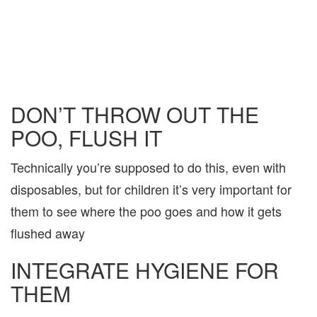
DON’T THROW OUT THE
POO, FLUSH IT
Technically you’re supposed to do this, even with
disposables, but for children it’s very important for
them to see where the poo goes and how it gets
flushed away
INTEGRATE HYGIENE FOR
THEM