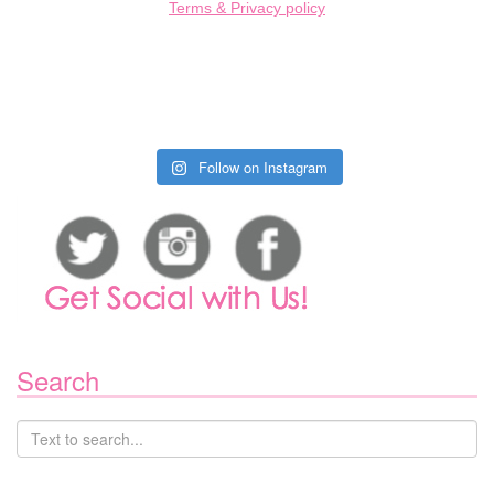
Terms & Privacy policy
Follow on Instagram
Search