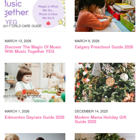
2017 CHILD CARE GUIDE
2017 CHILD CARE GUIDE
MARCH 13, 2026
MARCH 9, 2026
Discover The Magic Of Music
Calgary Preschool Guide 2026
With Music Together YEG
2017 CHILD CARE GUIDE
CALGARY
MARCH 1, 2026
DECEMBER 14, 2025
Edmonton Daycare Guide 2026
Modern Mama Holiday Gift
Guide 2025