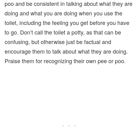
poo and be consistent in talking about what they are
doing and what you are doing when you use the
toilet, including the feeling you get before you have
to go. Don’t call the toilet a potty, as that can be
confusing, but otherwise just be factual and
encourage them to talk about what they are doing.
Praise them for recognizing their own pee or poo.