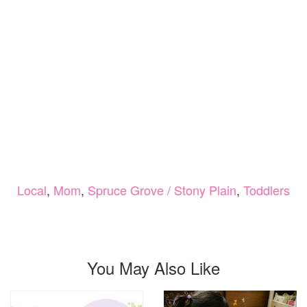
Local
,
Mom
,
Spruce Grove / Stony Plain
,
Toddlers
You May Also Like