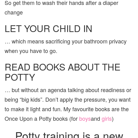
So get them to wash their hands after a diaper
change
LET YOUR CHILD IN
… which means sacrificing your bathroom privacy
when you have to go.
READ BOOKS ABOUT THE
POTTY
… but without an agenda talking about readiness or
being “big kids”. Don’t apply the pressure, you want
to make it light and fun. My favourite books are the
Once Upon a Potty books (for
boys
and
girls
)
Potty training is a new