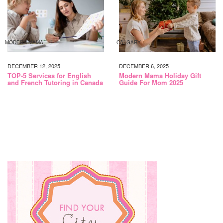
MODERN MAMA
CALGARY
DECEMBER 12, 2025
DECEMBER 6, 2025
TOP-5 Services for English
Modern Mama Holiday Gift
and French Tutoring in Canada
Guide For Mom 2025