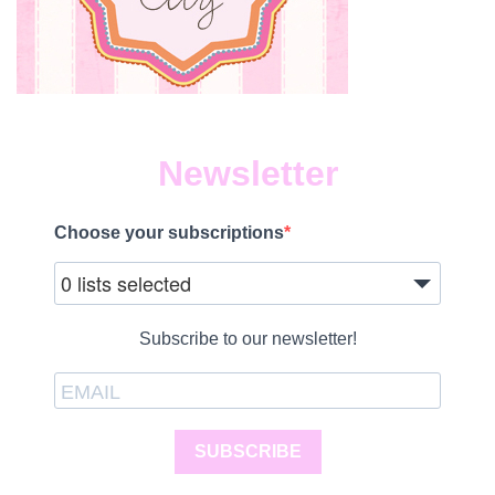
Newsletter
Choose your subscriptions
0 lists selected
Subscribe to our newsletter!
SUBSCRIBE