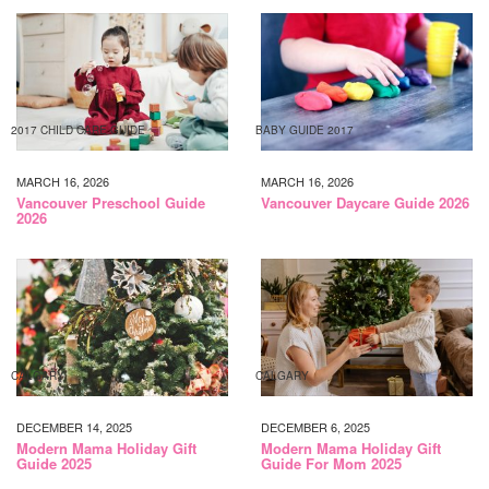
2017 CHILD CARE GUIDE
BABY GUIDE 2017
MARCH 16, 2026
MARCH 16, 2026
Vancouver Preschool Guide
Vancouver Daycare Guide 2026
2026
CALGARY
CALGARY
DECEMBER 14, 2025
DECEMBER 6, 2025
Modern Mama Holiday Gift
Modern Mama Holiday Gift
Guide 2025
Guide For Mom 2025