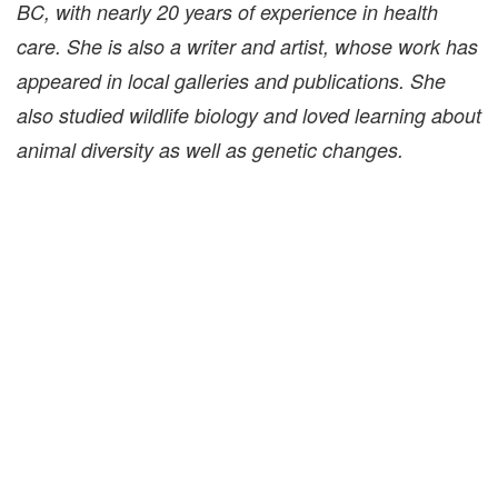
BC, with nearly 20 years of experience in health
care. She is also a writer and artist, whose work has
appeared in local galleries and publications. She
also studied wildlife biology and loved learning about
animal diversity as well as genetic changes.