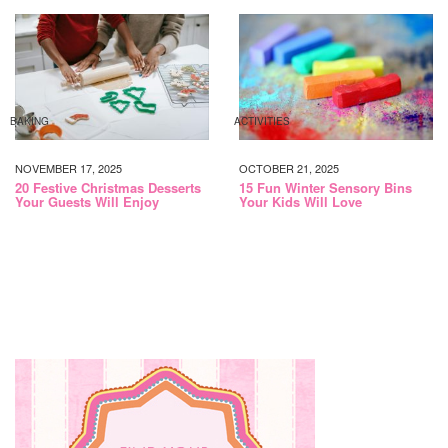
BAKING
ACTIVITIES
NOVEMBER 17, 2025
OCTOBER 21, 2025
20 Festive Christmas Desserts
15 Fun Winter Sensory Bins
Your Guests Will Enjoy
Your Kids Will Love