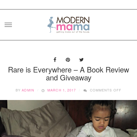
Skip
to
content
Rare is Everywhere – A Book Review
and Giveaway
ON
BY
ADMIN
MARCH 1, 2017
COMMENTS OFF
RARE
IS
EVERY
–
A
BOOK
REVIEW
AND