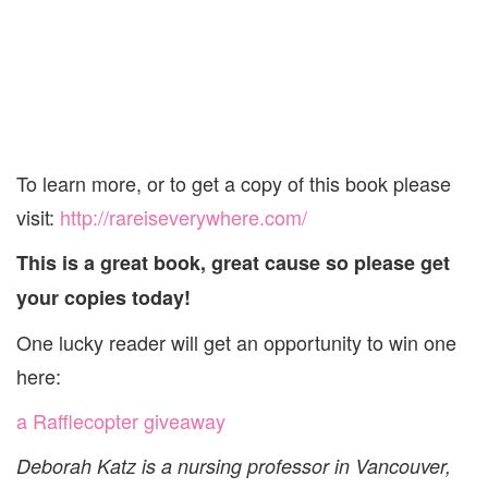
To learn more, or to get a copy of this book please
visit:
http://rareiseverywhere.com/
This is a great book, great cause so please get
your copies today!
One lucky reader will get an opportunity to win one
here:
a Rafflecopter giveaway
Deborah Katz is a nursing professor in Vancouver,