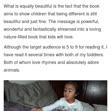
What is equally beautiful is the fact that the book
aims to show children that being different is still
beautiful and just fine. The message is powerful,
wonderful and fantastically streamed into a loving
nature-filled book that kids will love.
Although the target audience is 5 to 9 for reading it, I
have read it several times with both of my toddlers.
Both of whom love rhymes and absolutely adore
animals.