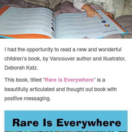
GIVEAW
I had the opportunity to read a new and wonderful
children’s book, by Vancouver author and illustrator,
Deborah Katz.
This book, titled “
” is a
Rare is Everywhere
beautifully articulated and thought out book with
positive messaging.