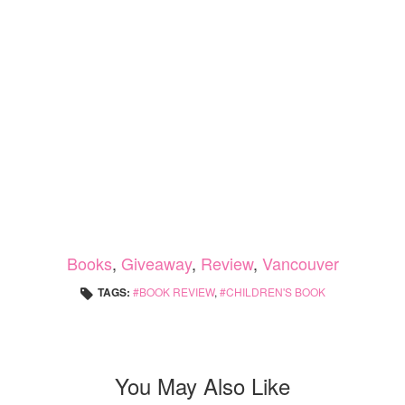
Books
,
Giveaway
,
Review
,
Vancouver
TAGS:
BOOK REVIEW
,
CHILDREN'S BOOK
You May Also Like