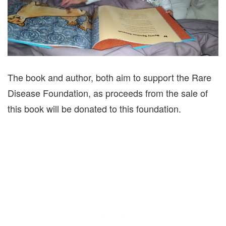
The book and author, both aim to support the Rare
Disease Foundation, as proceeds from the sale of
this book will be donated to this foundation.