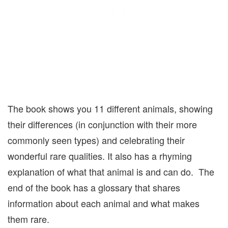
The book shows you 11 different animals, showing
their differences (in conjunction with their more
commonly seen types) and celebrating their
wonderful rare qualities. It also has a rhyming
explanation of what that animal is and can do. The
end of the book has a glossary that shares
information about each animal and what makes
them rare.