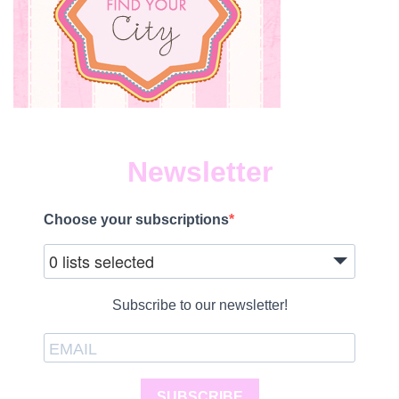
Newsletter
Choose your subscriptions
0 lists selected
Subscribe to our newsletter!
SUBSCRIBE