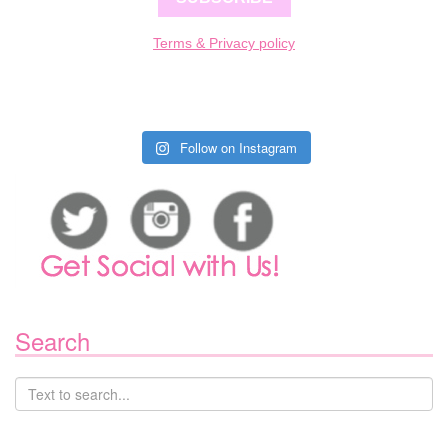
Terms & Privacy policy
Follow on Instagram
Search