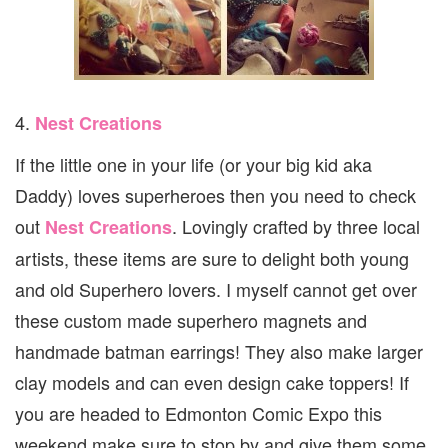
4.
Nest Creations
If the little one in your life (or your big kid aka
Daddy) loves superheroes then you need to check
out
. Lovingly crafted by three local
Nest Creations
artists, these items are sure to delight both young
and old Superhero lovers. I myself cannot get over
these custom made superhero magnets and
handmade batman earrings! They also make larger
clay models and can even design cake toppers! If
you are headed to Edmonton Comic Expo this
weekend make sure to stop by and give them some