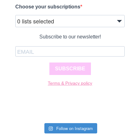
Choose your subscriptions
0 lists selected
Subscribe to our newsletter!
SUBSCRIBE
Terms & Privacy policy
Follow on Instagram