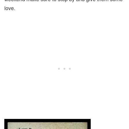
love.