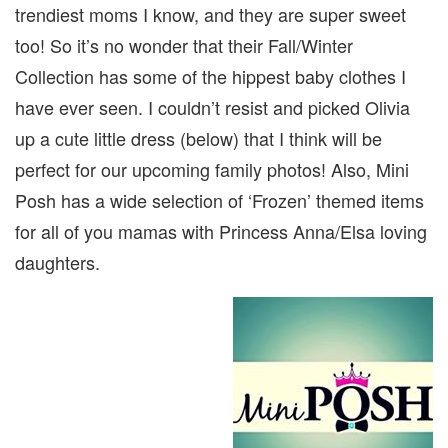
trendiest moms I know, and they are super sweet
too! So it’s no wonder that their Fall/Winter
Collection has some of the hippest baby clothes I
have ever seen. I couldn’t resist and picked Olivia
up a cute little dress (below) that I think will be
perfect for our upcoming family photos! Also, Mini
Posh has a wide selection of ‘Frozen’ themed items
for all of you mamas with Princess Anna/Elsa loving
daughters.