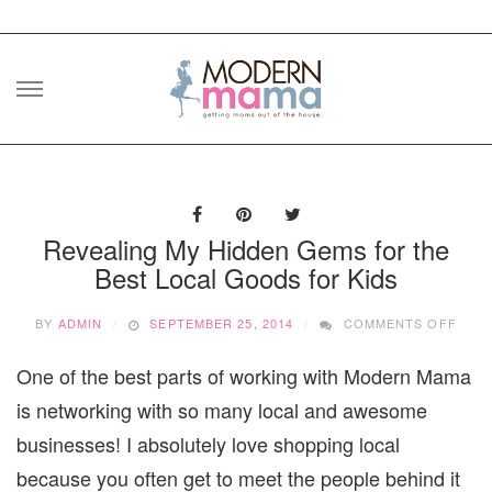
Skip
to
content
Revealing My Hidden Gems for the
Best Local Goods for Kids
ON
BY
ADMIN
SEPTEMBER 25, 2014
COMMENTS OFF
REVE
MY
One of the best parts of working with Modern Mama
HIDD
GEM
is networking with so many local and awesome
FOR
THE
businesses! I absolutely love shopping local
BEST
because you often get to meet the people behind it
LOCA