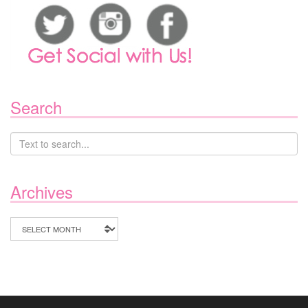
Search
Archives
Archives