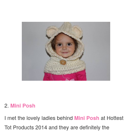
2.
Mini Posh
I met the lovely ladies behind
at Hottest
Mini Posh
Tot Products 2014 and they are definitely the