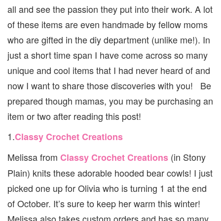
GOO
all and see the passion they put into their work. A lot
FOR
of these items are even handmade by fellow moms
KIDS
who are gifted in the diy department (unlike me!). In
just a short time span I have come across so many
unique and cool items that I had never heard of and
now I want to share those discoveries with you! Be
prepared though mamas, you may be purchasing an
item or two after reading this post!
1.
Classy Crochet Creations
Melissa from
(in Stony
Classy Crochet Creations
Plain) knits these adorable hooded bear cowls! I just
picked one up for Olivia who is turning 1 at the end
of October. It’s sure to keep her warm this winter!
Melissa also takes custom orders and has so many