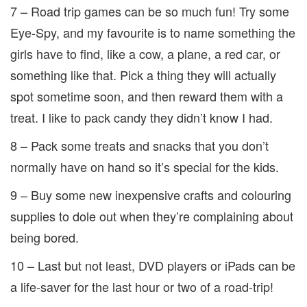
7 – Road trip games can be so much fun! Try some
Eye-Spy, and my favourite is to name something the
girls have to find, like a cow, a plane, a red car, or
something like that. Pick a thing they will actually
spot sometime soon, and then reward them with a
treat. I like to pack candy they didn’t know I had.
8 – Pack some treats and snacks that you don’t
normally have on hand so it’s special for the kids.
9 – Buy some new inexpensive crafts and colouring
supplies to dole out when they’re complaining about
being bored.
10 – Last but not least, DVD players or iPads can be
a life-saver for the last hour or two of a road-trip!