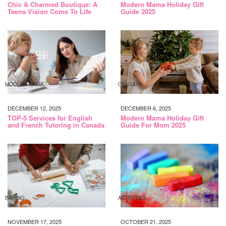
Chic & Charmed Boutique: A
Modern Mama Holiday Gift
Teens Vision Come To Life
Guide 2025
MODERN MAMA
CALGARY
DECEMBER 12, 2025
DECEMBER 6, 2025
TOP-5 Services for English
Modern Mama Holiday Gift
and French Tutoring in Canada
Guide For Mom 2025
BAKING
ACTIVITIES
NOVEMBER 17, 2025
OCTOBER 21, 2025