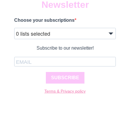
Newsletter
Choose your subscriptions
0 lists selected
Subscribe to our newsletter!
SUBSCRIBE
Terms & Privacy policy