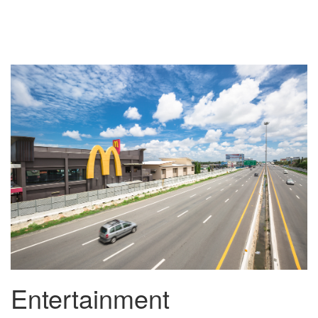
Entertainment