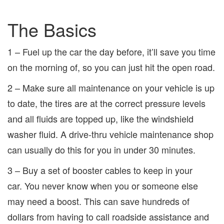
The Basics
1 – Fuel up the car the day before, it’ll save you time
on the morning of, so you can just hit the open road.
2 – Make sure all maintenance on your vehicle is up
to date, the tires are at the correct pressure levels
and all fluids are topped up, like the windshield
washer fluid. A drive-thru vehicle maintenance shop
can usually do this for you in under 30 minutes.
3 – Buy a set of booster cables to keep in your
car. You never know when you or someone else
may need a boost. This can save hundreds of
dollars from having to call roadside assistance and