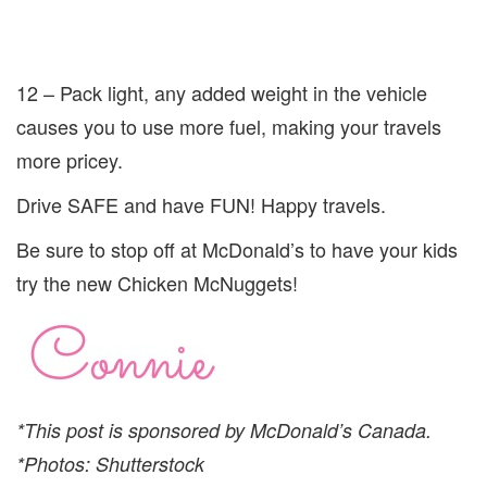
12 – Pack light, any added weight in the vehicle
causes you to use more fuel, making your travels
more pricey.
Drive SAFE and have FUN! Happy travels.
Be sure to stop off at McDonald’s to have your kids
try the new Chicken McNuggets!
*This post is sponsored by McDonald’s Canada.
*Photos: Shutterstock