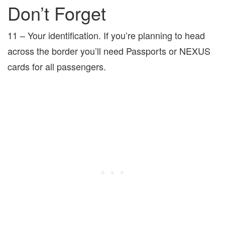
Don’t Forget
11 – Your identification. If you’re planning to head
across the border you’ll need Passports or NEXUS
cards for all passengers.