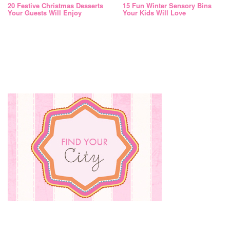
20 Festive Christmas Desserts
15 Fun Winter Sensory Bins
Your Guests Will Enjoy
Your Kids Will Love