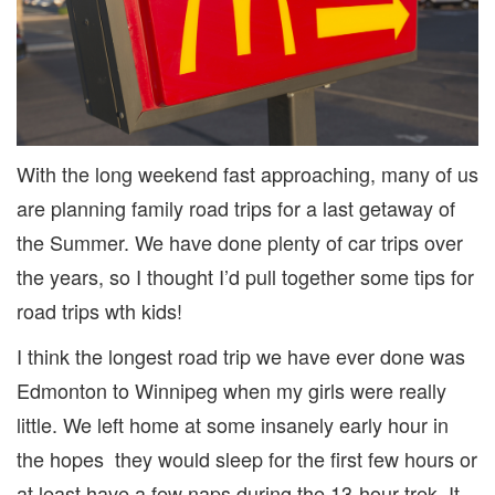
With the long weekend fast approaching, many of us
are planning family road trips for a last getaway of
the Summer. We have done plenty of car trips over
the years, so I thought I’d pull together some tips for
road trips wth kids!
I think the longest road trip we have ever done was
Edmonton to Winnipeg when my girls were really
little. We left home at some insanely early hour in
the hopes they would sleep for the first few hours or
at least have a few naps during the 13-hour trek. It