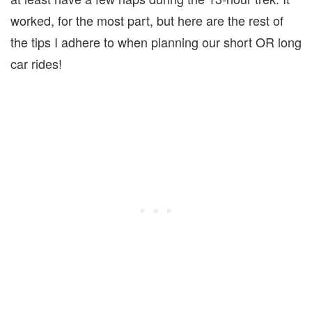
worked, for the most part, but here are the rest of
the tips I adhere to when planning our short OR long
car rides!