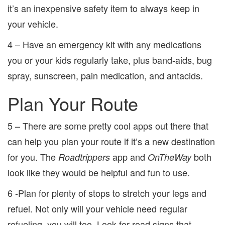
it’s an inexpensive safety item to always keep in
your vehicle.
4 – Have an emergency kit with any medications
you or your kids regularly take, plus band-aids, bug
spray, sunscreen, pain medication, and antacids.
Plan Your Route
5 – There are some pretty cool apps out there that
can help you plan your route if it’s a new destination
for you. The
app and
both
Roadtrippers
OnTheWay
look like they would be helpful and fun to use.
6 -Plan for plenty of stops to stretch your legs and
refuel. Not only will your vehicle need regular
refueling, you will too. Look for road signs that