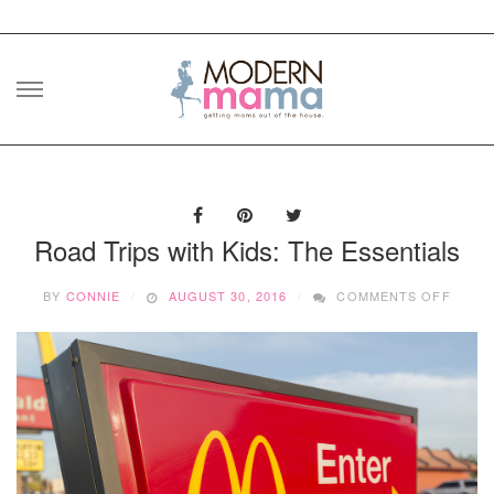
Skip
to
content
Road Trips with Kids: The Essentials
ON
BY
CONNIE
AUGUST 30, 2016
COMMENTS OFF
ROAD
TRIPS
WITH
KIDS:
THE
ESSEN