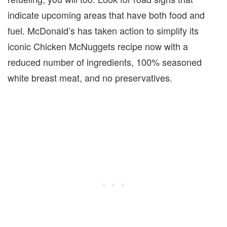
indicate upcoming areas that have both food and
fuel. McDonald’s has taken action to simplify its
iconic Chicken McNuggets recipe now with a
reduced number of ingredients, 100% seasoned
white breast meat, and no preservatives.