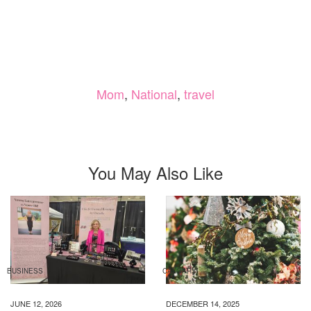
Mom
,
National
,
travel
You May Also Like
BUSINESS
CALGARY
JUNE 12, 2026
DECEMBER 14, 2025