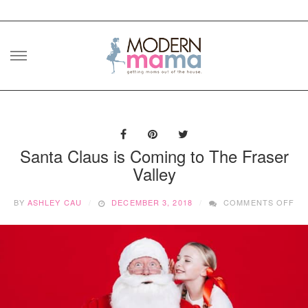
Skip
to
content
Santa Claus is Coming to The Fraser
Valley
ON
BY
ASHLEY CAU
DECEMBER 3, 2018
COMMENTS OFF
SA
CL
IS
CO
TO
TH
FR
VA