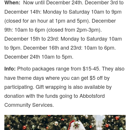
Now until December 24th. December 3rd to
When:
December 14th: Monday to Saturday 10am to 9pm
(closed for an hour at 1pm and 5pm). December
9th: 10am to 6pm (closed from 2pm-3pm).
December 15th to 23rd: Monday to Saturday 10am
to 9pm. December 16th and 23rd: 10am to 6pm.
December 24th 10am to 5pm.
Photo packages range from $15-45. They also
Info:
have theme days where you can get $5 off by
participating. Gift wrapping is also available by
donation with the funds going to Abbotsford
Community Services.