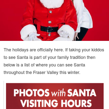
The holidays are officially here. If taking your kiddos
to see Santa is part of your family tradition then
below is a list of where you can see Santa
throughout the Fraser Valley this winter.