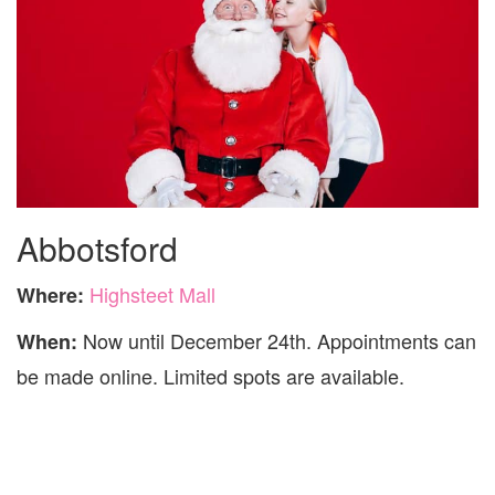
Abbotsford
Highsteet Mall
Where:
Now until December 24th. Appointments can
When:
be made online. Limited spots are available.