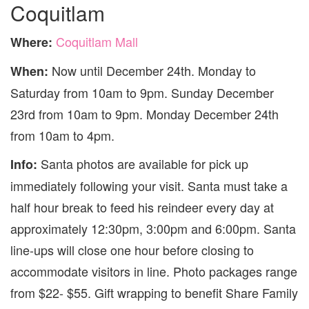
Coquitlam
Coquitlam Mall
Where:
Now until December 24th. Monday to
When:
Saturday from 10am to 9pm. Sunday December
23rd from 10am to 9pm. Monday December 24th
from 10am to 4pm.
Santa photos are available for pick up
Info:
immediately following your visit. Santa must take a
half hour break to feed his reindeer every day at
approximately 12:30pm, 3:00pm and 6:00pm. Santa
line-ups will close one hour before closing to
accommodate visitors in line. Photo packages range
from $22- $55. Gift wrapping to benefit Share Family