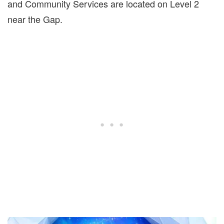
and Community Services are located on Level 2
near the Gap.