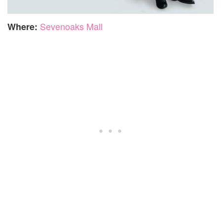
Sevenoaks Mall
Where: