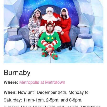
Burnaby
Metropolis at Metrotown
Where:
Now until December 24th. Monday to
When:
Saturday: 11am-1pm, 2-5pm, and 6-8pm.