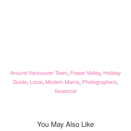
Around Vancouver Town
,
Fraser Valley
,
Holiday
Guide
,
Local
,
Modern Mama
,
Photographers
,
Seasonal
You May Also Like