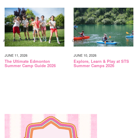
ACTIVITIES
CALGARY
JUNE 11, 2026
JUNE 10, 2026
The Ultimate Edmonton
Explore, Learn & Play at STS
Summer Camp Guide 2026
Summer Camps 2026