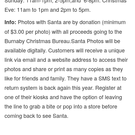
Sunday: 11am-1pm, 2-5pm,and 6-8pm. Christmas
Eve: 11am to 1pm and 2pm to 5pm.
Photos with Santa are by donation (minimum
Info:
of $3.00 per photo) with all proceeds going to the
Burnaby Christmas Bureau.Santa Photos will be
available digitally. Customers will receive a unique
link via email and a website address to access their
photos and share or print as many copies as they
like for friends and family. They have a SMS text to
return system is back again this year. Register at
one of their kiosks and have the option of leaving
the line to grab a bite or pop into a store before
coming back to see Santa.