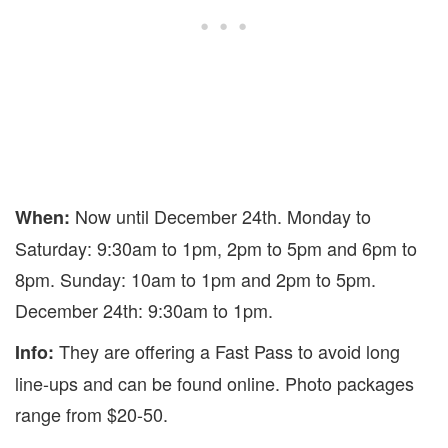
Now until December 24th. Monday to
When:
Saturday: 9:30am to 1pm, 2pm to 5pm and 6pm to
8pm. Sunday: 10am to 1pm and 2pm to 5pm.
December 24th: 9:30am to 1pm.
They are offering a Fast Pass to avoid long
Info:
line-ups and can be found online. Photo packages
range from $20-50.