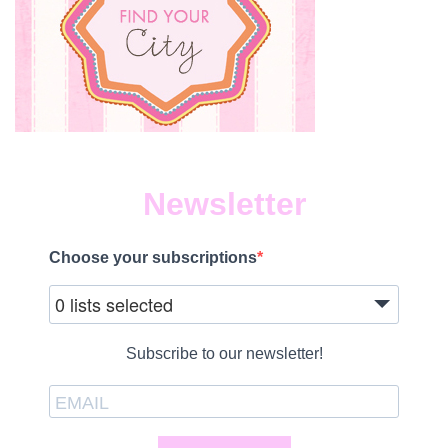
Newsletter
Choose your subscriptions
0 lists selected
Subscribe to our newsletter!