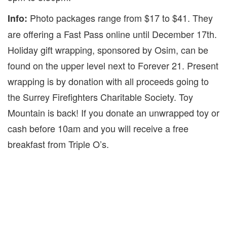
Photo packages range from $17 to $41. They
Info:
are offering a Fast Pass online until December 17th.
Holiday gift wrapping, sponsored by Osim, can be
found on the upper level next to Forever 21. Present
wrapping is by donation with all proceeds going to
the Surrey Firefighters Charitable Society. Toy
Mountain is back! If you donate an unwrapped toy or
cash before 10am and you will receive a free
breakfast from Triple O’s.