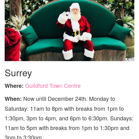
Surrey
Guildford Town Centre
Where:
Now until December 24th. Monday to
When:
Saturday: 11am to 8pm with breaks from 1pm to
1:30pm, 3pm to 4pm, and 6pm to 6:30pm. Sundays:
11am to 5pm with breaks from 1pm to 1:30pm and
3pm to 3:30pm.