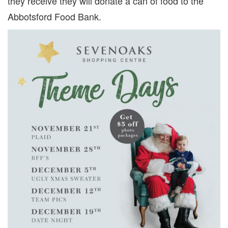
they receive they will donate a can of food to the
Abbotsford Food Bank.