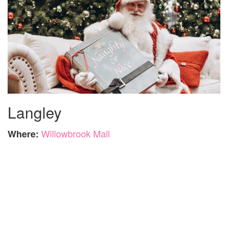
Langley
Willowbrook Mall
Where: