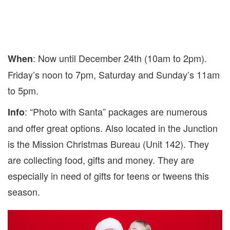
: Now until December 24th (10am to 2pm).
When
Friday’s noon to 7pm, Saturday and Sunday’s 11am
to 5pm.
: “Photo with Santa” packages are numerous
Info
and offer great options. Also located in the Junction
is the Mission Christmas Bureau (Unit 142). They
are collecting food, gifts and money. They are
especially in need of gifts for teens or tweens this
season.