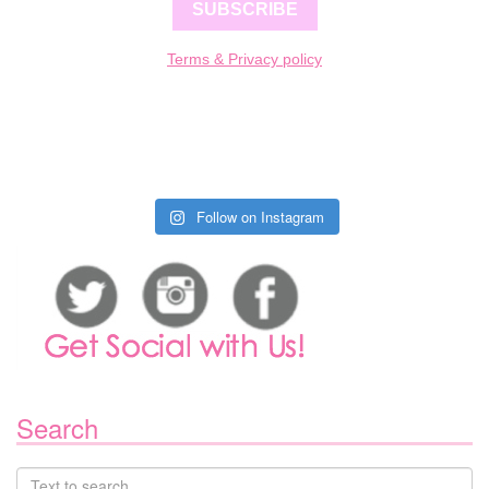
SUBSCRIBE
Terms & Privacy policy
Follow on Instagram
Search