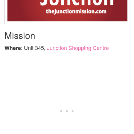
Mission
: Unit 345,
Junction Shopping Centre
Where