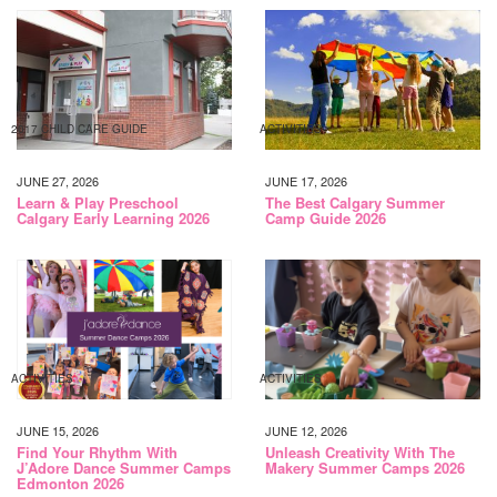
2017 CHILD CARE GUIDE
ACTIVITIES
JUNE 27, 2026
JUNE 17, 2026
Learn & Play Preschool
The Best Calgary Summer
Calgary Early Learning 2026
Camp Guide 2026
ACTIVITIES
ACTIVITIES
JUNE 15, 2026
JUNE 12, 2026
Find Your Rhythm With
Unleash Creativity With The
J’Adore Dance Summer Camps
Makery Summer Camps 2026
Edmonton 2026