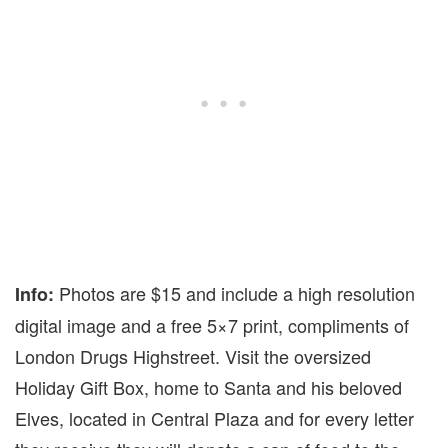
Photos are $15 and include a high resolution
Info:
digital image and a free 5×7 print, compliments of
London Drugs Highstreet. Visit the oversized
Holiday Gift Box, home to Santa and his beloved
Elves, located in Central Plaza and for every letter