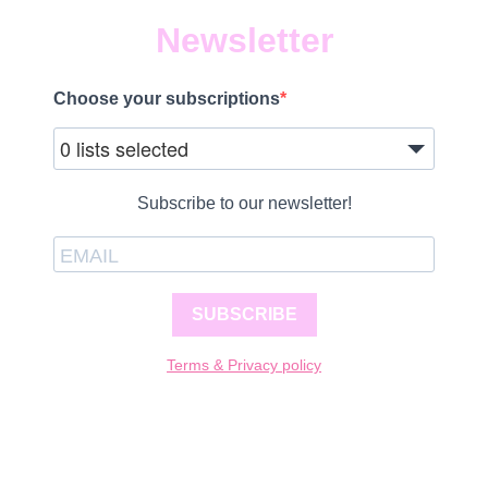
Newsletter
Choose your subscriptions
0 lists selected
Subscribe to our newsletter!
SUBSCRIBE
Terms & Privacy policy