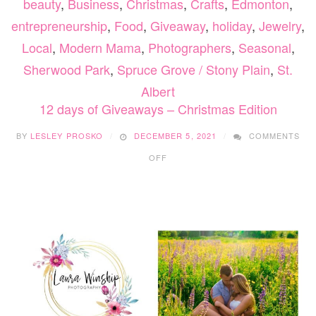
beauty
,
Business
,
Christmas
,
Crafts
,
Edmonton
,
entrepreneurship
,
Food
,
Giveaway
,
holiday
,
Jewelry
,
Local
,
Modern Mama
,
Photographers
,
Seasonal
,
Sherwood Park
,
Spruce Grove / Stony Plain
,
St.
Albert
12 days of Giveaways – Christmas Edition
BY
LESLEY PROSKO
DECEMBER 5, 2021
COMMENTS
ON
OFF
12
DAYS
OF
GIVEAWAYS
–
CHRISTMAS
EDITION