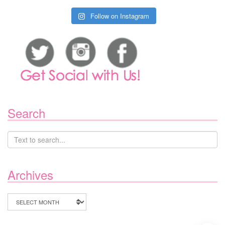
Follow on Instagram
Search
Archives
Archives