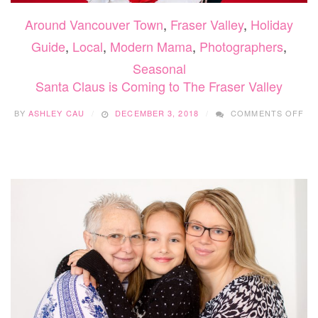
Around Vancouver Town
,
Fraser Valley
,
Holiday
Guide
,
Local
,
Modern Mama
,
Photographers
,
Seasonal
Santa Claus is Coming to The Fraser Valley
ON
BY
ASHLEY CAU
DECEMBER 3, 2018
COMMENTS OFF
SA
CL
IS
CO
TO
TH
FR
VA