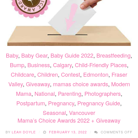
Baby
,
Baby Gear
,
Baby Guide 2022
,
Breastfeeding
,
Bump
,
Business
,
Calgary
,
Child-Friendly Places
,
Childcare
,
Children
,
Contest
,
Edmonton
,
Fraser
Valley
,
Giveaway
,
mamas choice awards
,
Modern
Mama
,
National
,
Parenting
,
Photographers
,
Postpartum
,
Pregnancy
,
Pregnancy Guide
,
Seasonal
,
Vancouver
Mama’s Choice Awards 2022 + Giveaway
O
BY
LEAH DOYLE
FEBRUARY 13, 2022
COMMENTS OFF
MA