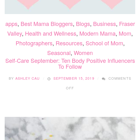
apps
,
Best Mama Bloggers
,
Blogs
,
Business
,
Fraser
Valley
,
Health and Wellness
,
Modern Mama
,
Mom
,
Photographers
,
Resources
,
School of Mom
,
Seasonal
,
Women
Self-Care September: Ten Body Positive Influencers
To Follow
BY
ASHLEY CAU
SEPTEMBER 15, 2019
COMMENTS
ON
OFF
SELF-
CARE
SEPTEMBER:
TEN
BODY
POSITIVE
INFLUENCERS
TO
FOLLOW