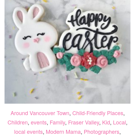
Around Vancouver Town
,
Child-Friendly Places
,
Children
,
events
,
Family
,
Fraser Valley
,
Kid
,
Local
,
local events
,
Modern Mama
,
Photographers
,