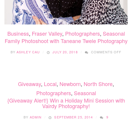
Business
,
Fraser Valley
,
Photographers
,
Seasonal
Family Photoshoot with Taneane Twele Photography
ON
BY
ASHLEY CAU
JULY 20, 2018
COMMENTS OFF
FAMIL
PHOT
WITH
TANE
TWEL
Giveaway
,
Local
,
Newborn
,
North Shore
,
PHOT
Photographers
,
Seasonal
{Giveaway Alert!} Win a Holiday Mini Session with
Vairdy Photography!
BY
ADMIN
SEPTEMBER 25, 2014
9