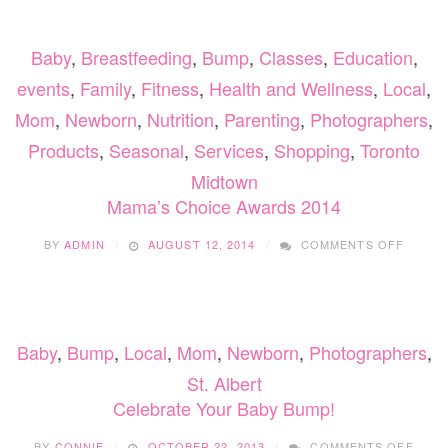
Baby
,
Breastfeeding
,
Bump
,
Classes
,
Education
,
events
,
Family
,
Fitness
,
Health and Wellness
,
Local
,
Mom
,
Newborn
,
Nutrition
,
Parenting
,
Photographers
,
Products
,
Seasonal
,
Services
,
Shopping
,
Toronto
Midtown
Mama’s Choice Awards 2014
ON
BY
ADMIN
AUGUST 12, 2014
COMMENTS OFF
MAMA’
CHOIC
AWARD
2014
Baby
,
Bump
,
Local
,
Mom
,
Newborn
,
Photographers
,
St. Albert
Celebrate Your Baby Bump!
ON
BY
CONNIE
OCTOBER 22, 2013
COMMENTS OFF