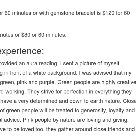
r 60 minutes or with gemstone bracelet is $120 for 60
nutes or $80 or 60 minutes.
xperience:
rovided an aura reading. I sent a picture of myself
g in front of a white background. I was advised that my
 green, pink and purple. Green people are highly creativ
d-working. They strive for perfection in everything they
have a very determined and down to earth nature. Clos
 of green people will be treated to generosity, loyalty and
al advice. Pink people by nature are loving and giving.
ve to be loved too, they gather around close friends and