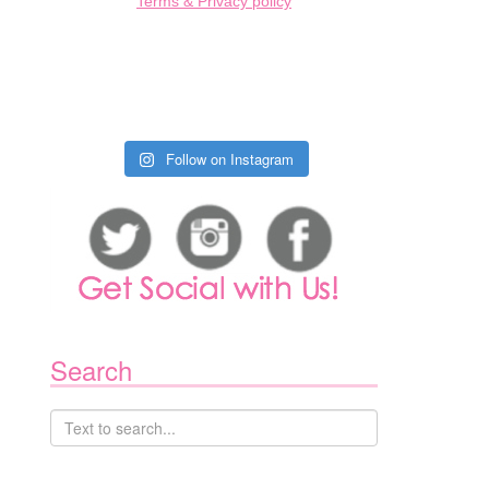
Terms & Privacy policy
Follow on Instagram
Search