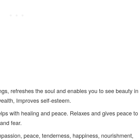
gs, refreshes the soul and enables you to see beauty in
wealth, Improves self-esteem.
elps with healing and peace. Relaxes and gives peace to
 and fear.
mpassion, peace, tenderness, happiness, nourishment,