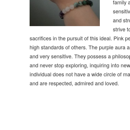
family 
sensiti
and str
strive 
sacrifices in the pursuit of this ideal. Pink
high standards of others. The purple aura 
and very sensitive. They possess a philosop
and never stop exploring, inquiring into ne
individual does not have a wide circle of ma
and are respected, admired and loved.