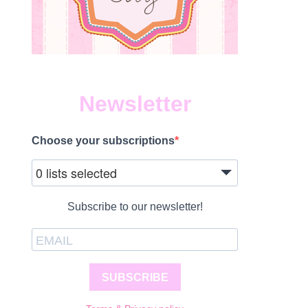
Newsletter
Choose your subscriptions
0 lists selected
Subscribe to our newsletter!
SUBSCRIBE