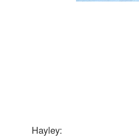
Hayley: