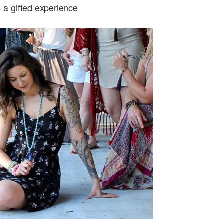
s a gifted experience