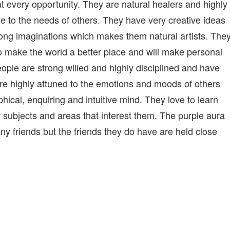
at every opportunity. They are natural healers and highly
ve to the needs of others. They have very creative ideas
ong imaginations which makes them natural artists. The
to make the world a better place and will make personal
 people are strong willed and highly disciplined and have
are highly attuned to the emotions and moods of others
hical, enquiring and intuitive mind. They love to learn
w subjects and areas that interest them. The purple aura
ny friends but the friends they do have are held close