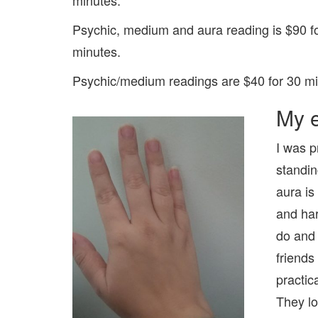
Psychic, medium and aura reading is $90 fo
minutes.
Psychic/medium readings are $40 for 30 mi
My e
I was p
standin
aura is
and har
do and 
friends
practic
They lo