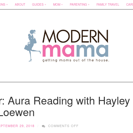
ONS
ABOUT
GUIDES
MOM
PARENTING
FAMILY TRAVEL
CAR
: Aura Reading with Hayley
Loewen
ON
EPTEMBER 29, 2018
COMMENTS OFF
SELF-