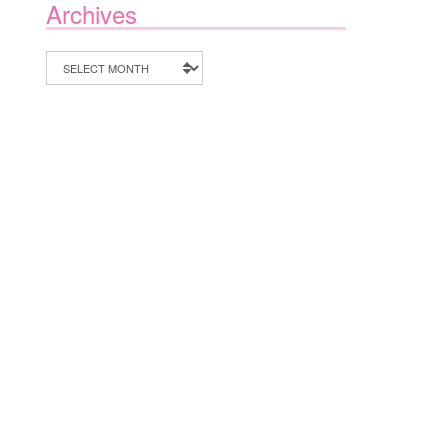
Archives
Archives