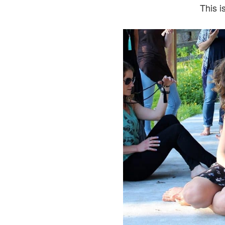
This i