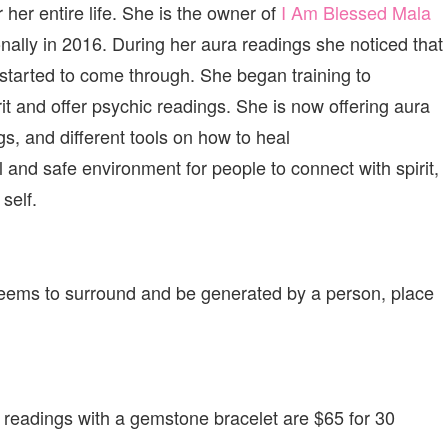
er entire life. She is the owner of
I Am Blessed Mala
ally in 2016. During her aura readings she noticed that
started to come through. She began training to
t and offer psychic readings. She is now offering aura
s, and different tools on how to heal
l and safe environment for people to connect with spirit,
self.
 seems to surround and be generated by a person, place
 readings with a gemstone bracelet are $65 for 30