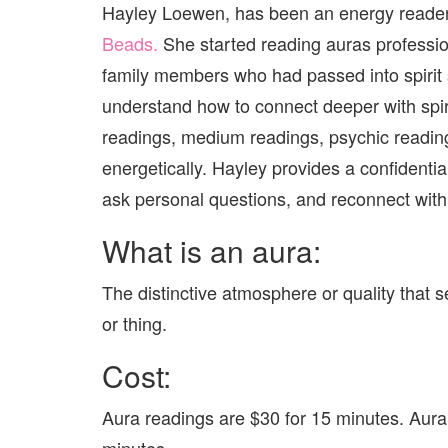
Hayley Loewen, has been an energy reader h
Beads.
She started reading auras profession
family members who had passed into spirit 
understand how to connect deeper with spiri
readings, medium readings, psychic reading
energetically. Hayley provides a confidentia
ask personal questions, and reconnect with 
What is an aura:
The distinctive atmosphere or quality that
or thing.
Cost:
Aura readings are $30 for 15 minutes. Aura
minutes.