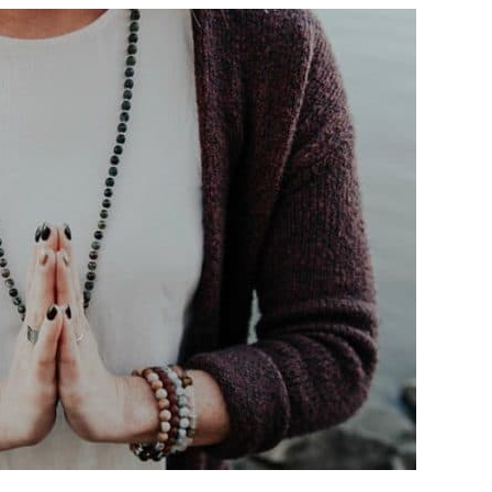
CARE
SEPTEMBER:
AURA
READING
WITH
HAYLEY
LOEWEN