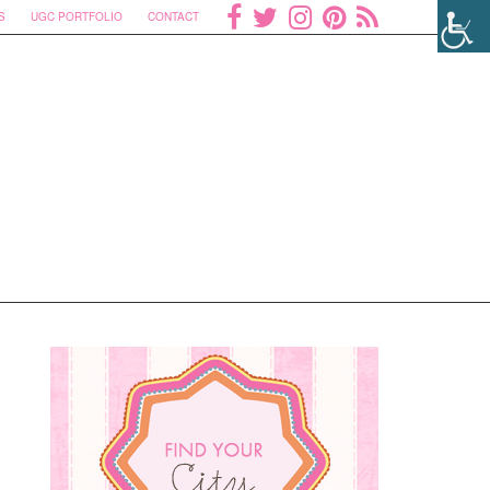
S
UGC PORTFOLIO
CONTACT