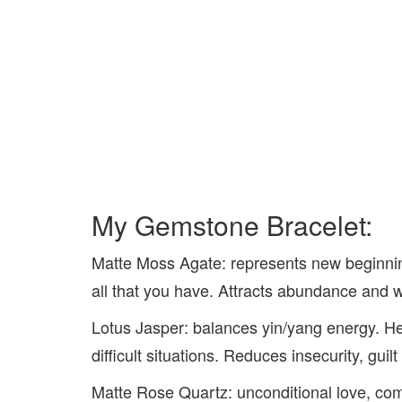
My Gemstone Bracelet:
Matte Moss Agate: represents new beginnin
all that you have. Attracts abundance and 
Lotus Jasper: balances yin/yang energy. H
difficult situations. Reduces insecurity, guilt
Matte Rose Quartz: unconditional love, co