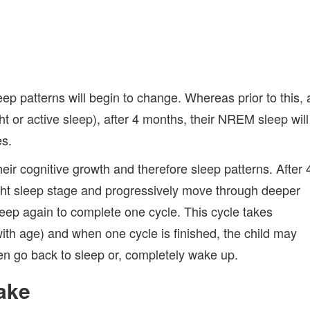
ep patterns will begin to change. Whereas prior to this, 
 or active sleep), after 4 months, their NREM sleep will
es.
eir cognitive growth and therefore sleep patterns. After 
ight sleep stage and progressively move through deeper
sleep again to complete one cycle. This cycle takes
ith age) and when one cycle is finished, the child may
hen go back to sleep or, completely wake up.
Wake