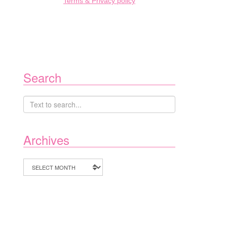
Terms & Privacy policy
Search
Archives
Archives