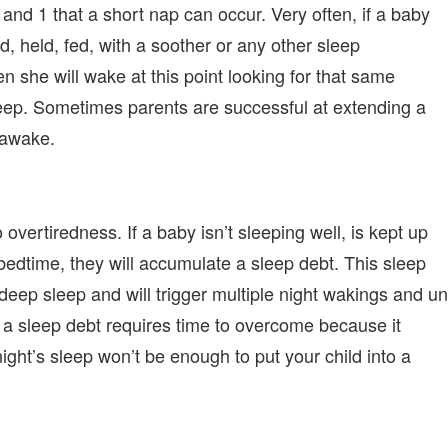
4 and 1 that a short nap can occur. Very often, if a baby
, held, fed, with a soother or any other sleep
en she will wake at this point looking for that same
sleep. Sometimes parents are successful at extending a
 awake.
overtiredness. If a baby isn’t sleeping well, is kept up
 bedtime, they will accumulate a sleep debt. This sleep
a deep sleep and will trigger multiple night wakings and un
t, a sleep debt requires time to overcome because it
ight’s sleep won’t be enough to put your child into a