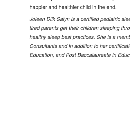
happier and healthier child in the end.
Joleen Dilk Salyn is a certified pediatric s
tired parents get their children sleeping th
healthy sleep best practices. She is a memb
Consultants and in addition to her certifica
Education, and Post Baccalaureate in Educat