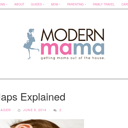
ONS
ABOUT
GUIDES
MOM
PARENTING
FAMILY TRAVEL
CAR
Naps Explained
NAGER
JUNE 9, 2014
2