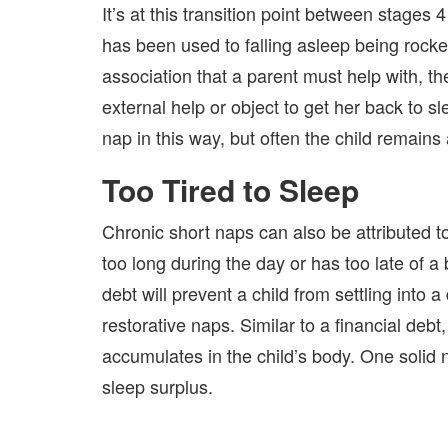
It’s at this transition point between stages 
has been used to falling asleep being rocked
association that a parent must help with, th
external help or object to get her back to 
nap in this way, but often the child remains
Too Tired to Sleep
Chronic short naps can also be attributed to 
too long during the day or has too late of a
debt will prevent a child from settling into 
restorative naps. Similar to a financial deb
accumulates in the child’s body. One solid n
sleep surplus.