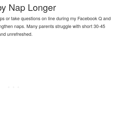
by Nap Longer
s or take questions on line during my Facebook Q and
engthen naps. Many parents struggle with short 30-45
d and unrefreshed.