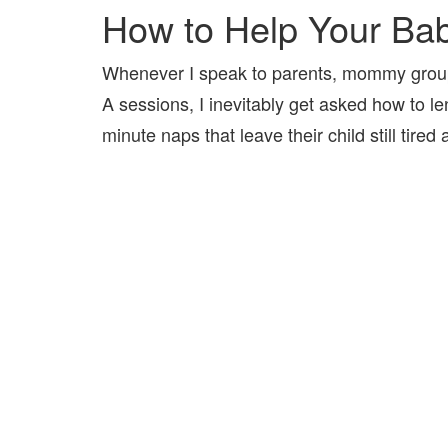
How to Help Your Ba
Whenever I speak to parents, mommy group
A sessions, I inevitably get asked how to l
minute naps that leave their child still tire