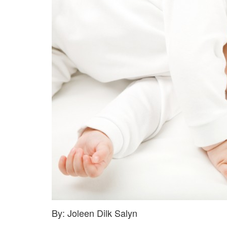
By: Joleen Dilk Salyn