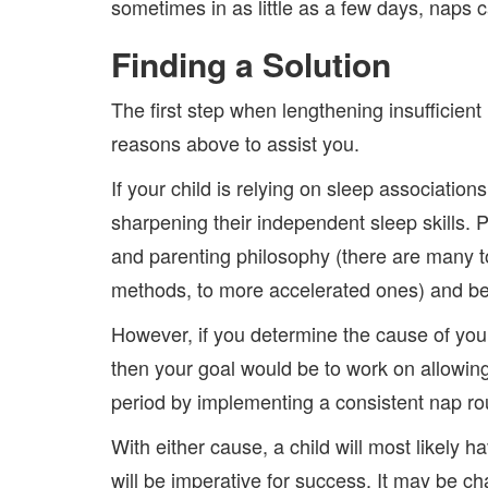
sometimes in as little as a few days, naps 
Finding a Solution
The first step when lengthening insufficient
reasons above to assist you.
If your child is relying on sleep associatio
sharpening their independent sleep skills. P
and parenting philosophy (there are many t
methods, to more accelerated ones) and be 
However, if you determine the cause of your
then your goal would be to work on allowing
period by implementing a consistent nap ro
With either cause, a child will most likely 
will be imperative for success. It may be cha