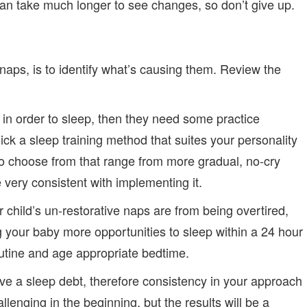
can take much longer to see changes, so don’t give up.
 naps, is to identify what’s causing them. Review the
ns in order to sleep, then they need some practice
ick a sleep training method that suites your personality
o choose from that range from more gradual, no-cry
very consistent with implementing it.
 child’s un-restorative naps are from being overtired,
 your baby more opportunities to sleep within a 24 hour
utine and age appropriate bedtime.
have a sleep debt, therefore consistency in your approach
llenging in the beginning, but the results will be a