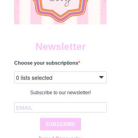
Newsletter
Choose your subscriptions
0 lists selected
Subscribe to our newsletter!
SUBSCRIBE