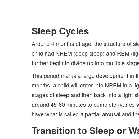
Sleep Cycles
Around 4 months of age, the structure of sle
child had NREM (deep sleep) and REM (light
further begin to divide up into multiple stag
This period marks a large development in th
months, a child will enter into NREM in a l
stages of sleep and then back into a light 
around 45-60 minutes to complete (varies w
have what is called a partial arousal and t
Transition to Sleep or 