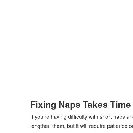
Fixing Naps Takes Time
If you’re having difficulty with short naps 
lengthen them, but it will require patience