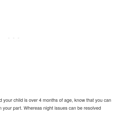
and your child is over 4 months of age, know that you can
 on your part. Whereas night issues can be resolved