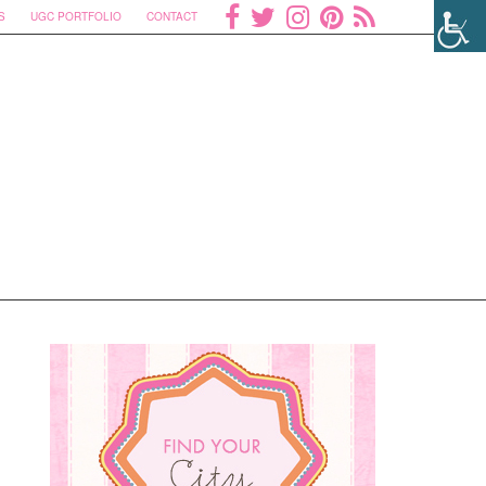
S
UGC PORTFOLIO
CONTACT