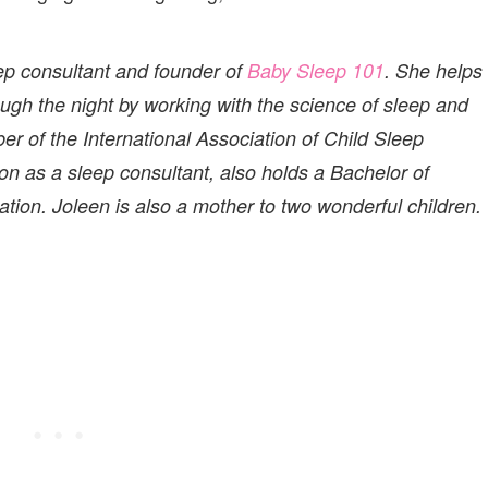
leep consultant and founder of
Baby Sleep 101
. She helps
rough the night by working with the science of sleep and
er of the International Association of Child Sleep
tion as a sleep consultant, also holds a Bachelor of
ion. Joleen is also a mother to two wonderful children.