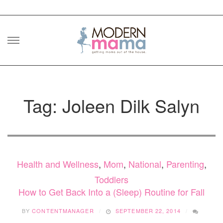
Skip
to
content
Tag: Joleen Dilk Salyn
Health and Wellness
,
Mom
,
National
,
Parenting
,
Toddlers
How to Get Back Into a (Sleep) Routine for Fall
BY
CONTENTMANAGER
SEPTEMBER 22, 2014
ON