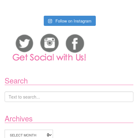
Follow on Instagram
Search
Archives
Archives