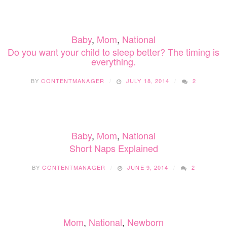
SLEEP?
KIDS:
6
TIPS
Baby
,
Mom
,
National
FOR
KEEPI
Do you want your child to sleep better? The timing is
YOUR
everything.
CHILD
WELL
BY
CONTENTMANAGER
JULY 18, 2014
2
RESTE
ON
THE
ROAD
Baby
,
Mom
,
National
Short Naps Explained
BY
CONTENTMANAGER
JUNE 9, 2014
2
Mom
,
National
,
Newborn