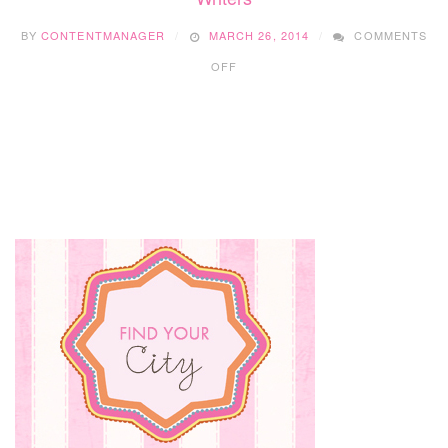
CRIB
BY
CONTENTMANAGER
MARCH 26, 2014
COMMENTS
ON
OFF
SPRING
2014:
INTRODUCING
OUR
NEW
TEAM
OF
FEATURE
WRITERS