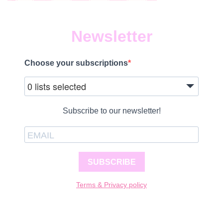
Newsletter
Choose your subscriptions
0 lists selected
Subscribe to our newsletter!
SUBSCRIBE
Terms & Privacy policy