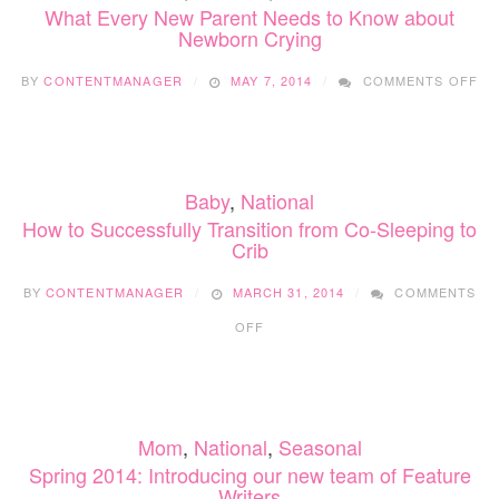
What Every New Parent Needs to Know about
Newborn Crying
ON
BY
CONTENTMANAGER
MAY 7, 2014
COMMENTS OFF
WH
EV
NE
PA
NE
Baby
,
National
TO
KN
How to Successfully Transition from Co-Sleeping to
AB
Crib
NE
CR
BY
CONTENTMANAGER
MARCH 31, 2014
COMMENTS
ON
OFF
HOW
TO
SUCCESSFULLY
TRANSITION
FROM
Mom
,
National
,
Seasonal
CO-
SLEEPING
Spring 2014: Introducing our new team of Feature
TO
Writers