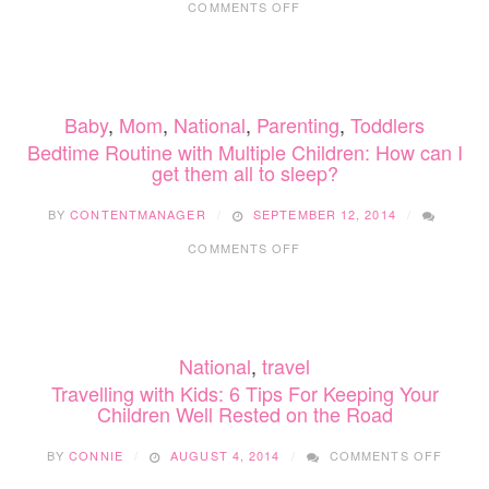
COMMENTS OFF
HOW
TO
GET
BACK
INTO
Baby
,
Mom
,
National
,
Parenting
,
Toddlers
A
(SLEEP)
Bedtime Routine with Multiple Children: How can I
ROUTINE
get them all to sleep?
FOR
FALL
BY
CONTENTMANAGER
SEPTEMBER 12, 2014
ON
COMMENTS OFF
BEDTIME
ROUTINE
WITH
MULTIPLE
CHILDREN:
National
,
travel
HOW
CAN
Travelling with Kids: 6 Tips For Keeping Your
I
Children Well Rested on the Road
GET
THEM
ON
BY
CONNIE
AUGUST 4, 2014
COMMENTS OFF
ALL
TRAVE
TO
WITH