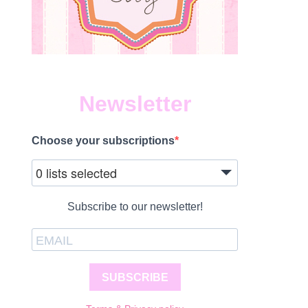
Newsletter
Choose your subscriptions
0 lists selected
Subscribe to our newsletter!
SUBSCRIBE