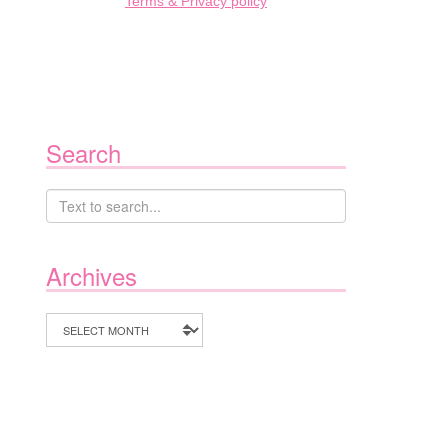
Terms & Privacy policy
Search
Archives
Archives