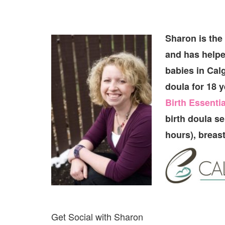
Sharon is the
and has helpe
babies in Cal
doula for 18 y
Birth Essentia
birth doula s
hours), breas
Get Social with Sharon