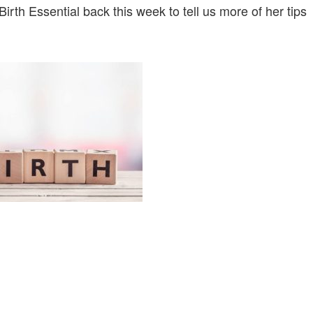
irth Essential back this week to tell us more of her tips