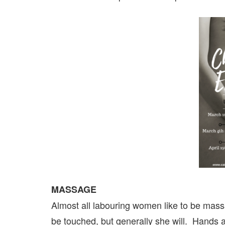
MASSAGE
Almost all labouring women like to be mas
be touched, but generally she will. Hands a