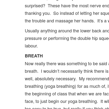
surprised? These have the most nerve endi
thanking you. So instead of letting her sque
the trouble and massage her hands. It’s a 
Usually anything around the lower back an
pressure or performing the double hip squee
labour.
BREATH
Now really there was something to be said 
breath. I wouldn’t necessarily think there is 
well, absolutely necessary. My recommendat
breathing (yoga breathing) for as much of, 
the beginning of class that when we are face
face, to just begin our yoga breathing. It w
too easy to be true, but really if you think 