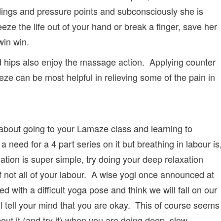
ngs and pressure points and subconsciously she is
eze the life out of your hand or break a finger, save her
win win.
d hips also enjoy the massage action. Applying counter
ze can be most helpful in relieving some of the pain in
about going to your Lamaze class and learning to
a need for a 4 part series on it but breathing in labour is
ion is super simple, try doing your deep relaxation
if not all of your labour. A wise yogi once announced at
d with a difficult yoga pose and think we will fall on our
ill tell your mind that you are okay. This of course seems
about it (and try it) when you are doing deep, slow