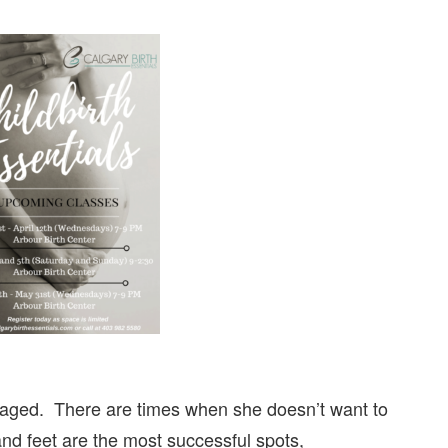
saged. There are times when she doesn’t want to
nd feet are the most successful spots,