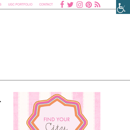
S
UGC PORTFOLIO
CONTACT
.