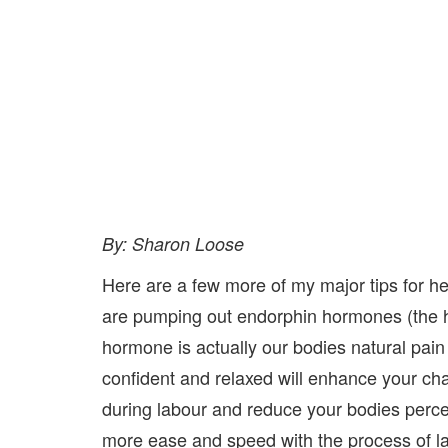
By: Sharon Loose
Here are a few more of my major tips for h
are pumping out endorphin hormones (the h
hormone is actually our bodies natural pain
confident and relaxed will enhance your c
during labour and reduce your bodies perce
more ease and speed with the process of l