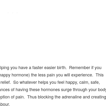
elping you have a faster easier birth. Remember if you
appy hormone) the less pain you will experience. This
 relief. So whatever helps you feel happy, calm, safe,
hances of having these hormones surge through your bod
ption of pain. Thus blocking the adrenaline and creatin
abour.