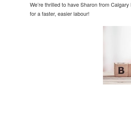
We’re thrilled to have Sharon from Calgary B
for a faster, easier labour!