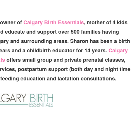
 owner of
Calgary Birth Essentials
, mother of 4 kids
d educate and support over 500 families having
gary and surrounding areas. Sharon has been a birth
ears and a childbirth educator for 14 years.
Calgary
ls
offers small group and private prenatal classes,
ervices, postpartum support (both day and night time
tfeeding education and lactation consultations.