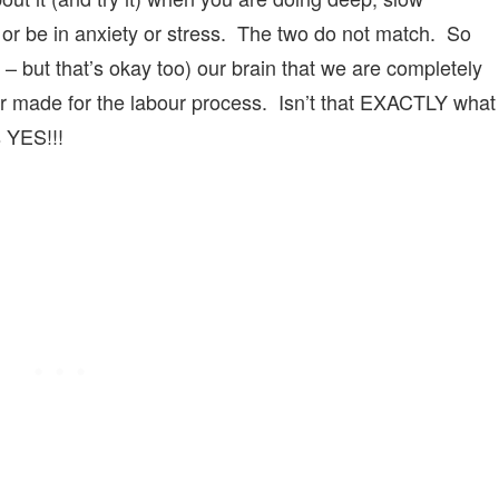
of or be in anxiety or stress. The two do not match. So
 – but that’s okay too) our brain that we are completely
or made for the labour process. Isn’t that EXACTLY what
s YES!!!