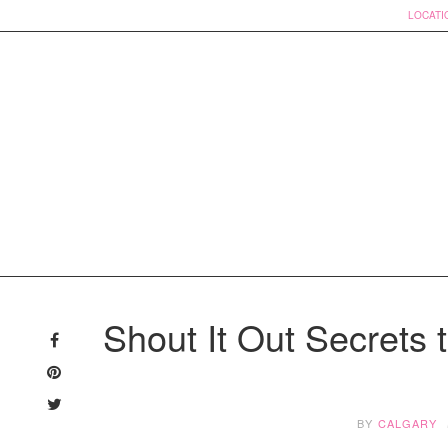
LOCATI
Skip
to
Shout It Out Secrets t
content
BY
CALGARY