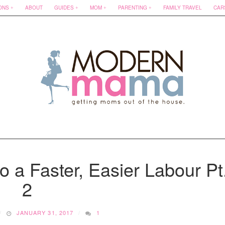
ONS
ABOUT
GUIDES
MOM
PARENTING
FAMILY TRAVEL
CAR
o a Faster, Easier Labour Pt
2
JANUARY 31, 2017
1