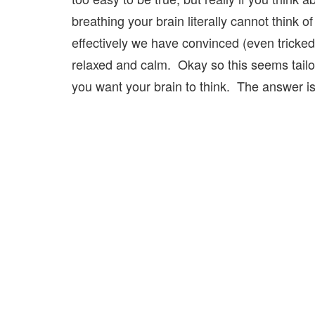
breathing your brain literally cannot think 
effectively we have convinced (even tricked
relaxed and calm. Okay so this seems tail
you want your brain to think. The answer i