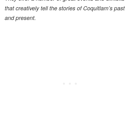
that creatively tell the stories of Coquitlam’s past
and present.