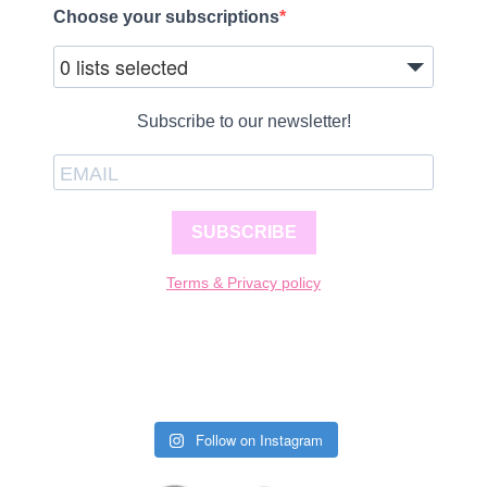
Choose your subscriptions
0 lists selected
Subscribe to our newsletter!
SUBSCRIBE
Terms & Privacy policy
Follow on Instagram