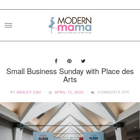
Skip
to
content
Small Business Sunday with Place des
Arts
ON
BY
ASHLEY CAU
APRIL 12, 2020
COMMENTS OFF
SMAL
BUSI
SUN
WITH
PLAC
DES
ARTS