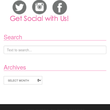
Search
Archives
Archives
© 2020 JV MEDIA. ALL RIGHTS RESERVED.