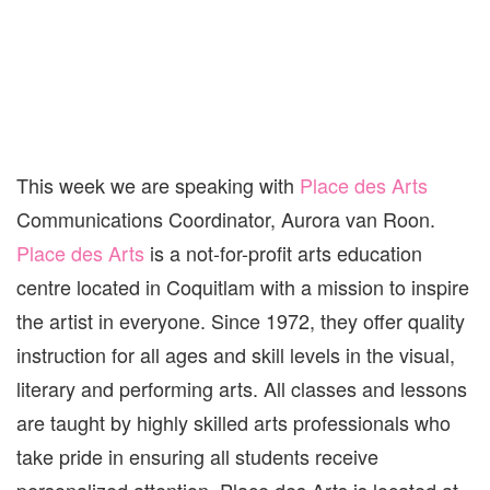
This week we are speaking with
Place des Arts
Communications Coordinator, Aurora van Roon.
Place des Arts
is a not-for-profit arts education
centre located in Coquitlam with a mission to inspire
the artist in everyone. Since 1972, they offer quality
instruction for all ages and skill levels in the visual,
literary and performing arts. All classes and lessons
are taught by highly skilled arts professionals who
take pride in ensuring all students receive
personalized attention. Place des Arts is located at