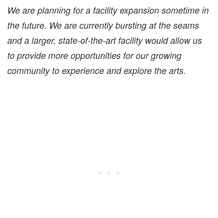
We are planning for a facility expansion sometime in
the future. We are currently bursting at the seams
and a larger, state-of-the-art facility would allow us
to provide more opportunities for our growing
community to experience and explore the arts.