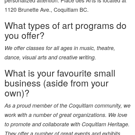
1120 Brunette Ave., Coquitlam BC.
What types of art programs do
you offer?
We offer classes for all ages in music, theatre,
dance, visual arts and creative writing.
What is your favourite small
business (aside from your
own)?
As a proud member of the Coquitlam community, we
work with a number of great organizations. We love
to promote and collaborate with Coquitlam Heritage.
They offer a number of great events and exhibits