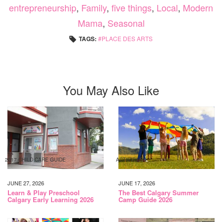
entrepreneurship
,
Family
,
five things
,
Local
,
Modern
Mama
,
Seasonal
TAGS:
PLACE DES ARTS
You May Also Like
2017 CHILD CARE GUIDE
ACTIVITIES
JUNE 27, 2026
JUNE 17, 2026
Learn & Play Preschool
The Best Calgary Summer
Calgary Early Learning 2026
Camp Guide 2026