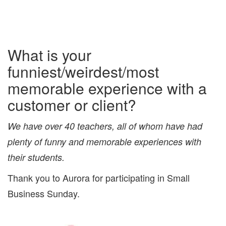
What is your
funniest/weirdest/most
memorable experience with a
customer or client?
We have over 40 teachers, all of whom have had
plenty of funny and memorable experiences with
their students.
Thank you to Aurora for participating in Small
Business Sunday.