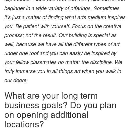
beginner in a wide variety of offerings. Sometimes
it’s just a matter of finding what arts medium inspires
you. Be patient with yourself. Focus on the creative
process; not the result. ​Our building is special as
well, because we have all the different types of art
under one roof and you can easily be inspired by
your fellow classmates no matter the discipline. We
truly immerse you in all things art when you walk in
our doors.
What are your long term
business goals? Do you plan
on opening additional
locations?