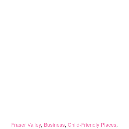
Fraser Valley
,
Business
,
Child-Friendly Places
,