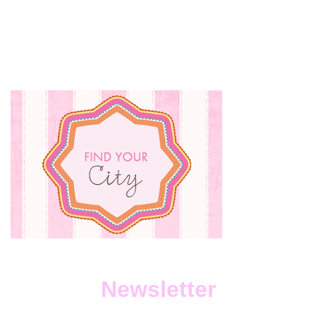
Newsletter