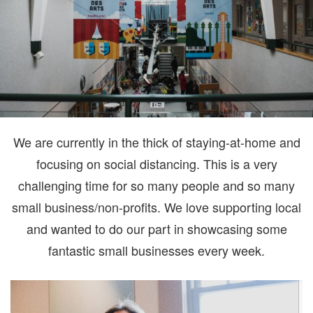
We are currently in the thick of staying-at-home and
focusing on social distancing. This is a very
challenging time for so many people and so many
small business/non-profits. We love supporting local
and wanted to do our part in showcasing some
fantastic small businesses every week.