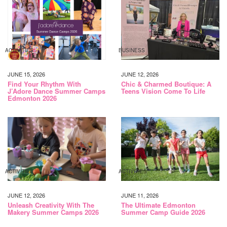
ACTIVITIES
BUSINESS
JUNE 15, 2026
JUNE 12, 2026
Find Your Rhythm With
Chic & Charmed Boutique: A
J’Adore Dance Summer Camps
Teens Vision Come To Life
Edmonton 2026
ACTIVITIES
ACTIVITIES
JUNE 12, 2026
JUNE 11, 2026
Unleash Creativity With The
The Ultimate Edmonton
Makery Summer Camps 2026
Summer Camp Guide 2026