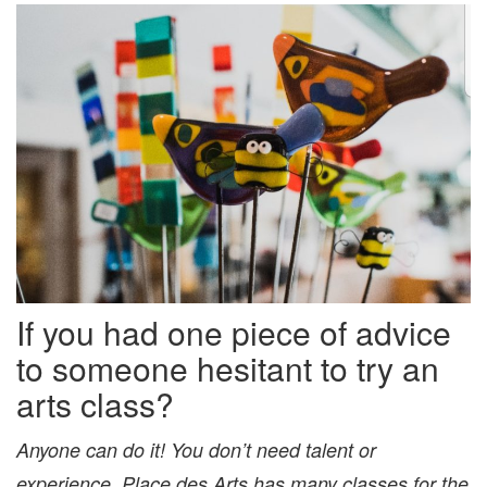
If you had one piece of advice
to someone hesitant to try an
arts class?
Anyone can do it! You don’t need talent or
experience. Place des Arts has many classes for the